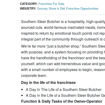
CATEGORY:
Franchise For Sale
INDUSTRY:
Grocery Store & Deli Franchise Opportunities
Southern Steer Butcher is a hospitality, high-qual
sourced cuts, world-famous marinated meats, homem
inspired to return by emotional touch points not rep
integral part of the community through outreach is c
We’re far more “just a butcher shop.” Southern St
with purpose, and a system focusing on providing h
have the handholding of the franchisor and the best
yourself, which can add tremendous value and good
with a small number of employees to begin, reasona
corporate team.
Day in the life of the franchisee
A Day in The Life of a Southern Steer Butcher
A Day in the Life of a Southern Steer Butcher
Function & Daily Tasks of the Owner-Operator