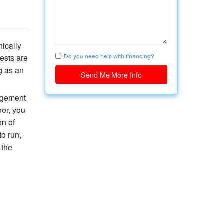
hically
Do you need help with financing?
ests are
g as an
Send Me More Info
gagement
ner, you
on of
o run,
 the