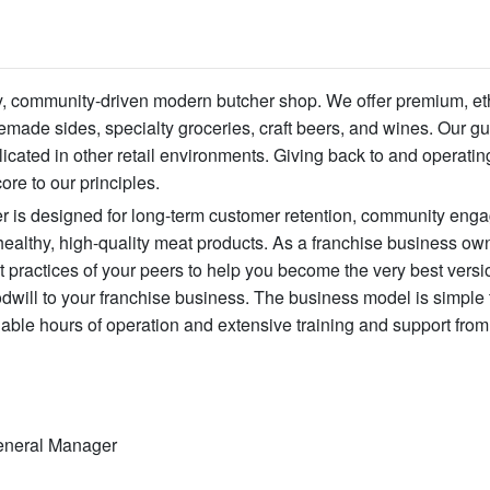
ity, community-driven modern butcher shop. We offer premium, et
ade sides, specialty groceries, craft beers, and wines. Our gu
licated in other retail environments. Giving back to and operatin
ore to our principles.
eer is designed for long-term customer retention, community en
ealthy, high-quality meat products. As a franchise business ow
 practices of your peers to help you become the very best versi
will to your franchise business. The business model is simple t
ble hours of operation and extensive training and support from
 General Manager