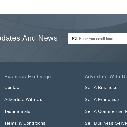
pdates And News
Business Exchange
Advertise With U
Contact
Sell A Business
Advertise With Us
Sell A Franchise
Testimonials
Sell A Commercial 
Terms & Conditions
Sell Business Serv