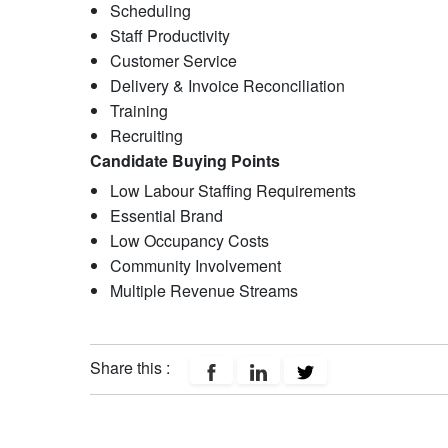
Scheduling​
Staff Productivity
Customer Service​
Delivery & Invoice Reconciliation​
Training
Recruiting
Candidate Buying Points
Low Labour Staffing Requirements
Essential Brand
Low Occupancy Costs
Community Involvement
Multiple Revenue Streams
Share this :