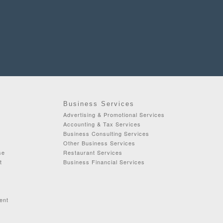
Business Services
Advertising & Promotional Services
Accounting & Tax Services
Business Consulting Services
Other Business Services
se
Restaurant Services
t
Business Financial Services
ent