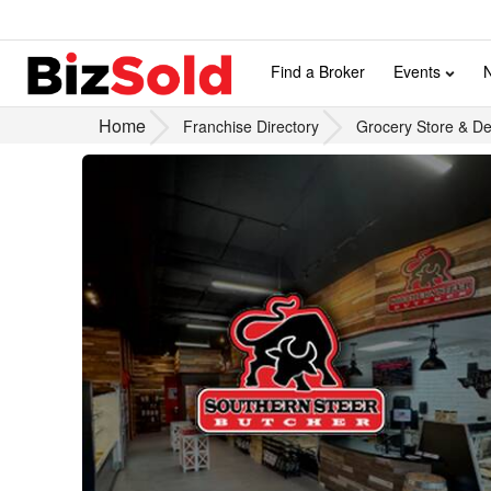
Find a Broker
Events
Home
Franchise Directory
Grocery Store & Del