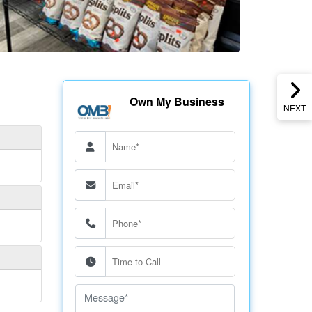
Own My Business
NEXT