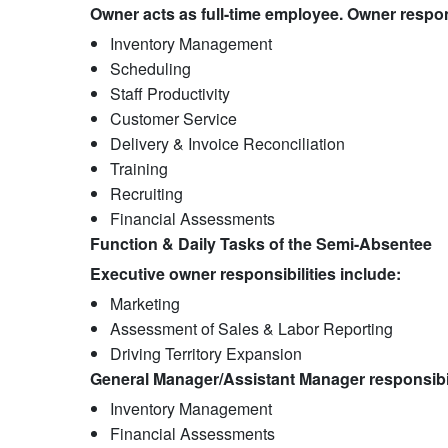
Owner acts as full-time employee. Owner respons
Inventory Management​
Scheduling​
Staff Productivity​
Customer Service
Delivery & Invoice Reconciliation​
Training​
Recruiting​
Financial Assessments
Function & Daily Tasks of the Semi-Absentee
Executive owner responsibilities include:
Marketing​
Assessment of Sales & Labor Reporting
Driving Territory Expansion
General Manager/Assistant Manager responsibil
Inventory Management
Financial Assessments​