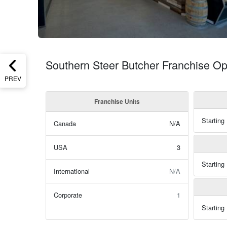
Southern Steer Butcher Franchise Op
PREV
Franchise Units
Starting
Canada
N/A
USA
3
Starting
International
N/A
Corporate
1
Starting