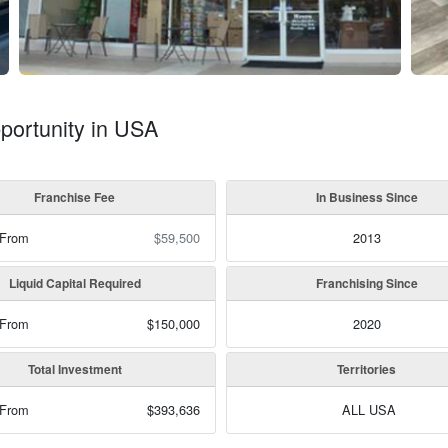
portunity in USA
Franchise Fee
In Business Since
 From
$59,500
2013
Liquid Capital Required
Franchising Since
 From
$150,000
2020
Total Investment
Territories
 From
$393,636
ALL USA