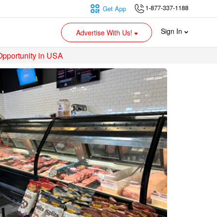
1-877-337-1188
Get App
Sign In
Advertise With Us!
Opportunity in USA