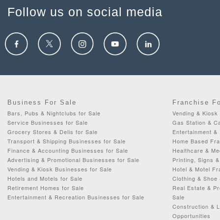
Follow us on social media
Business For Sale
Franchise F
Bars, Pubs & Nightclubs for Sale
Vending & Kiosk 
Service Businesses for Sale
Gas Station & C
Grocery Stores & Delis for Sale
Entertainment & 
Transport & Shipping Businesses for Sale
Home Based Fran
Finance & Accounting Businesses for Sale
Healthcare & Me
Advertising & Promotional Businesses for Sale
Printing, Signs 
Vending & Kiosk Businesses for Sale
Hotel & Motel Fr
Hotels and Motels for Sale
Clothing & Shoe 
Retirement Homes for Sale
Real Estate & P
Entertainment & Recreation Businesses for Sale
Sale
Construction & 
Opportunities