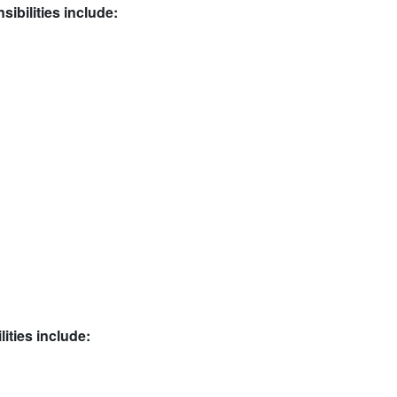
ibilities include:
ities include: