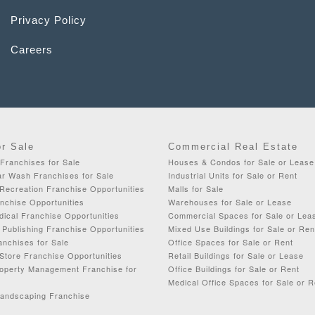
Privacy Policy
Careers
or Sale
Commercial Real Estate
Franchises for Sale
Houses & Condos for Sale or Lease
ar Wash Franchises for Sale
Industrial Units for Sale or Rent
Recreation Franchise Opportunities
Malls for Sale
chise Opportunities
Warehouses for Sale or Lease
dical Franchise Opportunities
Commercial Spaces for Sale or Lea
& Publishing Franchise Opportunities
Mixed Use Buildings for Sale or Ren
anchises for Sale
Office Spaces for Sale or Rent
Store Franchise Opportunities
Retail Buildings for Sale or Lease
roperty Management Franchise for
Office Buildings for Sale or Rent
Medical Office Spaces for Sale or R
Landscaping Franchise