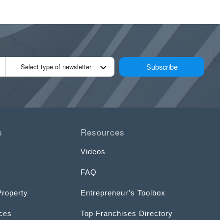
Subscribe
Select type of newsletter
s
Resources
Videos
FAQ
Property
Entrepreneur’s Toolbox
ices
Top Franchises Directory