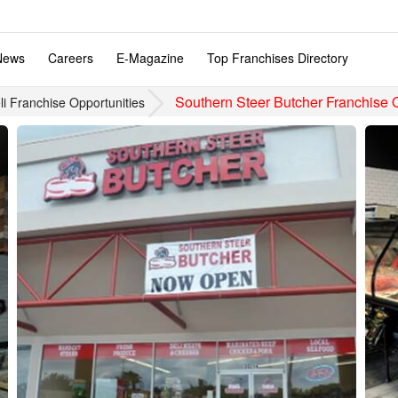
News
Careers
E-Magazine
Top Franchises Directory
Southern Steer Butcher Franchise 
i Franchise Opportunities