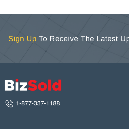
Sign Up
To Receive The Latest U
1-877-337-1188