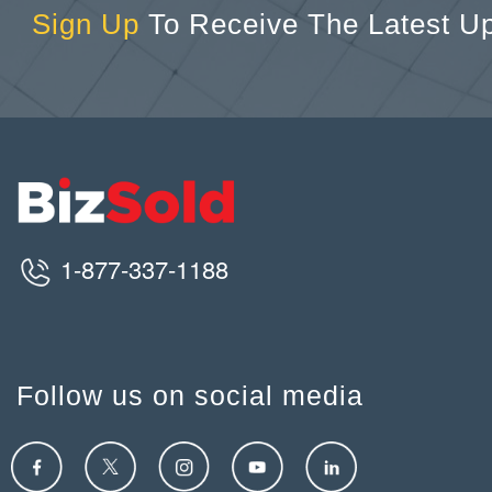
Sign Up
To Receive The Latest U
1-877-337-1188
Follow us on social media