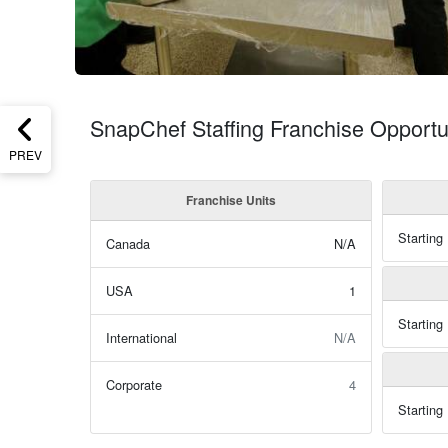
SnapChef Staffing Franchise Opportu
PREV
Franchise Units
Starting
Canada
N/A
USA
1
Starting
International
N/A
Corporate
4
Starting