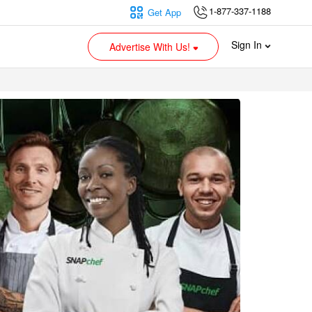
1-877-337-1188
Get App
Sign In
Advertise With Us!