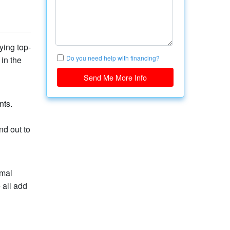
ying top-
Do you need help with financing?
 in the
Send Me More Info
nts.
nd out to
imal
 all add