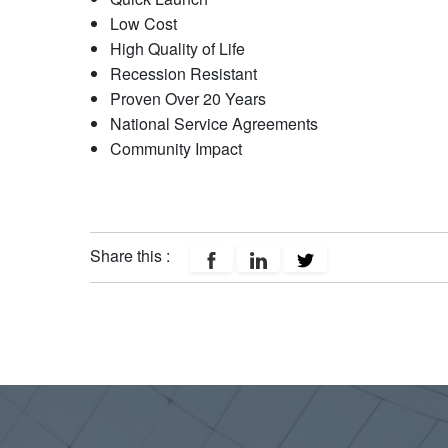
Low Cost
High Quality of Life
Recession Resistant
Proven Over 20 Years
National Service Agreements
Community Impact
Share this :