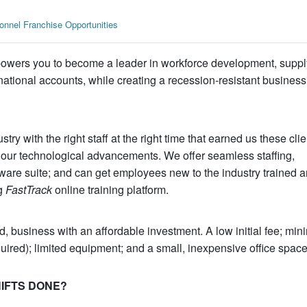
nnel Franchise Opportunities
owers you to become a leader in workforce development, suppl
 national accounts, while creating a recession-resistant business
stry with the right staff at the right time that earned us these clie
our technological advancements. We offer seamless staffing,
tware suite; and can get employees new to the industry trained a
ng
FastTrack
online training platform.
 business with an affordable investment. A low initial fee; min
quired); limited equipment; and a small, inexpensive office space
SHIFTS DONE?