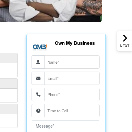
Own My Business
NEXT