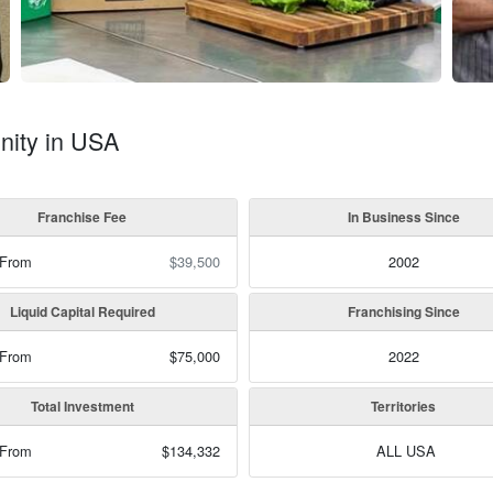
nity in USA
Franchise Fee
In Business Since
 From
$39,500
2002
Liquid Capital Required
Franchising Since
 From
$75,000
2022
Total Investment
Territories
 From
$134,332
ALL USA