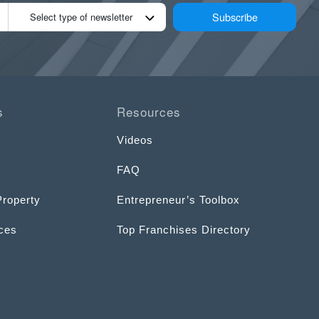
Subscribe
Select type of newsletter
s
Resources
Videos
FAQ
Property
Entrepreneur’s Toolbox
ices
Top Franchises Directory