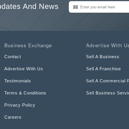
pdates And News
Business Exchange
Advertise With U
Contact
Sell A Business
Advertise With Us
Sell A Franchise
Testimonials
Sell A Commercial 
Terms & Conditions
Sell Business Serv
Privacy Policy
Careers