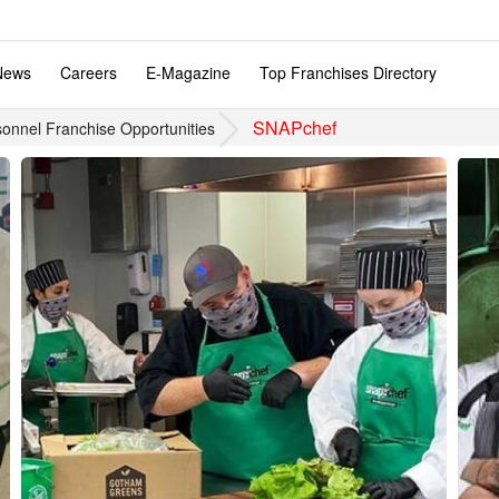
News
Careers
E-Magazine
Top Franchises Directory
SNAPchef
onnel Franchise Opportunities