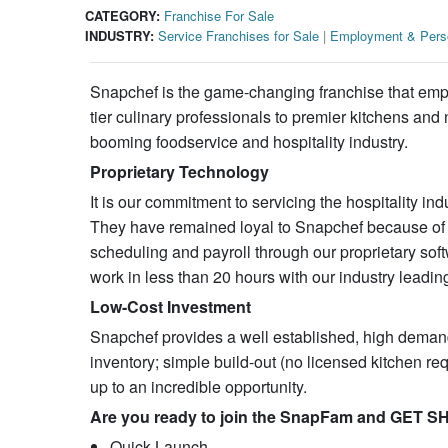
CATEGORY:
Franchise For Sale
INDUSTRY:
Service Franchises for Sale
|
Employment & Perso
Snapchef is the game-changing franchise that emp
tier culinary professionals to premier kitchens and
booming foodservice and hospitality industry.
Proprietary Technology
It is our commitment to servicing the hospitality indu
They have remained loyal to Snapchef because of 
scheduling and payroll through our proprietary sof
work in less than 20 hours with our industry leadi
Low-Cost Investment
Snapchef provides a well established, high demand,
inventory; simple build-out (no licensed kitchen re
up to an incredible opportunity.
Are you ready to join the SnapFam and GET 
Quick Launch