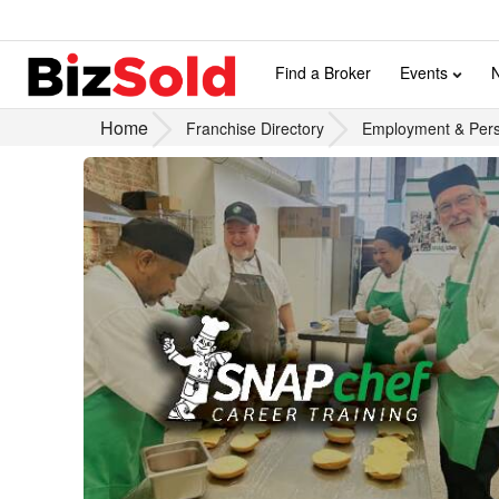
Find a Broker
Events
Home
Franchise Directory
Employment & Pers