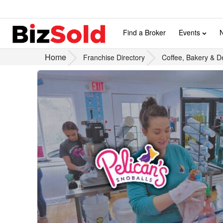
Find a Broker
Events
Home
Franchise Directory
Coffee, Bakery & D