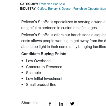
CATEGORY:
Franchise For Sale
INDUSTRY:
Coffee, Bakery & Dessert Franchise Opportunities
Pelican’s SnoBalls specializes in serving a wide arr
delightful experience to customers of all ages.
Pelican’s SnoBalls offers our franchisees a step ba
costs allows people wanting to get away from the 
able to be light in their community bringing famili
Candidate Buying Points
Low Overhead
Community Presence
Scalable
Low Initial Investment
Small product line
Share this :