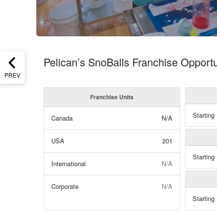
Pelican’s SnoBalls Franchise Opportu
PREV
Franchise Units
Starting
Canada
N/A
USA
201
Starting
International
N/A
Corporate
N/A
Starting