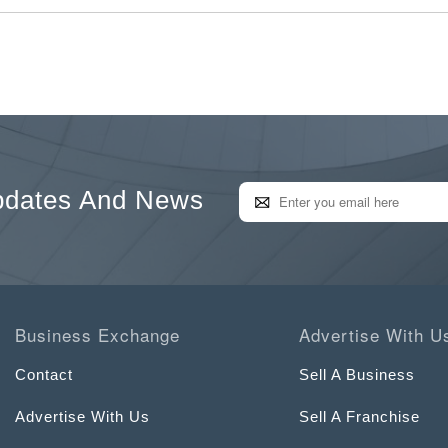
pdates And News
Business Exchange
Advertise With U
Contact
Sell A Business
Advertise With Us
Sell A Franchise