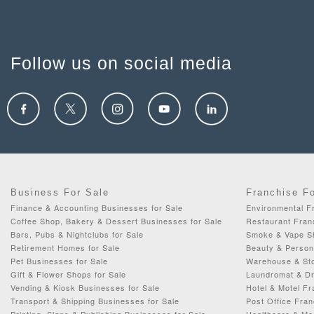
Follow us on social media
Business For Sale
Franchise F
Finance & Accounting Businesses for Sale
Environmental F
Coffee Shop, Bakery & Dessert Businesses for Sale
Restaurant Fran
Bars, Pubs & Nightclubs for Sale
Smoke & Vape Sh
Retirement Homes for Sale
Beauty & Person
Pet Businesses for Sale
Warehouse & Sto
Gift & Flower Shops for Sale
Laundromat & Dr
Vending & Kiosk Businesses for Sale
Hotel & Motel Fr
Transport & Shipping Businesses for Sale
Post Office Fran
Printing, Signs & Publishing Businesses for Sale
Healthcare & Me