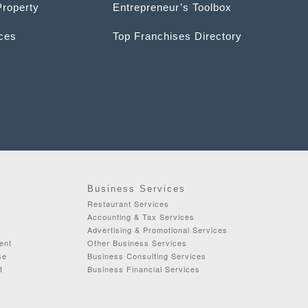
Property
Entrepreneur’s Toolbox
ices
Top Franchises Directory
Business Services
Restaurant Services
Accounting & Tax Services
Advertising & Promotional Services
ent
Other Business Services
se
Business Consulting Services
t
Business Financial Services