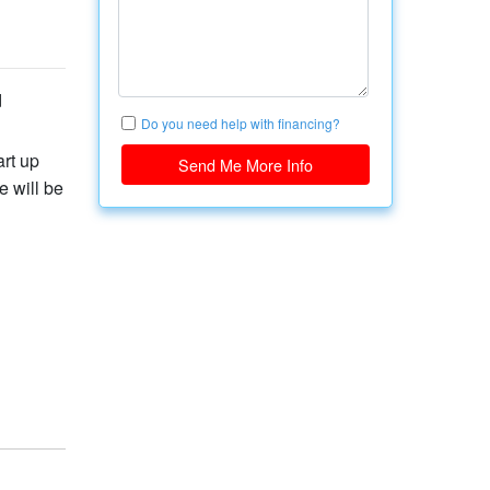
d
Do you need help with financing?
art up
Send Me More Info
 will be