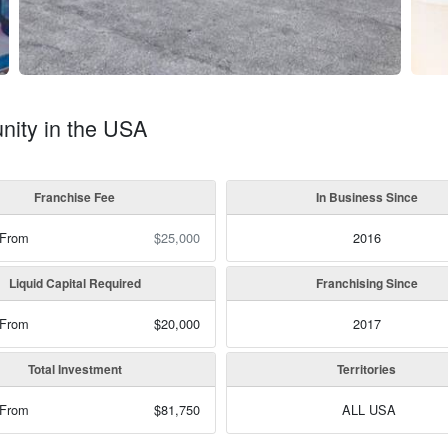
nity in the USA
Franchise Fee
In Business Since
 From
$25,000
2016
Liquid Capital Required
Franchising Since
 From
$20,000
2017
Total Investment
Territories
 From
$81,750
ALL USA