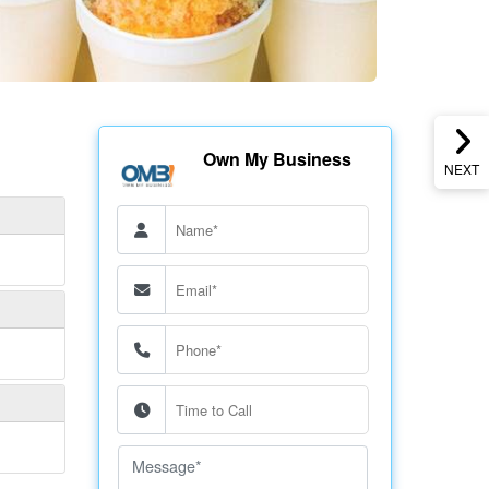
Own My Business
NEXT