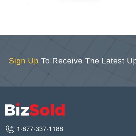
Sign Up
To Receive The Latest U
1-877-337-1188