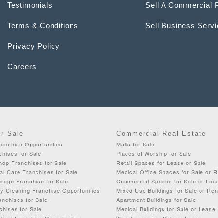
Testimonials
Sell A Commercial 
Terms & Conditions
Sell Business Serv
Privacy Policy
Careers
or Sale
Commercial Real Estate
ranchise Opportunities
Malls for Sale
chises for Sale
Places of Worship for Sale
op Franchises for Sale
Retail Spaces for Lease or Sale
al Care Franchises for Sale
Medical Office Spaces for Sale or R
rage Franchise for Sale
Commercial Spaces for Sale or Lea
y Cleaning Franchise Opportunities
Mixed Use Buildings for Sale or Ren
anchises for Sale
Apartment Buildings for Sale
chises for Sale
Medical Buildings for Sale or Lease
dical Franchise Opportunities
Warehouses for Sale or Lease