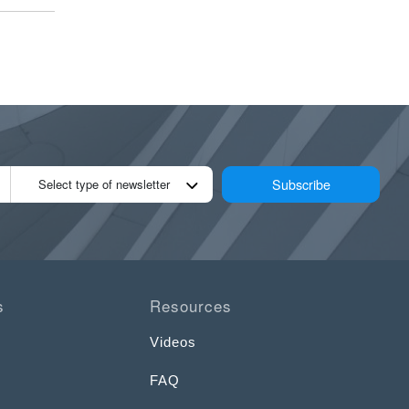
Subscribe
Select type of newsletter
s
Resources
Videos
FAQ