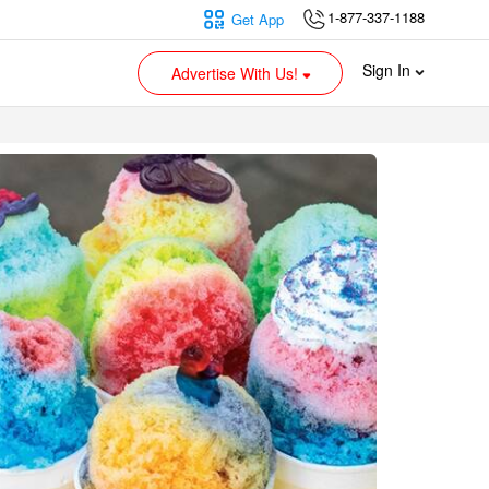
1-877-337-1188
Get App
Sign In
Advertise With Us!