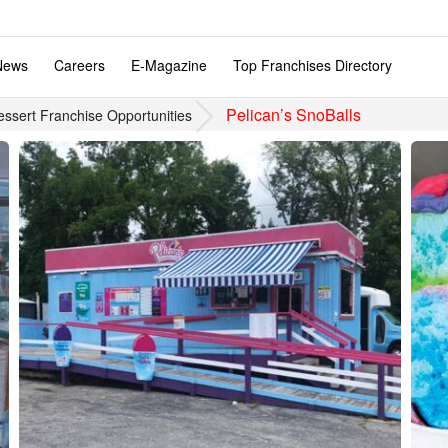
News
Careers
E-Magazine
Top Franchises Directory
Pelican’s SnoBalls
essert Franchise Opportunities