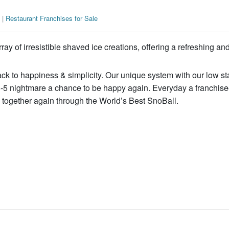
|
Restaurant Franchises for Sale
ay of irresistible shaved ice creations, offering a refreshing an
ck to happiness & simplicity. Our unique system with our low st
8-5 nightmare a chance to be happy again. Everyday a franchisee
es together again through the World’s Best SnoBall.