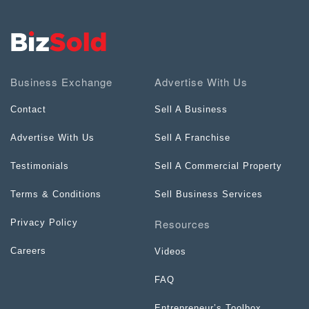
Business Exchange
Advertise With Us
Contact
Sell A Business
Advertise With Us
Sell A Franchise
Testimonials
Sell A Commercial Property
Terms & Conditions
Sell Business Services
Resources
Privacy Policy
Careers
Videos
FAQ
Entrepreneur’s Toolbox