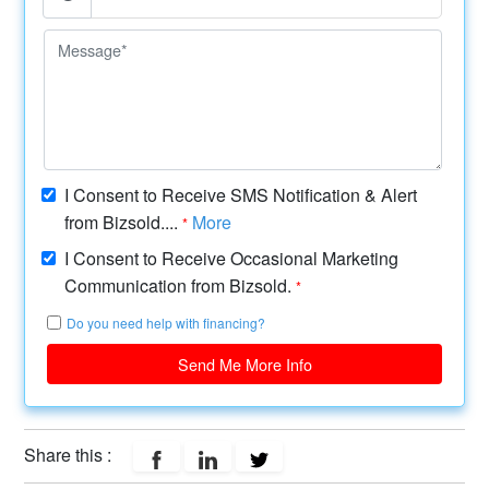
I Consent to Receive SMS Notification & Alert
from Bizsold....
More
*
I Consent to Receive Occasional Marketing
Communication from Bizsold.
*
Do you need help with financing?
Send Me More Info
Share this :