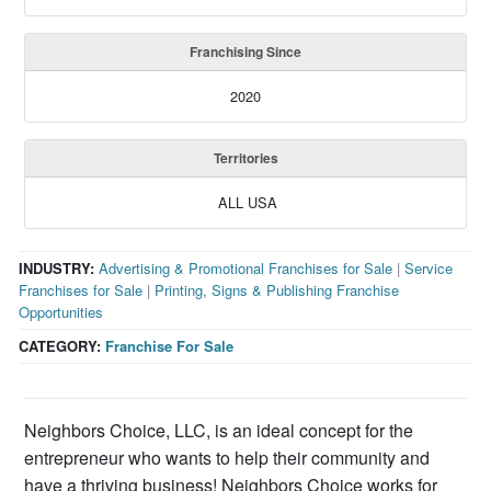
Franchising Since
2020
Territories
ALL USA
INDUSTRY:
Advertising & Promotional Franchises for Sale
|
Service
Franchises for Sale
|
Printing, Signs & Publishing Franchise
Opportunities
CATEGORY:
Franchise For Sale
Neighbors Choice, LLC, is an ideal concept for the
entrepreneur who wants to help their community and
have a thriving business! Neighbors Choice works for