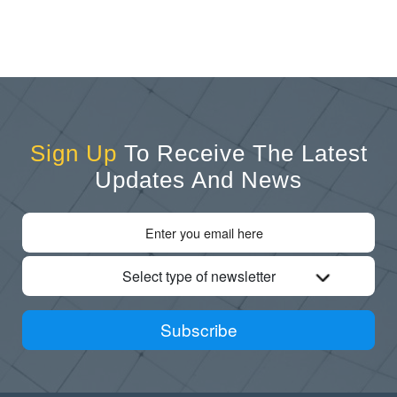
Sign Up
To Receive The Latest
Updates And News
Select type of newsletter
Subscribe