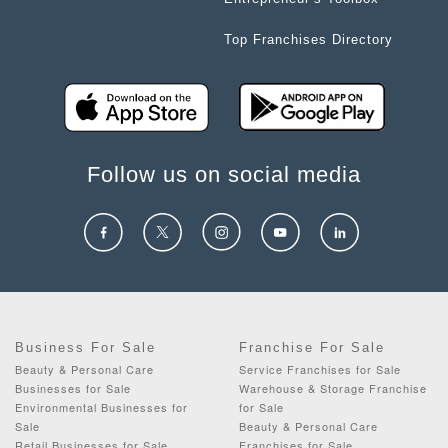
Top Franchises Directory
Follow us on social media
Business For Sale
Franchise For Sale
Beauty & Personal Care
Service Franchises for Sale
Businesses for Sale
Warehouse & Storage Franchise
Environmental Businesses for
for Sale
Sale
Beauty & Personal Care
Retail Businesses for Sale
Franchises for Sale