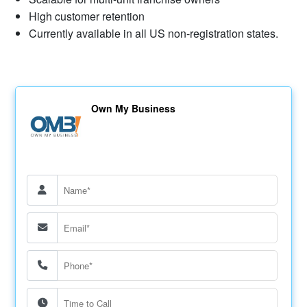
High customer retention
Currently available in all US non-registration states.
Own My Business