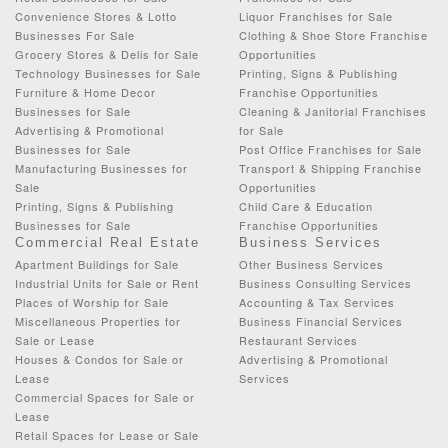
Convenience Stores & Lotto
Liquor Franchises for Sale
Businesses For Sale
Clothing & Shoe Store Franchise
Grocery Stores & Delis for Sale
Opportunities
Technology Businesses for Sale
Printing, Signs & Publishing
Furniture & Home Decor
Franchise Opportunities
Businesses for Sale
Cleaning & Janitorial Franchises
Advertising & Promotional
for Sale
Businesses for Sale
Post Office Franchises for Sale
Manufacturing Businesses for
Transport & Shipping Franchise
Sale
Opportunities
Printing, Signs & Publishing
Child Care & Education
Businesses for Sale
Franchise Opportunities
Commercial Real Estate
Business Services
Apartment Buildings for Sale
Other Business Services
Industrial Units for Sale or Rent
Business Consulting Services
Places of Worship for Sale
Accounting & Tax Services
Miscellaneous Properties for
Business Financial Services
Sale or Lease
Restaurant Services
Houses & Condos for Sale or
Advertising & Promotional
Lease
Services
Commercial Spaces for Sale or
Lease
Retail Spaces for Lease or Sale