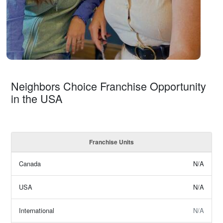
Neighbors Choice Franchise Opportunity
in the USA
Franchise Units
Canada
N/A
USA
N/A
International
N/A