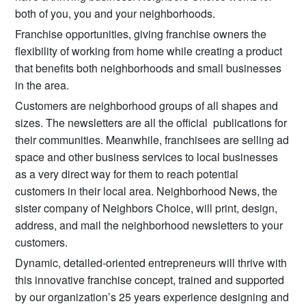
both of you, you and your neighborhoods.
Franchise opportunities, giving franchise owners the
flexibility of working from home while creating a product
that benefits both neighborhoods and small businesses
in the area.
Customers are neighborhood groups of all shapes and
sizes. The newsletters are all the official publications for
their communities. Meanwhile, franchisees are selling ad
space and other business services to local businesses
as a very direct way for them to reach potential
customers in their local area. Neighborhood News, the
sister company of Neighbors Choice, will print, design,
address, and mail the neighborhood newsletters to your
customers.
Dynamic, detailed-oriented entrepreneurs will thrive with
this innovative franchise concept, trained and supported
by our organization’s 25 years experience designing and