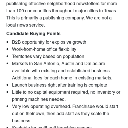
publishing effective neighborhood newsletters for more
than 100 communities throughout major cities in Texas.
This is primarily a publishing company. We are not a
local news service.
Candidate Buying Points
B2B opportunity for explosive growth
Work-from-home office flexibility
Territories vary based on population
Markets in San Antonio, Austin and Dallas are
available with existing and established business.
Additional fees for each home in existing markets.
Launch business right after training is complete
Little to no capital equipment required, no inventory or
printing machines needed.
Very low operating overhead. Franchisee would start
out on their own, then add staff as they scale the
business.
Scalable for multi-unit franchise owners