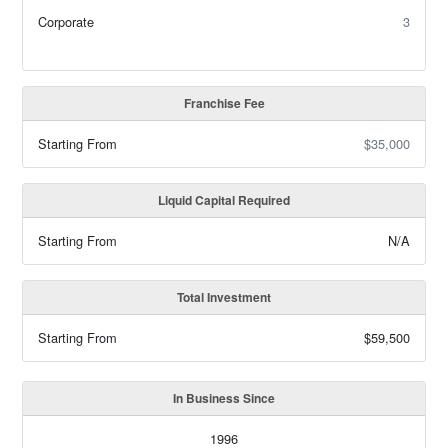
Corporate
3
Franchise Fee
Starting From
$35,000
Liquid Capital Required
Starting From
N/A
Total Investment
Starting From
$59,500
In Business Since
1996