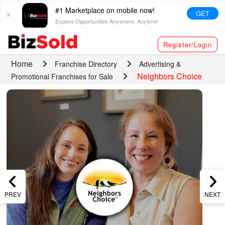
#1 Marketplace on mobile now!
GET
Explore Opportunities Anywhere, Anytime!
Register/Login
Home
Franchise Directory
Advertising &
Neighbors Choice
Promotional Franchises for Sale
PREV
NEXT