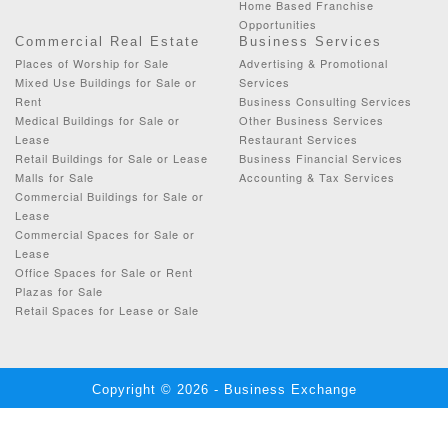
Home Based Franchise
Opportunities
Commercial Real Estate
Business Services
Places of Worship for Sale
Advertising & Promotional
Mixed Use Buildings for Sale or
Services
Rent
Business Consulting Services
Medical Buildings for Sale or
Other Business Services
Lease
Restaurant Services
Retail Buildings for Sale or Lease
Business Financial Services
Malls for Sale
Accounting & Tax Services
Commercial Buildings for Sale or
Lease
Commercial Spaces for Sale or
Lease
Office Spaces for Sale or Rent
Plazas for Sale
Retail Spaces for Lease or Sale
Copyright © 2026 - Business Exchange