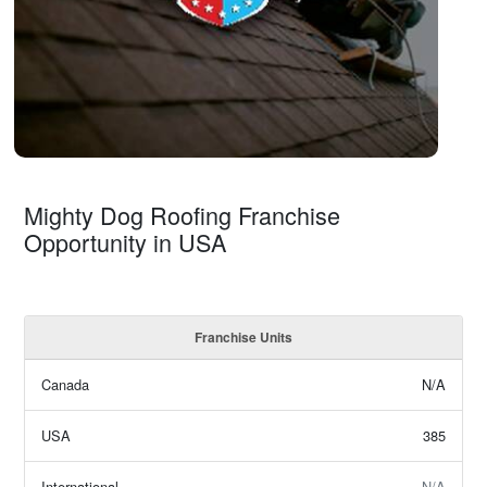
Mighty Dog Roofing Franchise
Opportunity in USA
Franchise Units
Canada
N/A
USA
385
International
N/A