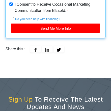
I Consent to Receive Occasional Marketing
Communication from Bizsold.
*
Do you need help with financing?
Send Me More Info
Share this :
Sign Up
To Receive The Latest
Updates And News