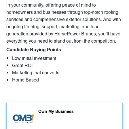
in your community, offering peace of mind to
homeowners and businesses through top-notch roofing
services and comprehensive exterior solutions. And with
ongoing training, support, marketing, and lead
generation provided by HorsePower Brands, you’ll have
everything you need to stand out from the competition.
Candidate Buying Points
Low initial investment
Great ROI
Marketing that converts
Home Based
Own My Business