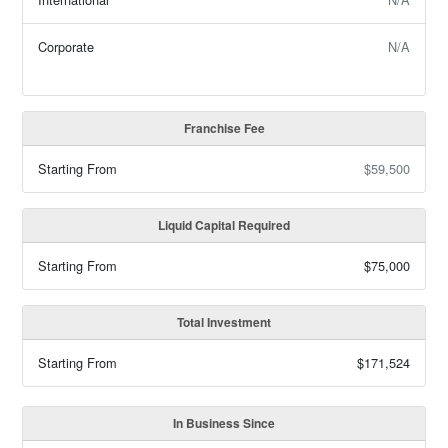
Corporate
N/A
Franchise Fee
Starting From
$59,500
Liquid Capital Required
Starting From
$75,000
Total Investment
Starting From
$171,524
In Business Since