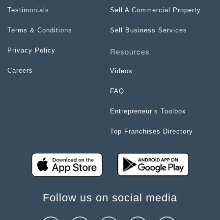
Testimonials
Sell A Commercial Property
Terms & Conditions
Sell Business Services
Resources
Privacy Policy
Careers
Videos
FAQ
Entrepreneur’s Toolbox
Top Franchises Directory
Follow us on social media