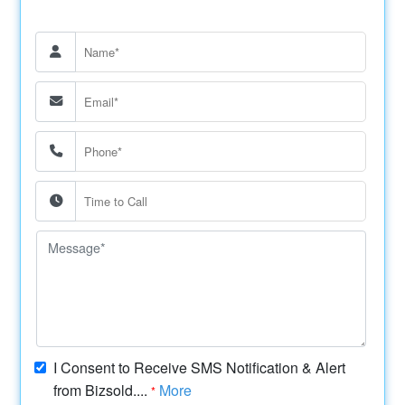
I Consent to Receive SMS Notification & Alert
from Bizsold....
More
*