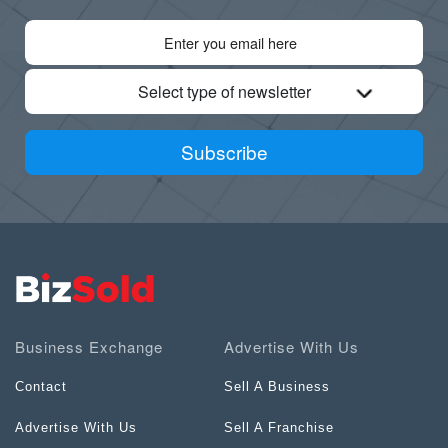
Select type of newsletter
Subscribe
Business Exchange
Advertise With Us
Contact
Sell A Business
Advertise With Us
Sell A Franchise