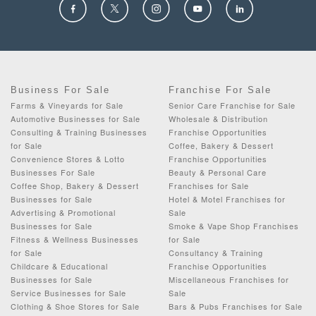
Business For Sale
Franchise For Sale
Farms & Vineyards for Sale
Senior Care Franchise for Sale
Automotive Businesses for Sale
Wholesale & Distribution
Consulting & Training Businesses
Franchise Opportunities
for Sale
Coffee, Bakery & Dessert
Convenience Stores & Lotto
Franchise Opportunities
Businesses For Sale
Beauty & Personal Care
Coffee Shop, Bakery & Dessert
Franchises for Sale
Businesses for Sale
Hotel & Motel Franchises for
Advertising & Promotional
Sale
Businesses for Sale
Smoke & Vape Shop Franchises
Fitness & Wellness Businesses
for Sale
for Sale
Consultancy & Training
Childcare & Educational
Franchise Opportunities
Businesses for Sale
Miscellaneous Franchises for
Service Businesses for Sale
Sale
Clothing & Shoe Stores for Sale
Bars & Pubs Franchises for Sale