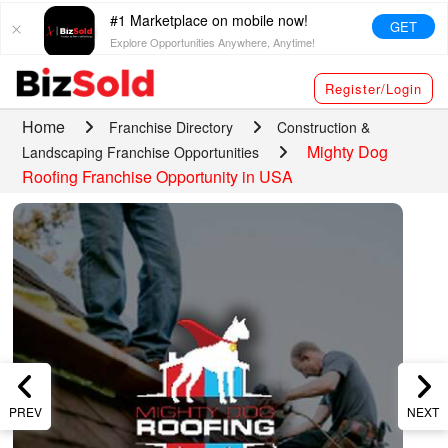
#1 Marketplace on mobile now!
GET
Explore Opportunities Anywhere, Anytime!
Register/Login
Home
Franchise Directory
Construction &
Mighty Dog
Landscaping Franchise Opportunities
Roofing Franchise Opportunity in USA
PREV
NEXT