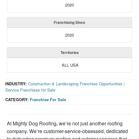
2020
Franchising Since
2020
Territories
ALL USA
INDUSTRY:
Construction & Landscaping Franchise Opportunities
|
Service Franchises for Sale
CATEGORY:
Franchise For Sale
At Mighty Dog Roofing, we’re not just another roofing
company. We’re customer-service-obsessed, dedicated
to delivering premium roofing and exterior services that