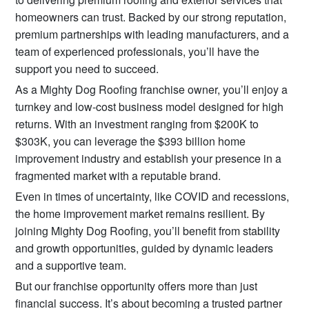
homeowners can trust. Backed by our strong reputation,
premium partnerships with leading manufacturers, and a
team of experienced professionals, you’ll have the
support you need to succeed.
As a Mighty Dog Roofing franchise owner, you’ll enjoy a
turnkey and low-cost business model designed for high
returns. With an investment ranging from $200K to
$303K, you can leverage the $393 billion home
improvement industry and establish your presence in a
fragmented market with a reputable brand.
Even in times of uncertainty, like COVID and recessions,
the home improvement market remains resilient. By
joining Mighty Dog Roofing, you’ll benefit from stability
and growth opportunities, guided by dynamic leaders
and a supportive team.
But our franchise opportunity offers more than just
financial success. It’s about becoming a trusted partner