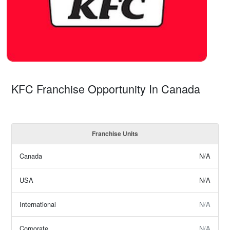
KFC Franchise Opportunity In Canada
Franchise Units
Canada
N/A
USA
N/A
International
N/A
Corporate
N/A