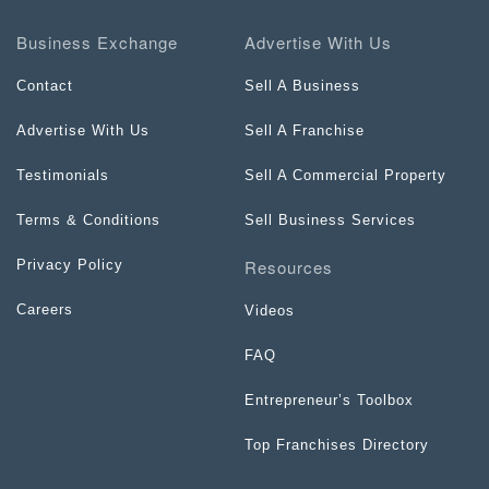
Business Exchange
Advertise With Us
Contact
Sell A Business
Advertise With Us
Sell A Franchise
Testimonials
Sell A Commercial Property
Terms & Conditions
Sell Business Services
Resources
Privacy Policy
Careers
Videos
FAQ
Entrepreneur’s Toolbox
Top Franchises Directory