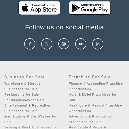
Follow us on social media
Business For Sale
Franchise For Sale
Warehouse & Storage
Finance & Accounting Franchise
Businesses for Sale
Opportunities
Restaurants for Sale
Hotel & Motel Franchises for
Pet Businesses for Sale
Sale
Entertainment & Recreation
Healthcare & Medical Franchise
Businesses for Sale
Opportunities
Gas Stations & Car Washes for
Advertising & Promotional
Sale
Franchises for Sale
Vending & Kiosk Businesses for
Real Estate & Property