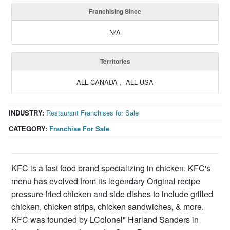
Franchising Since
N/A
Territories
ALL CANADA , ALL USA
INDUSTRY:
Restaurant Franchises for Sale
CATEGORY:
Franchise For Sale
KFC is a fast food brand specializing in chicken. KFC's
menu has evolved from its legendary Original recipe
pressure fried chicken and side dishes to include grilled
chicken, chicken strips, chicken sandwiches, & more.
KFC was founded by LColonel" Harland Sanders in