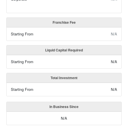
Franchise Fee
Starting From
N/A
Liquid Capital Required
Starting From
N/A
Total Investment
Starting From
N/A
In Business Since
N/A