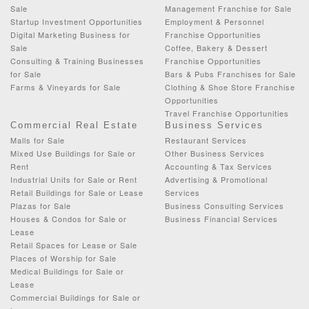
Sale
Management Franchise for Sale
Startup Investment Opportunities
Employment & Personnel
Digital Marketing Business for
Franchise Opportunities
Sale
Coffee, Bakery & Dessert
Consulting & Training Businesses
Franchise Opportunities
for Sale
Bars & Pubs Franchises for Sale
Farms & Vineyards for Sale
Clothing & Shoe Store Franchise
Opportunities
Travel Franchise Opportunities
Commercial Real Estate
Business Services
Malls for Sale
Restaurant Services
Mixed Use Buildings for Sale or
Other Business Services
Rent
Accounting & Tax Services
Industrial Units for Sale or Rent
Advertising & Promotional
Retail Buildings for Sale or Lease
Services
Plazas for Sale
Business Consulting Services
Houses & Condos for Sale or
Business Financial Services
Lease
Retail Spaces for Lease or Sale
Places of Worship for Sale
Medical Buildings for Sale or
Lease
Commercial Buildings for Sale or