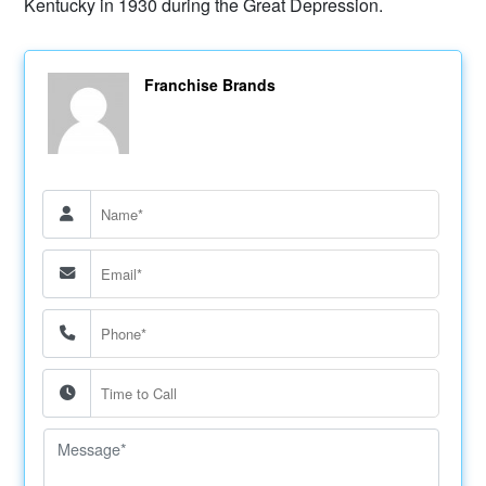
Kentucky in 1930 during the Great Depression.
Franchise Brands