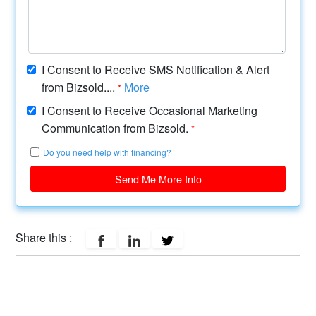
I Consent to Receive SMS Notification & Alert
from Bizsold....
More
*
I Consent to Receive Occasional Marketing
Communication from Bizsold.
*
Do you need help with financing?
Send Me More Info
Share this :