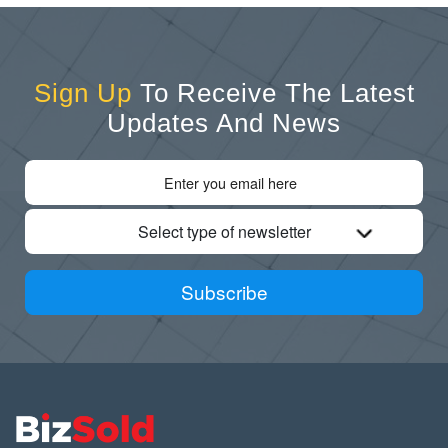
Sign Up
To Receive The Latest
Updates And News
Select type of newsletter
Subscribe