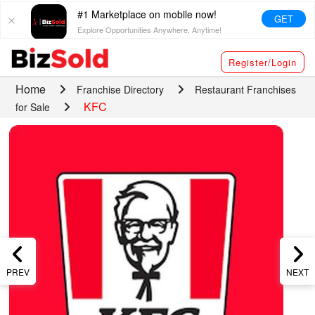
#1 Marketplace on mobile now!
GET
Explore Opportunities Anywhere, Anytime!
Register/Login
Home
Franchise Directory
Restaurant Franchises
KFC
for Sale
PREV
NEXT