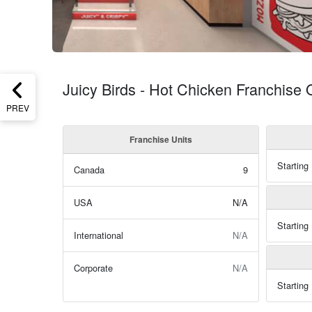
Juicy Birds - Hot Chicken Franchise 
PREV
Franchise Units
Starting
Canada
9
USA
N/A
Starting
International
N/A
Corporate
N/A
Starting