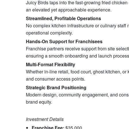
Juicy Birds taps into the fast-growing fried chicke
an elevated yet approachable experience.
Streamlined, Profitable Operations
No complex kitchen infrastructure or culinary staf
operational complexity.
Hands-On Support for Franchisees
Franchise partners receive support from site selec
ensuring a smooth onboarding and launch process
Multi-Format Flexibility
Whether in-line retail, food court, ghost kitchen, or
and consumer access points.
Strategic Brand Positioning
Modern design, community engagement, and consiste
brand equity.
Investment Details
Franchise Fee:
$35,000