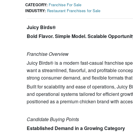
CATEGORY:
Franchise For Sale
INDUSTRY:
Restaurant Franchises for Sale
Juicy Birds®
Bold Flavor. Simple Model. Scalable Opportunit
Franchise Overview
Juicy Birds® is a modern fast-casual franchise spec
want a streamlined, flavorful, and profitable conce
strong consumer demand, and flexible formats that 
Built for scalability and ease of operations, Juicy
and operational systems tailored for efficient growt
positioned as a premium chicken brand with acces
Candidate Buying Points
Established Demand in a Growing Category