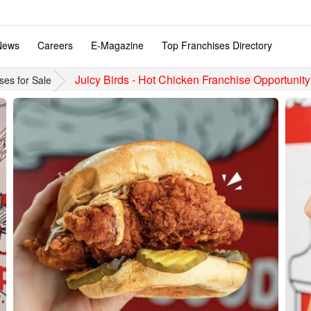
News
Careers
E-Magazine
Top Franchises Directory
Juicy Birds - Hot Chicken Franchise Opportunity
ses for Sale