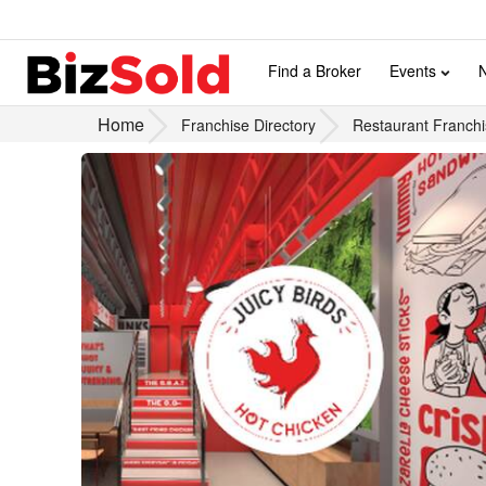
Find a Broker
Events
Home
Franchise Directory
Restaurant Franchi