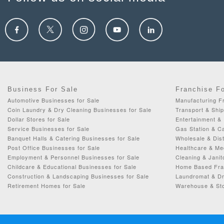
Business For Sale
Franchise F
Automotive Businesses for Sale
Manufacturing Fr
Coin Laundry & Dry Cleaning Businesses for Sale
Transport & Ship
Dollar Stores for Sale
Entertainment & 
Service Businesses for Sale
Gas Station & C
Banquet Halls & Catering Businesses for Sale
Wholesale & Dist
Post Office Businesses for Sale
Healthcare & Me
Employment & Personnel Businesses for Sale
Cleaning & Janit
Childcare & Educational Businesses for Sale
Home Based Fran
Construction & Landscaping Businesses for Sale
Laundromat & Dr
Retirement Homes for Sale
Warehouse & Sto