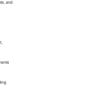
nts, and
t,
nments
ding