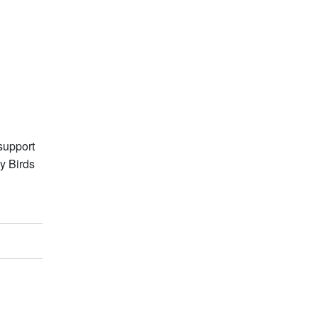
support
y Birds