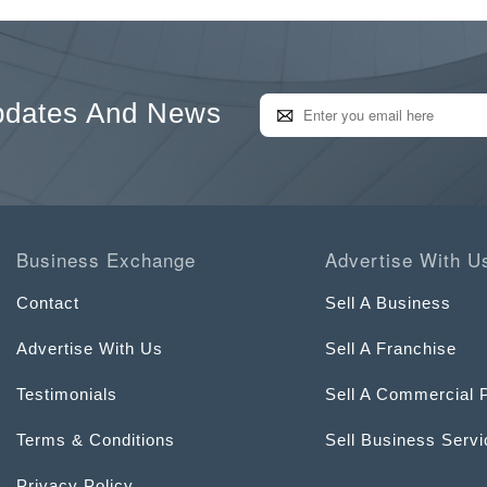
pdates And News
Business Exchange
Advertise With U
Contact
Sell A Business
Advertise With Us
Sell A Franchise
Testimonials
Sell A Commercial 
Terms & Conditions
Sell Business Serv
Privacy Policy