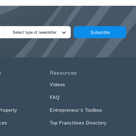
Subscribe
Select type of newsletter
s
Resources
Videos
FAQ
Property
Entrepreneur’s Toolbox
ices
Top Franchises Directory