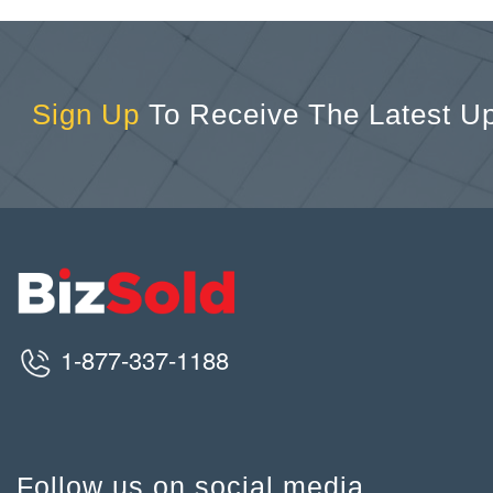
Sign Up
To Receive The Latest U
1-877-337-1188
Follow us on social media