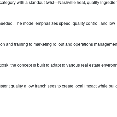
n category with a standout twist—Nashville heat, quality ingredie
f needed. The model emphasizes speed, quality control, and low
tion and training to marketing rollout and operations managemen
.
 kiosk, the concept is built to adapt to various real estate enviro
nt quality allow franchisees to create local impact while buil