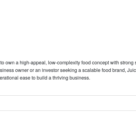
t to own a high-appeal, low-complexity food concept with strong 
usiness owner or an investor seeking a scalable food brand, Juic
erational ease to build a thriving business.