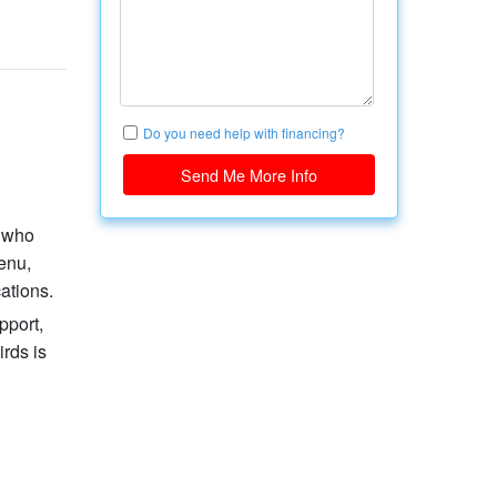
Do you need help with financing?
Send Me More Info
s who
enu,
ations.
pport,
irds is