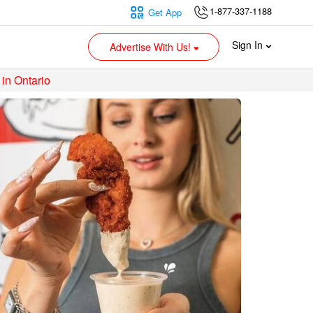
1-877-337-1188
Get App
Sign In
Advertise With Us!
 in Ontario