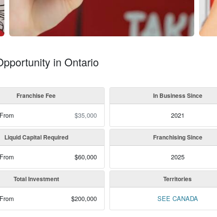
Opportunity in Ontario
Franchise Fee
In Business Since
 From
$35,000
2021
Liquid Capital Required
Franchising Since
 From
$60,000
2025
Total Investment
Territories
 From
$200,000
SEE CANADA