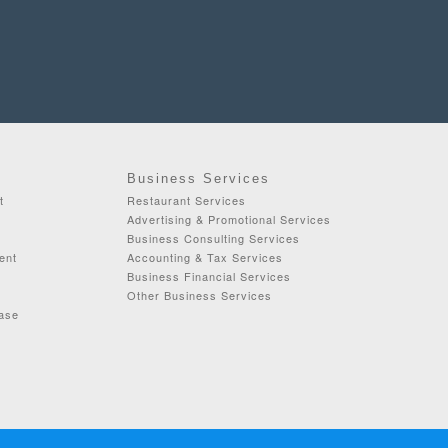
Business Services
t
Restaurant Services
Advertising & Promotional Services
Business Consulting Services
ent
Accounting & Tax Services
Business Financial Services
Other Business Services
ease