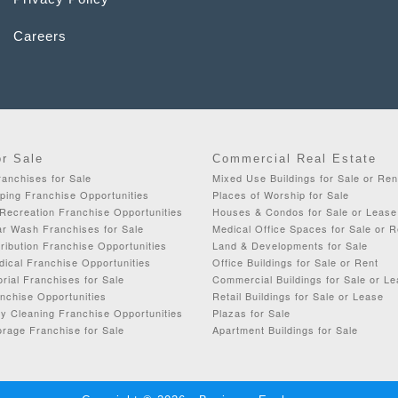
Careers
or Sale
Commercial Real Estate
anchises for Sale
Mixed Use Buildings for Sale or Ren
ping Franchise Opportunities
Places of Worship for Sale
Recreation Franchise Opportunities
Houses & Condos for Sale or Lease
ar Wash Franchises for Sale
Medical Office Spaces for Sale or R
ribution Franchise Opportunities
Land & Developments for Sale
dical Franchise Opportunities
Office Buildings for Sale or Rent
orial Franchises for Sale
Commercial Buildings for Sale or L
chise Opportunities
Retail Buildings for Sale or Lease
y Cleaning Franchise Opportunities
Plazas for Sale
rage Franchise for Sale
Apartment Buildings for Sale