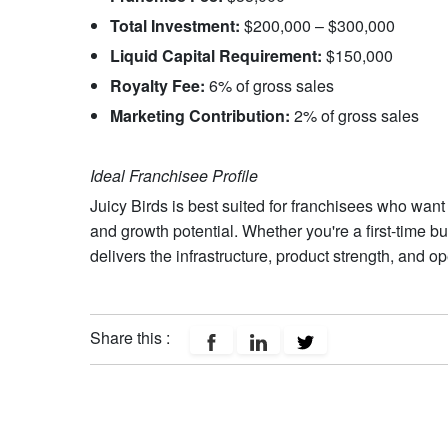
Total Investment:
$200,000 – $300,000
Liquid Capital Requirement:
$150,000
Royalty Fee:
6% of gross sales
Marketing Contribution:
2% of gross sales
Ideal Franchisee Profile
Juicy Birds is best suited for franchisees who wan
and growth potential. Whether you're a first-time b
delivers the infrastructure, product strength, and op
Share this :