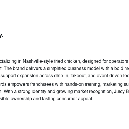
y.
ializing in Nashville-style fried chicken, designed for operator
pt. The brand delivers a simplified business model with a bold m
support expansion across dine-in, takeout, and event-driven loc
 Birds empowers franchisees with hands-on training, marketing su
h. With a strong identity and growing market recognition, Juicy B
sible ownership and lasting consumer appeal.