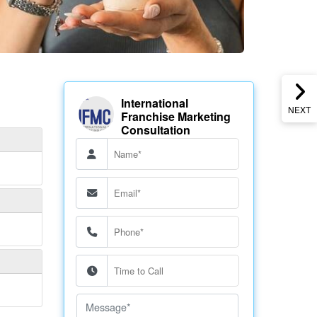
International
NEXT
Franchise Marketing
Consultation