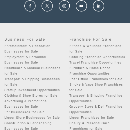
Business For Sale
Franchise For Sale
Entertainment & Recreation
Fitness & Wellness Franchises
Businesses for Sale
for Sale
Employment & Personnel
Catering Franchise Opportunities
Businesses for Sale
Travel Franchise Opportunities
Healthcare & Medical Businesses
Furniture & Home Decor
for Sale
Franchise Opportunities
Transport & Shipping Businesses
Post Office Franchises for Sale
for Sale
Smoke & Vape Shop Franchises
Startup Investment Opportunities
for Sale
Clothing & Shoe Stores for Sale
Transport & Shipping Franchise
Advertising & Promotional
Opportunities
Businesses for Sale
Grocery Store & Deli Franchise
Pet Businesses for Sale
Opportunities
Liquor Store Businesses for Sale
Liquor Franchises for Sale
Construction & Landscaping
Beauty & Personal Care
Businesses for Sale
Franchises for Sale