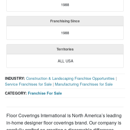
1988
Franchising Since
1988
Territories
ALL USA
INDUSTRY:
Construction & Landscaping Franchise Opportunities
|
Service Franchises for Sale
|
Manufacturing Franchises for Sale
CATEGORY:
Franchise For Sale
Floor Coverings International is North America’s leading
in-home designer floor coverings brand. Our company is
carefully crafted on creating a discernable difference