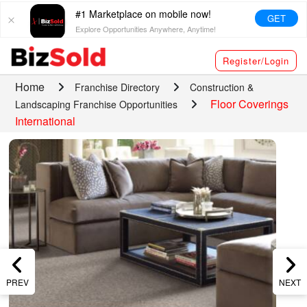
#1 Marketplace on mobile now!
GET
Explore Opportunities Anywhere, Anytime!
Register/Login
Home
Franchise Directory
Construction &
Floor Coverings
Landscaping Franchise Opportunities
International
PREV
NEXT