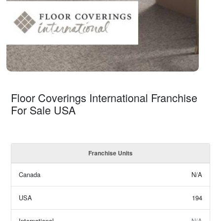
Floor Coverings International Franchise
For Sale USA
Franchise Units
Canada
N/A
USA
194
International
N/A