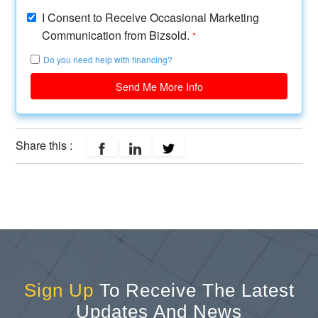
I Consent to Receive Occasional Marketing
Communication from Bizsold.
*
Do you need help with financing?
Send Me More Info
Share this :
Sign Up
To Receive The Latest
Updates And News