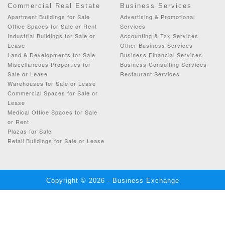
Commercial Real Estate
Business Services
Apartment Buildings for Sale
Advertising & Promotional
Office Spaces for Sale or Rent
Services
Industrial Buildings for Sale or
Accounting & Tax Services
Lease
Other Business Services
Land & Developments for Sale
Business Financial Services
Miscellaneous Properties for
Business Consulting Services
Sale or Lease
Restaurant Services
Warehouses for Sale or Lease
Commercial Spaces for Sale or
Lease
Medical Office Spaces for Sale
or Rent
Plazas for Sale
Retail Buildings for Sale or Lease
Copyright © 2026 - Business Exchange