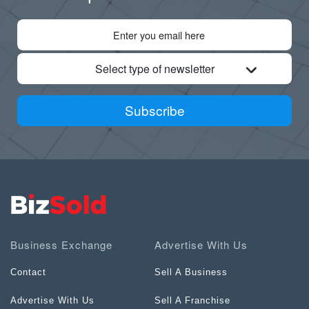
Select type of newsletter
Subscribe
Business Exchange
Advertise With Us
Contact
Sell A Business
Advertise With Us
Sell A Franchise