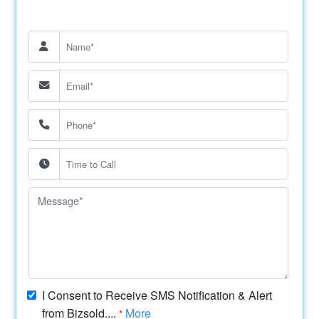
I Consent to Receive SMS Notification & Alert
from Bizsold....
More
*