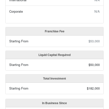
Corporate
N/A
Franchise Fee
Starting From
$53,000
Liquid Capital Required
Starting From
$50,000
Total Investment
Starting From
$182,000
In Business Since