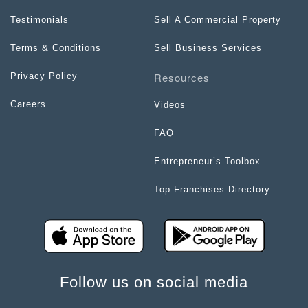
Testimonials
Sell A Commercial Property
Terms & Conditions
Sell Business Services
Resources
Privacy Policy
Careers
Videos
FAQ
Entrepreneur’s Toolbox
Top Franchises Directory
Follow us on social media