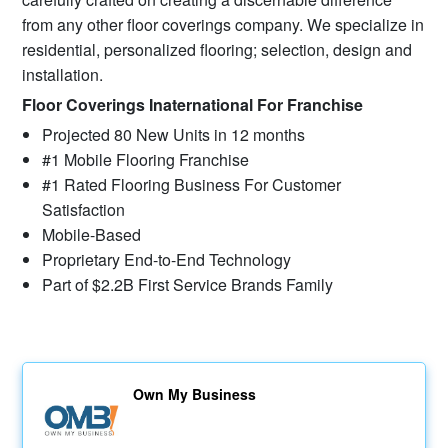
from any other floor coverings company. We specialize in
residential, personalized flooring; selection, design and
installation.
Floor Coverings Inaternational For Franchise
Projected 80 New Units in 12 months
#1 Mobile Flooring Franchise
#1 Rated Flooring Business For Customer
Satisfaction
Mobile-Based
Proprietary End-to-End Technology
Part of $2.2B First Service Brands Family
Own My Business