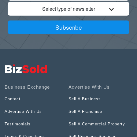
Select type of newsletter
Subscribe
Business Exchange
Advertise With Us
Contact
Sell A Business
Advertise With Us
Sell A Franchise
Testimonials
Sell A Commercial Property
Terms & Conditions
Sell Business Services