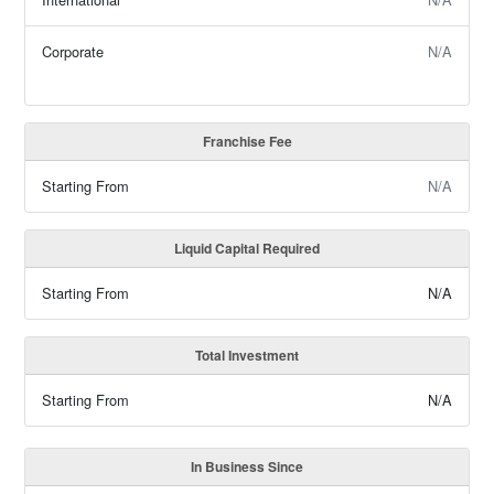
Corporate
N/A
Franchise Fee
Starting From
N/A
Liquid Capital Required
Starting From
N/A
Total Investment
Starting From
N/A
In Business Since