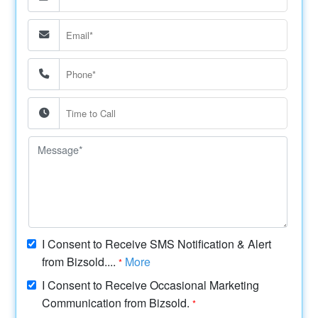
I Consent to Receive SMS Notification & Alert
from Bizsold....
More
*
I Consent to Receive Occasional Marketing
Communication from Bizsold.
*