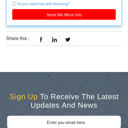
Do you need help with financing?
Send Me More Info
Share this :
Sign Up
To Receive The Latest
Updates And News