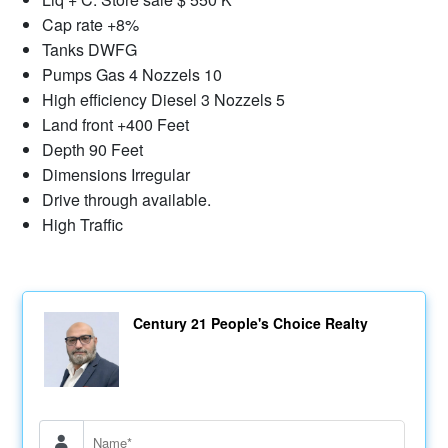
Cap rate +8%
Tanks DWFG
Pumps Gas 4 Nozzels 10
High efficiency Diesel 3 Nozzels 5
Land front +400 Feet
Depth 90 Feet
Dimensions Irregular
Drive through available.
High Traffic
Century 21 People's Choice Realty