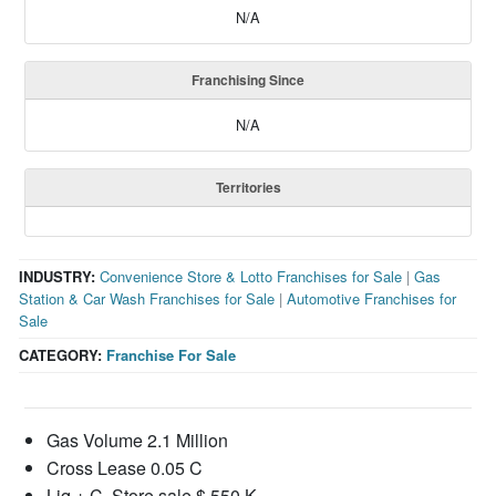
N/A
Franchising Since
N/A
Territories
INDUSTRY:
Convenience Store & Lotto Franchises for Sale
|
Gas
Station & Car Wash Franchises for Sale
|
Automotive Franchises for
Sale
CATEGORY:
Franchise For Sale
Gas Volume 2.1 Million
Cross Lease 0.05 C
Liq + C. Store sale $ 550 K