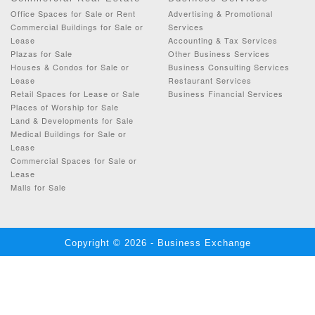
Office Spaces for Sale or Rent
Advertising & Promotional
Commercial Buildings for Sale or
Services
Lease
Accounting & Tax Services
Plazas for Sale
Other Business Services
Houses & Condos for Sale or
Business Consulting Services
Lease
Restaurant Services
Retail Spaces for Lease or Sale
Business Financial Services
Places of Worship for Sale
Land & Developments for Sale
Medical Buildings for Sale or
Lease
Commercial Spaces for Sale or
Lease
Malls for Sale
Copyright © 2026 - Business Exchange