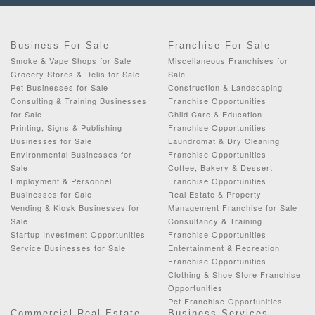
Business For Sale
Franchise For Sale
Smoke & Vape Shops for Sale
Miscellaneous Franchises for
Grocery Stores & Delis for Sale
Sale
Pet Businesses for Sale
Construction & Landscaping
Consulting & Training Businesses
Franchise Opportunities
for Sale
Child Care & Education
Printing, Signs & Publishing
Franchise Opportunities
Businesses for Sale
Laundromat & Dry Cleaning
Environmental Businesses for
Franchise Opportunities
Sale
Coffee, Bakery & Dessert
Employment & Personnel
Franchise Opportunities
Businesses for Sale
Real Estate & Property
Vending & Kiosk Businesses for
Management Franchise for Sale
Sale
Consultancy & Training
Startup Investment Opportunities
Franchise Opportunities
Service Businesses for Sale
Entertainment & Recreation
Franchise Opportunities
Clothing & Shoe Store Franchise
Opportunities
Pet Franchise Opportunities
Commercial Real Estate
Business Services