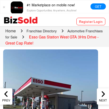
#1 Marketplace on mobile now!
GET
Explore Opportunities Anywhere, Anytime!
Register/Login
Home
Franchise Directory
Automotive Franchises
Esso Gas Station West GTA 3Hrs Drive -
for Sale
Great Cap Rate!
PREV
NEXT