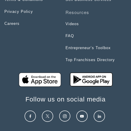
Resources
Privacy Policy
Careers
Videos
FAQ
Entrepreneur’s Toolbox
Top Franchises Directory
Follow us on social media