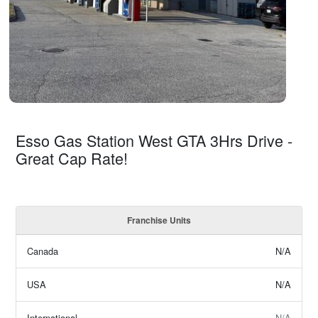
Esso Gas Station West GTA 3Hrs Drive -
Great Cap Rate!
Franchise Units
Canada
N/A
USA
N/A
International
N/A