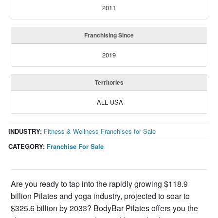
2011
Franchising Since
2019
Territories
ALL USA
INDUSTRY:
Fitness & Wellness Franchises for Sale
CATEGORY:
Franchise For Sale
Are you ready to tap into the rapidly growing $118.9
billion Pilates and yoga industry, projected to soar to
$325.6 billion by 2033? BodyBar Pilates offers you the