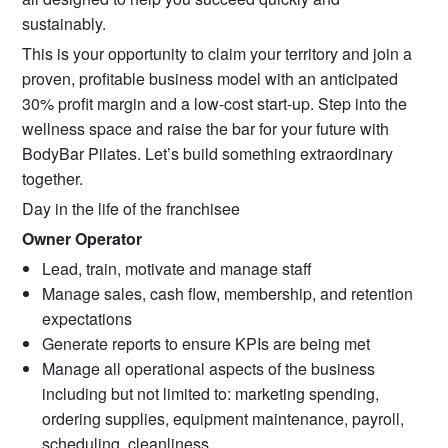
sustainably.
This is your opportunity to claim your territory and join a
proven, profitable business model with an anticipated
30% profit margin and a low-cost start-up. Step into the
wellness space and raise the bar for your future with
BodyBar Pilates. Let’s build something extraordinary
together.
Day in the life of the franchisee
Owner Operator
Lead, train, motivate and manage staff
Manage sales, cash flow, membership, and retention
expectations
Generate reports to ensure KPIs are being met
Manage all operational aspects of the business
including but not limited to: marketing spending,
ordering supplies, equipment maintenance, payroll,
scheduling, cleanliness