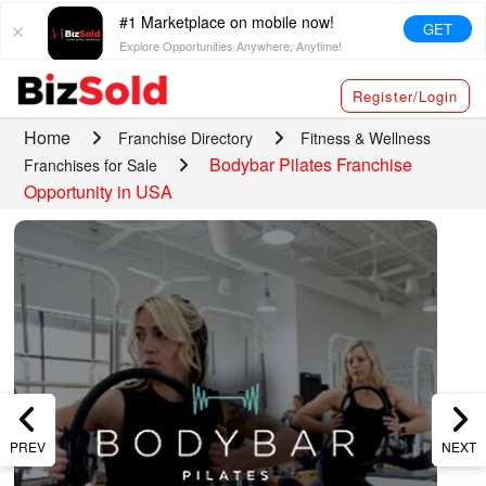
#1 Marketplace on mobile now!
GET
Explore Opportunities Anywhere, Anytime!
Register/Login
Home
Franchise Directory
Fitness & Wellness
Bodybar Pilates Franchise
Franchises for Sale
Opportunity in USA
PREV
NEXT