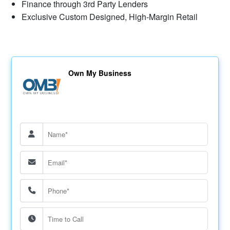
Finance through 3rd Party Lenders
Exclusive Custom Designed, High-Margin Retail
Own My Business