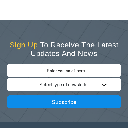
Sign Up
To Receive The Latest
Updates And News
Select type of newsletter
Subscribe