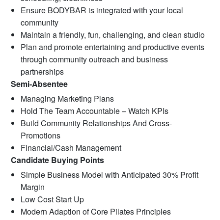
Ensure BODYBAR is integrated with your local
community
Maintain a friendly, fun, challenging, and clean studio
Plan and promote entertaining and productive events
through community outreach and business
partnerships
Semi-Absentee
Managing Marketing Plans
Hold The Team Accountable – Watch KPIs
Build Community Relationships And Cross-
Promotions
Financial/Cash Management
Candidate Buying Points
Simple Business Model with Anticipated 30% Profit
Margin
Low Cost Start Up
Modern Adaption of Core Pilates Principles