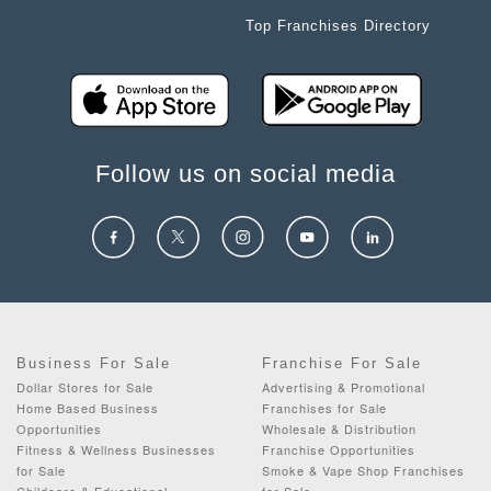
Top Franchises Directory
Follow us on social media
Business For Sale
Franchise For Sale
Dollar Stores for Sale
Advertising & Promotional
Home Based Business
Franchises for Sale
Opportunities
Wholesale & Distribution
Fitness & Wellness Businesses
Franchise Opportunities
for Sale
Smoke & Vape Shop Franchises
Childcare & Educational
for Sale