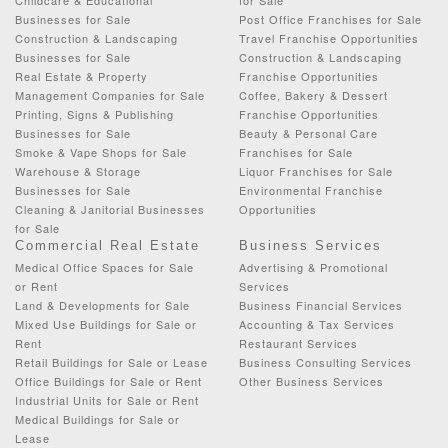
Businesses for Sale
Post Office Franchises for Sale
Construction & Landscaping
Travel Franchise Opportunities
Businesses for Sale
Construction & Landscaping
Real Estate & Property
Franchise Opportunities
Management Companies for Sale
Coffee, Bakery & Dessert
Printing, Signs & Publishing
Franchise Opportunities
Businesses for Sale
Beauty & Personal Care
Smoke & Vape Shops for Sale
Franchises for Sale
Warehouse & Storage
Liquor Franchises for Sale
Businesses for Sale
Environmental Franchise
Cleaning & Janitorial Businesses
Opportunities
for Sale
Commercial Real Estate
Business Services
Medical Office Spaces for Sale
Advertising & Promotional
or Rent
Services
Land & Developments for Sale
Business Financial Services
Mixed Use Buildings for Sale or
Accounting & Tax Services
Rent
Restaurant Services
Retail Buildings for Sale or Lease
Business Consulting Services
Office Buildings for Sale or Rent
Other Business Services
Industrial Units for Sale or Rent
Medical Buildings for Sale or
Lease