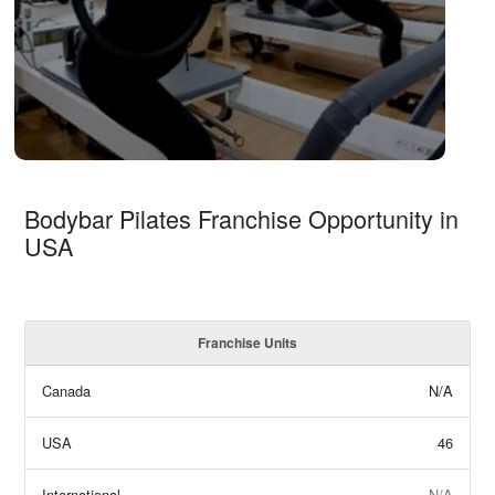
Bodybar Pilates Franchise Opportunity in
USA
Franchise Units
Canada
N/A
USA
46
International
N/A