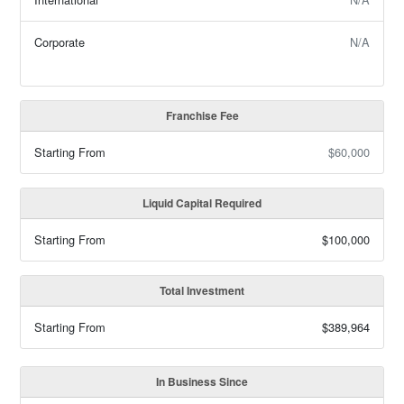
Corporate
N/A
Franchise Fee
Starting From
$60,000
Liquid Capital Required
Starting From
$100,000
Total Investment
Starting From
$389,964
In Business Since