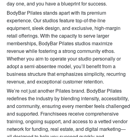
day one, and you have a blueprint for success.
BodyBar Pilates stands apart with its premium
experience. Our studios feature top-of-the-line
equipment, sleek design, and exclusive, high-margin
retail offerings. With the capacity to serve larger
memberships, BodyBar Pilates studios maximize
revenue while fostering a strong community ethos.
Whether you aim to operate your studio personally or
adopt a semi-absentee model, you’ll benefit from a
business structure that emphasizes simplicity, recurring
revenue, and exceptional customer retention.
We’re not just another Pilates brand. BodyBar Pilates
redefines the industry by blending intensity, accessibility,
and community, ensuring every member feels challenged
and supported. Franchisees receive comprehensive
training, ongoing support, and access to a vetted vendor
network for funding, real estate, and digital marketing—
all designed to help you succeed quickly and