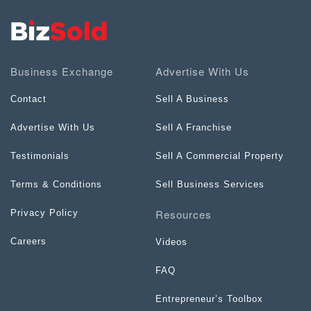
Business Exchange
Advertise With Us
Contact
Sell A Business
Advertise With Us
Sell A Franchise
Testimonials
Sell A Commercial Property
Terms & Conditions
Sell Business Services
Resources
Privacy Policy
Careers
Videos
FAQ
Entrepreneur’s Toolbox