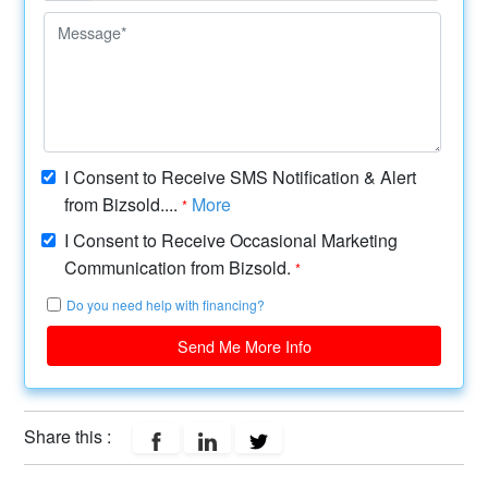
I Consent to Receive SMS Notification & Alert
from Bizsold....
More
*
I Consent to Receive Occasional Marketing
Communication from Bizsold.
*
Do you need help with financing?
Send Me More Info
Share this :