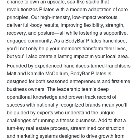
chance to own an upscale, spa-like studio that
revolutionizes Pilates with a modern adaptation of core
principles. Our high-intensity, low-impact workouts
deliver full-body results, improving flexibility, strength,
recovery, and posture—all while fostering a supportive,
engaged community. As a BodyBar Pilates franchisee,
you’ll not only help your members transform their lives,
but you’ll also create a lasting impact in your local area.
Founded by experienced franchisees-turned-franchisors
Matt and Kamille McCollum, BodyBar Pilates is
designed for both seasoned entrepreneurs and first-time
business owners. The leadership team’s deep
operational knowledge and proven track record of
success with nationally recognized brands mean you’ll
be guided by experts who understand the unique
challenges of running a fitness business. Add to that a
turn-key real estate process, streamlined construction,
and marketing systems designed to drive growth from