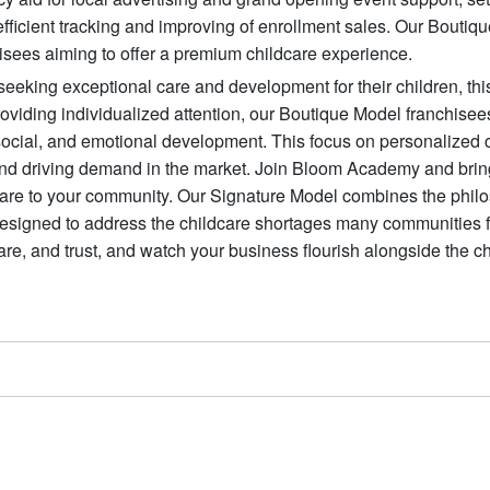
icient tracking and improving of enrollment sales. Our Boutiq
hisees aiming to offer a premium childcare experience.
eeking exceptional care and development for their children, th
roviding individualized attention, our Boutique Model franchisee
, social, and emotional development. This focus on personalized 
and driving demand in the market. Join Bloom Academy and brin
dcare to your community. Our Signature Model combines the phil
designed to address the childcare shortages many communities 
care, and trust, and watch your business flourish alongside the c