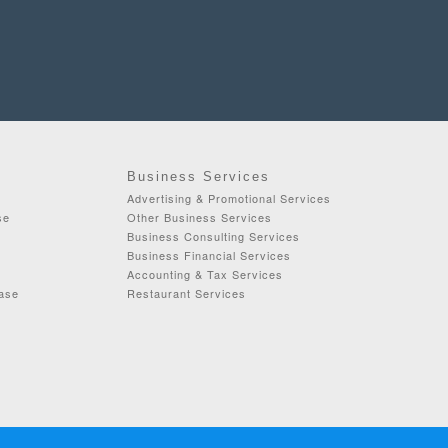
Business Services
Advertising & Promotional Services
se
Other Business Services
Business Consulting Services
Business Financial Services
Accounting & Tax Services
ease
Restaurant Services