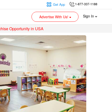
1-877-337-1188
Get App
Sign In
Advertise With Us!
hise Opportunity in USA