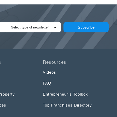
Subscribe
Select type of newsletter
s
Resources
Videos
FAQ
Property
Entrepreneur’s Toolbox
ices
Top Franchises Directory