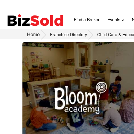
Find a Broker
Events
Home
Franchise Directory
Child Care & Educa