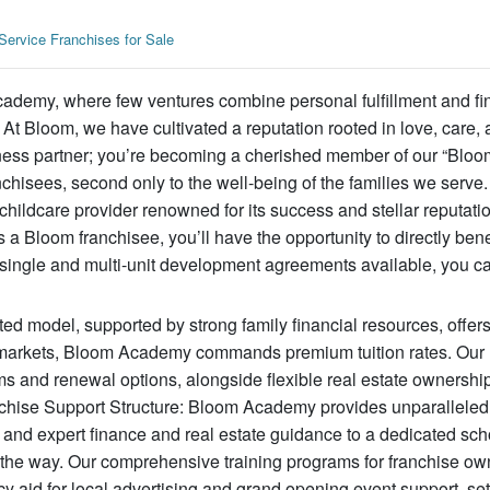
Service Franchises for Sale
cademy, where few ventures combine personal fulfillment and fi
t Bloom, we have cultivated a reputation rooted in love, care, a
ness partner; you’re becoming a cherished member of our “Bloom
chisees, second only to the well-being of the families we serve.
hildcare provider renowned for its success and stellar reputatio
 Bloom franchisee, you’ll have the opportunity to directly bene
h single and multi-unit development agreements available, you c
ated model, supported by strong family financial resources, offer
r 1 markets, Bloom Academy commands premium tuition rates. Our
s and renewal options, alongside flexible real estate ownership
nchise Support Structure: Bloom Academy provides unparalleled
and expert finance and real estate guidance to a dedicated sch
 the way. Our comprehensive training programs for franchise ow
cy aid for local advertising and grand opening event support, se