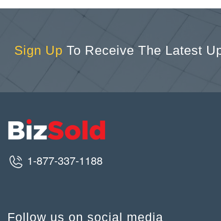
Sign Up
To Receive The Latest U
1-877-337-1188
Follow us on social media