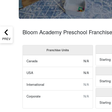
Bloom Academy Preschool Franchise
PREV
Franchise Units
Starting
Canada
N/A
USA
N/A
Starting
International
N/A
Corporate
N/A
Starting