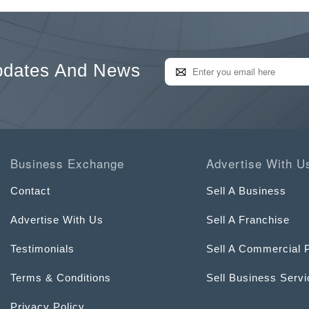
pdates And News
Business Exchange
Advertise With U
Contact
Sell A Business
Advertise With Us
Sell A Franchise
Testimonials
Sell A Commercial 
Terms & Conditions
Sell Business Serv
Privacy Policy