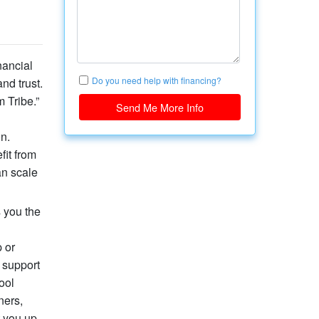
nancial
Do you need help with financing?
nd trust.
 Tribe.”
Send Me More Info
n.
fit from
an scale
s you the
 or
 support
ool
ners,
t you up