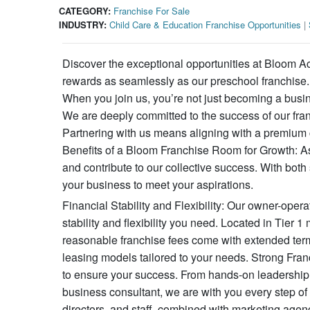
CATEGORY:
Franchise For Sale
INDUSTRY:
Child Care & Education Franchise Opportunities
|
Discover the exceptional opportunities at Bloom A
rewards as seamlessly as our preschool franchise. A
When you join us, you’re not just becoming a busi
We are deeply committed to the success of our fran
Partnering with us means aligning with a premium c
Benefits of a Bloom Franchise Room for Growth: As a
and contribute to our collective success. With bot
your business to meet your aspirations.
Financial Stability and Flexibility: Our owner-oper
stability and flexibility you need. Located in Tie
reasonable franchise fees come with extended term
leasing models tailored to your needs. Strong Fra
to ensure your success. From hands-on leadership 
business consultant, we are with you every step of
directors, and staff, combined with marketing agen