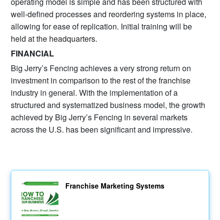
operating model is simple and has been structured with
well-defined processes and reordering systems in place,
allowing for ease of replication. Initial training will be
held at the headquarters.
FINANCIAL
Big Jerry’s Fencing achieves a very strong return on
investment in comparison to the rest of the franchise
industry in general. With the implementation of a
structured and systematized business model, the growth
achieved by Big Jerry’s Fencing in several markets
across the U.S. has been significant and impressive.
Franchise Marketing Systems