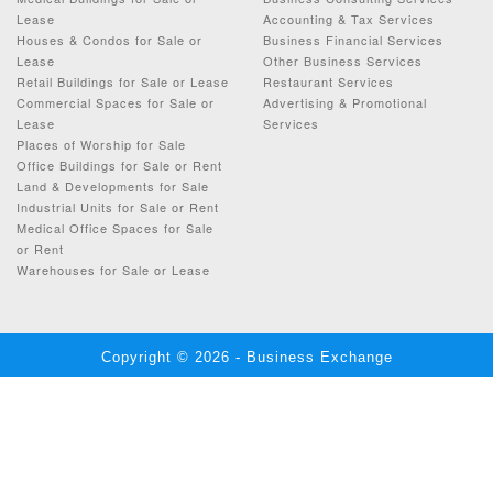
Lease
Accounting & Tax Services
Houses & Condos for Sale or
Business Financial Services
Lease
Other Business Services
Retail Buildings for Sale or Lease
Restaurant Services
Commercial Spaces for Sale or
Advertising & Promotional
Lease
Services
Places of Worship for Sale
Office Buildings for Sale or Rent
Land & Developments for Sale
Industrial Units for Sale or Rent
Medical Office Spaces for Sale
or Rent
Warehouses for Sale or Lease
Copyright © 2026 - Business Exchange