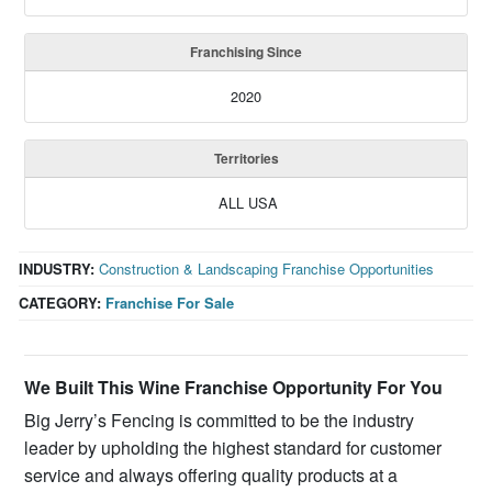
Franchising Since
2020
Territories
ALL USA
INDUSTRY:
Construction & Landscaping Franchise Opportunities
CATEGORY:
Franchise For Sale
We
Built This Wine Franchise
Opportunity
For You
Big Jerry’s Fencing is committed to be the industry
leader by upholding the highest standard for customer
service and always offering quality products at a