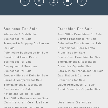
Business For Sale
Franchise For Sale
Wholesale & Distribution
Post Office Franchises for Sale
Businesses for Sale
Service Franchises for Sale
Transport & Shipping Businesses
Automotive Franchises for Sale
for Sale
Convenience Store & Lotto
Automotive Businesses for Sale
Franchises for Sale
Furniture & Home Decor
Senior Care Franchise for Sale
Businesses for Sale
Entertainment & Recreation
Employment & Personnel
Franchise Opportunities
Businesses for Sale
Bars & Pubs Franchises for Sale
Grocery Stores & Delis for Sale
Gas Station & Car Wash
Farms & Vineyards for Sale
Franchises for Sale
Entertainment & Recreation
Liquor Franchises for Sale
Businesses for Sale
Retail Franchise Opportunities
Hotels and Motels for Sale
Post Office Businesses for Sale
Commercial Real Estate
Business Services
Medical Buildings for Sale or
Business Consulting Services