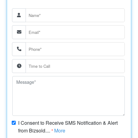
I Consent to Receive SMS Notification & Alert
from Bizsold....
More
*