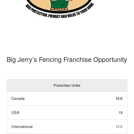
Big Jerry’s Fencing Franchise Opportunity
Franchise Units
Canada
N/A
USA
18
International
N/A