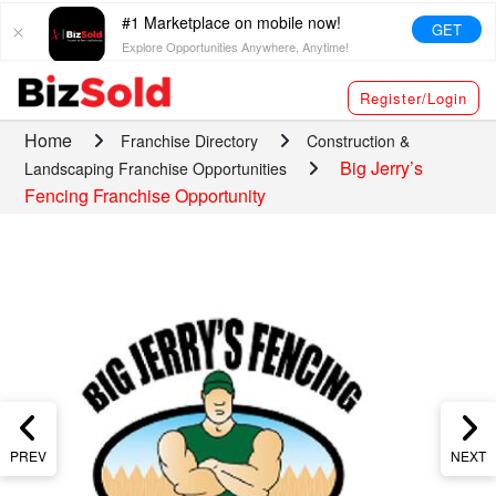
#1 Marketplace on mobile now!
GET
Explore Opportunities Anywhere, Anytime!
Register/Login
Home
Franchise Directory
Construction &
Big Jerry’s
Landscaping Franchise Opportunities
Fencing Franchise Opportunity
PREV
NEXT