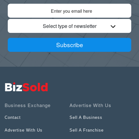
Select type of newsletter
Subscribe
Business Exchange
Advertise With Us
Contact
Sell A Business
Advertise With Us
Sell A Franchise