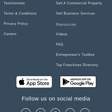
Testimonials
Sell A Commercial Property
Terms & Conditions
Sell Business Services
Resources
Privacy Policy
Careers
Videos
FAQ
Entrepreneur’s Toolbox
Top Franchises Directory
Follow us on social media