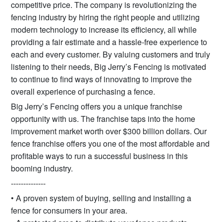
competitive price. The company is revolutionizing the
fencing industry by hiring the right people and utilizing
modern technology to increase its efficiency, all while
providing a fair estimate and a hassle-free experience to
each and every customer. By valuing customers and truly
listening to their needs, Big Jerry’s Fencing is motivated
to continue to find ways of innovating to improve the
overall experience of purchasing a fence.
Big Jerry’s Fencing offers you a unique franchise
opportunity with us. The franchise taps into the home
improvement market worth over $300 billion dollars. Our
fence franchise offers you one of the most affordable and
profitable ways to run a successful business in this
booming industry.
--------------
• A proven system of buying, selling and installing a
fence for consumers in your area.