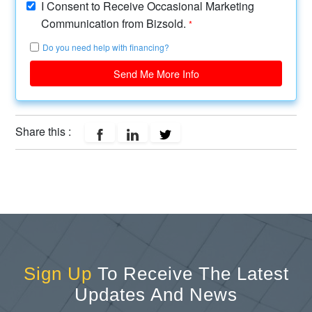
I Consent to Receive Occasional Marketing
Communication from Bizsold.
*
Do you need help with financing?
Send Me More Info
Share this :
Sign Up
To Receive The Latest
Updates And News