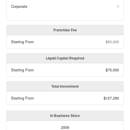
Corporate
1
Franchise Fee
Starting From
$50,000
Liquid Capital Required
Starting From
$75,000
Total Investment
Starting From
$127,290
In Business Since
2009