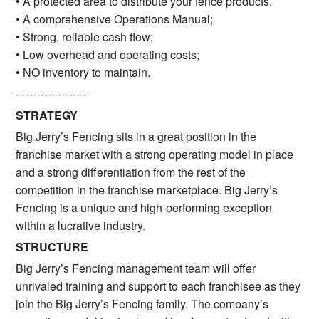
• A protected area to distribute your fence products.
• A comprehensive Operations Manual;
• Strong, reliable cash flow;
• Low overhead and operating costs;
• NO inventory to maintain.
--------------------
STRATEGY
Big Jerry’s Fencing sits in a great position in the
franchise market with a strong operating model in place
and a strong differentiation from the rest of the
competition in the franchise marketplace. Big Jerry’s
Fencing is a unique and high-performing exception
within a lucrative industry.
STRUCTURE
Big Jerry’s Fencing management team will offer
unrivaled training and support to each franchisee as they
join the Big Jerry’s Fencing family. The company’s