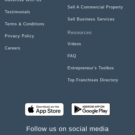
Sell A Commercial Property
Testimonials
Sell Business Services
Terms & Conditions
Resources
Privacy Policy
Videos
Careers
FAQ
Entrepreneur’s Toolbox
Top Franchises Directory
Follow us on social media