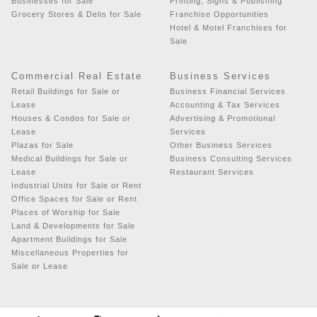
Businesses for Sale
Printing, Signs & Publishing
Grocery Stores & Delis for Sale
Franchise Opportunities
Hotel & Motel Franchises for
Sale
Commercial Real Estate
Business Services
Retail Buildings for Sale or
Business Financial Services
Lease
Accounting & Tax Services
Houses & Condos for Sale or
Advertising & Promotional
Lease
Services
Plazas for Sale
Other Business Services
Medical Buildings for Sale or
Business Consulting Services
Lease
Restaurant Services
Industrial Units for Sale or Rent
Office Spaces for Sale or Rent
Places of Worship for Sale
Land & Developments for Sale
Apartment Buildings for Sale
Miscellaneous Properties for
Sale or Lease