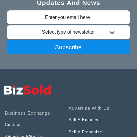
Updates And News
Select type of newsletter
Subscribe
Advertise With Us
Business Exchange
Sell A Business
Contact
Sell A Franchise
Advertise With Us