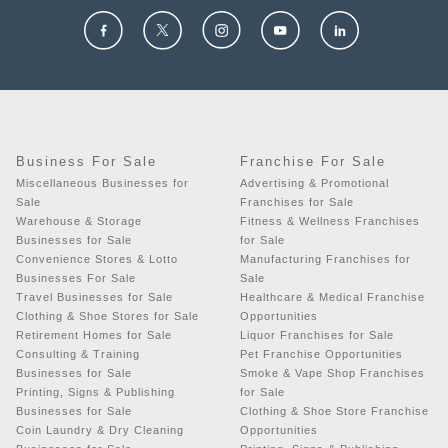
Business For Sale
Franchise For Sale
Miscellaneous Businesses for
Advertising & Promotional
Sale
Franchises for Sale
Warehouse & Storage
Fitness & Wellness Franchises
Businesses for Sale
for Sale
Convenience Stores & Lotto
Manufacturing Franchises for
Businesses For Sale
Sale
Travel Businesses for Sale
Healthcare & Medical Franchise
Clothing & Shoe Stores for Sale
Opportunities
Retirement Homes for Sale
Liquor Franchises for Sale
Consulting & Training
Pet Franchise Opportunities
Businesses for Sale
Smoke & Vape Shop Franchises
Printing, Signs & Publishing
for Sale
Businesses for Sale
Clothing & Shoe Store Franchise
Coin Laundry & Dry Cleaning
Opportunities