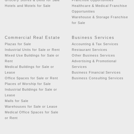
Hotels and Motels for Sale
Healthcare & Medical Franchise
Opportunities
Warehouse & Storage Franchise
for Sale
Commercial Real Estate
Business Services
Plazas for Sale
Accounting & Tax Services
Industrial Units for Sale or Rent
Restaurant Services
Mixed Use Buildings for Sale or
Other Business Services
Rent
Advertising & Promotional
Medical Buildings for Sale or
Services
Lease
Business Financial Services
Office Spaces for Sale or Rent
Business Consulting Services
Places of Worship for Sale
Industrial Buildings for Sale or
Lease
Malls for Sale
Warehouses for Sale or Lease
Medical Office Spaces for Sale
or Rent