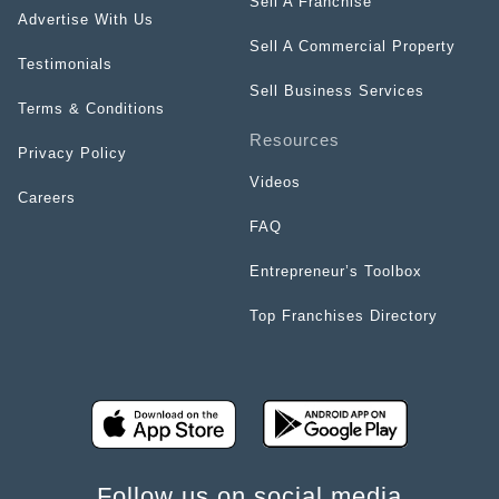
Sell A Franchise
Advertise With Us
Sell A Commercial Property
Testimonials
Sell Business Services
Terms & Conditions
Resources
Privacy Policy
Videos
Careers
FAQ
Entrepreneur’s Toolbox
Top Franchises Directory
Follow us on social media