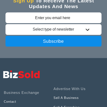
Sign Up
To Receive The Latest
Updates And News
Select type of newsletter
Subscribe
Advertise With Us
Business Exchange
Sell A Business
Contact