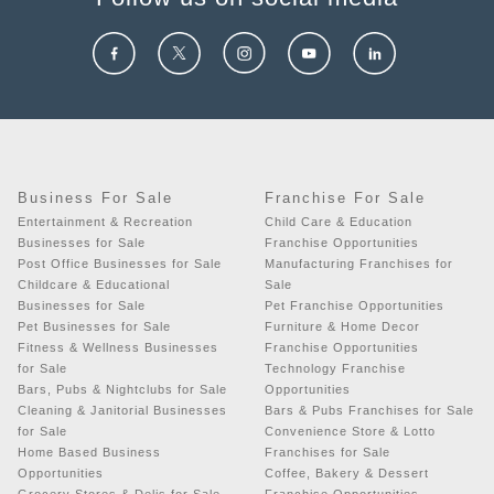
Business For Sale
Franchise For Sale
Entertainment & Recreation
Child Care & Education
Businesses for Sale
Franchise Opportunities
Post Office Businesses for Sale
Manufacturing Franchises for
Childcare & Educational
Sale
Businesses for Sale
Pet Franchise Opportunities
Pet Businesses for Sale
Furniture & Home Decor
Fitness & Wellness Businesses
Franchise Opportunities
for Sale
Technology Franchise
Bars, Pubs & Nightclubs for Sale
Opportunities
Cleaning & Janitorial Businesses
Bars & Pubs Franchises for Sale
for Sale
Convenience Store & Lotto
Home Based Business
Franchises for Sale
Opportunities
Coffee, Bakery & Dessert
Grocery Stores & Delis for Sale
Franchise Opportunities