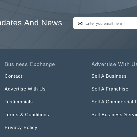
pdates And News
Business Exchange
Advertise With U
Contact
Sell A Business
Advertise With Us
Sell A Franchise
Testimonials
Sell A Commercial 
Terms & Conditions
Sell Business Serv
Privacy Policy