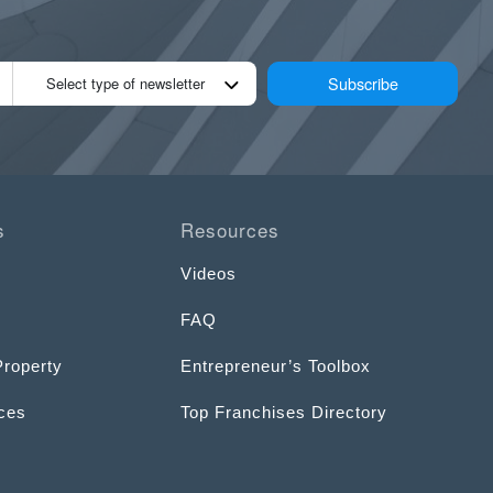
Subscribe
Select type of newsletter
s
Resources
Videos
FAQ
Property
Entrepreneur’s Toolbox
ices
Top Franchises Directory