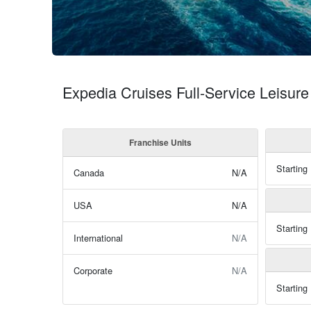
Expedia Cruises Full-Service Leisure
Franchise Units
Starting
Canada
N/A
USA
N/A
Starting
International
N/A
Corporate
N/A
Starting