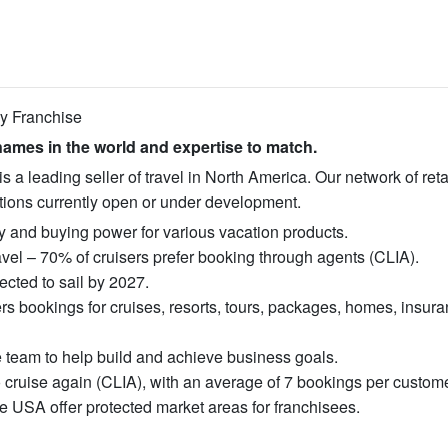
cy Franchise
ames in the world and expertise to match.
 leading seller of travel in North America. Our network of retai
ations currently open or under development.
ity and buying power for various vacation products.
vel – 70% of cruisers prefer booking through agents (CLIA).
cted to sail by 2027.
s bookings for cruises, resorts, tours, packages, homes, insura
e team to help build and achieve business goals.
o cruise again (CLIA), with an average of 7 bookings per custome
e USA offer protected market areas for franchisees.