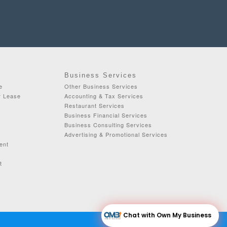
Business Services
e
Other Business Services
r Lease
Accounting & Tax Services
Restaurant Services
Business Financial Services
Business Consulting Services
Advertising & Promotional Services
ent
t
Chat with Own My Business