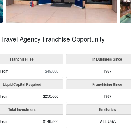
 Travel Agency Franchise Opportunity
Franchise Fee
In Business Since
 From
$49,000
1987
Liquid Capital Required
Franchising Since
 From
$250,000
1987
Total Investment
Territories
 From
$149,500
ALL USA