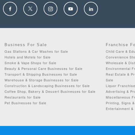
Business For Sale
Franchise F
Gas Stations & Car Washes for Sale
Child Care & Edu
Hotels and Motels for Sale
Convenience Sto
Smoke & Vape Shops for Sale
Wholesale & Dist
Beauty & Personal Care Businesses for Sale
Environmental F
Transport & Shipping Businesses for Sale
Real Estate & P
Warehouse & Storage Businesses for Sale
Sale
Construction & Landscaping Businesses for Sale
Liquor Franchise
Coffee Shop, Bakery & Dessert Businesses for Sale
Advertising & Pr
Restaurants for Sale
Miscellaneous Fr
Pet Businesses for Sale
Printing, Signs 
Entertainment & 