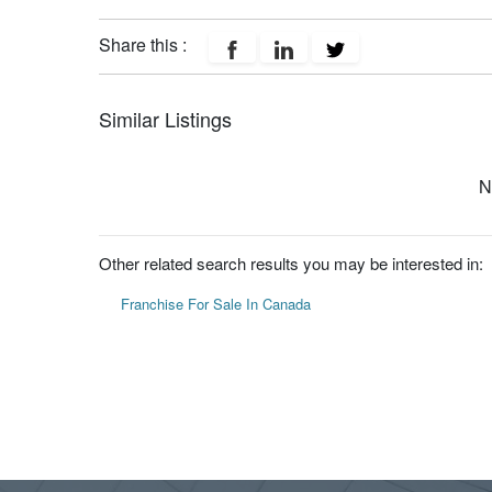
Share this :
Similar Listings
N
Other related search results you may be interested in:
Franchise For Sale In Canada