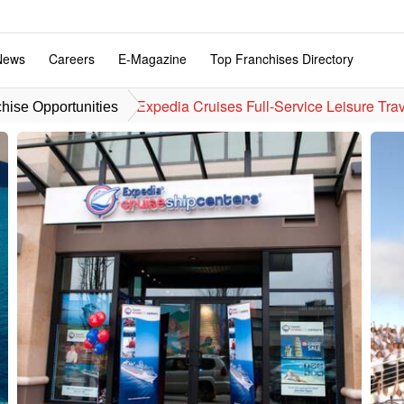
News
Careers
E-Magazine
Top Franchises Directory
Expedia Cruises Full-Service Leisure Tra
hise Opportunities