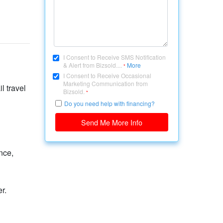
I Consent to Receive SMS Notification
& Alert from Bizsold....
More
*
I Consent to Receive Occasional
Marketing Communication from
l travel
Bizsold.
*
Do you need help with financing?
Send Me More Info
nce,
r.