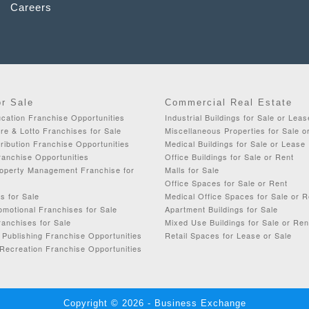
Careers
or Sale
Commercial Real Estate
cation Franchise Opportunities
Industrial Buildings for Sale or Leas
re & Lotto Franchises for Sale
Miscellaneous Properties for Sale o
ribution Franchise Opportunities
Medical Buildings for Sale or Lease
ranchise Opportunities
Office Buildings for Sale or Rent
roperty Management Franchise for
Malls for Sale
Office Spaces for Sale or Rent
s for Sale
Medical Office Spaces for Sale or R
omotional Franchises for Sale
Apartment Buildings for Sale
anchises for Sale
Mixed Use Buildings for Sale or Ren
& Publishing Franchise Opportunities
Retail Spaces for Lease or Sale
Recreation Franchise Opportunities
Copyright © 2026 - Business Exchange