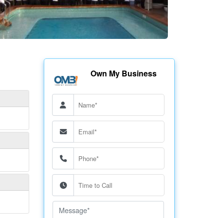
Own My Business