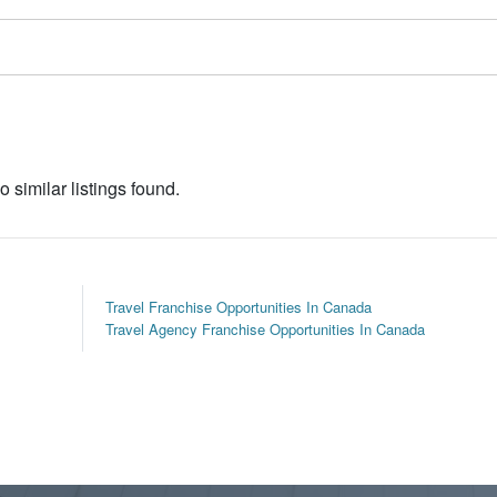
o similar listings found.
Travel Franchise Opportunities In Canada
Travel Agency Franchise Opportunities In Canada