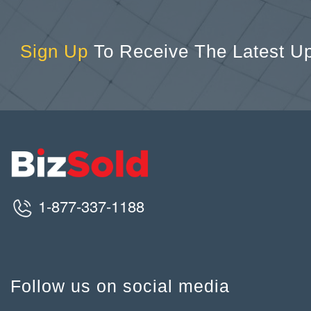
Sign Up
To Receive The Latest U
1-877-337-1188
Follow us on social media