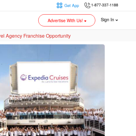
1-877-337-1188
Get App
Sign In
Advertise With Us!
vel Agency Franchise Opportunity