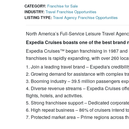
CATEGORY:
Franchise for Sale
INDUSTRY:
Travel Franchise Opportunities
LISTING TYPE:
Travel Agency Franchise Opportunities
North America’s Full-Service Leisure Travel Agen
Expedia Cruises boasts one of the best brand n
Expedia Cruises™ began franchising in 1987 and is a
franchises is rapidly expanding, with over 260 loc
1. Join a leading travel brand – Expedia's credibil
2. Growing demand for assistance with complex tra
3. Booming industry – 39.5 million passengers expe
4. Diverse revenue streams – Expedia Cruises offer
flights, hotels, and activities.
5. Strong franchisee support – Dedicated corporat
6. High repeat business – 86% of cruisers intend t
7. Protected market area – Prime regions across th