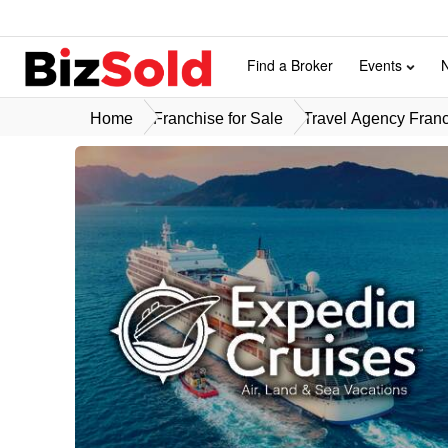
Find a Broker
Events
Home
Franchise for Sale
Travel Agency Franc