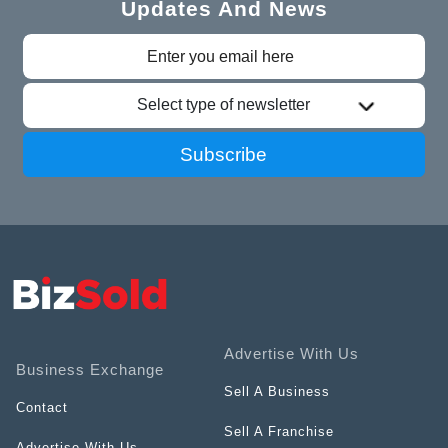
Updates And News
Select type of newsletter
Subscribe
Advertise With Us
Business Exchange
Sell A Business
Contact
Sell A Franchise
Advertise With Us