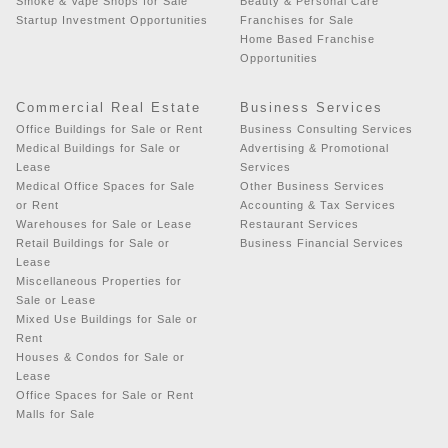
Smoke & Vape Shops for Sale
Beauty & Personal Care
Startup Investment Opportunities
Franchises for Sale
Home Based Franchise
Opportunities
Commercial Real Estate
Business Services
Office Buildings for Sale or Rent
Business Consulting Services
Medical Buildings for Sale or
Advertising & Promotional
Lease
Services
Medical Office Spaces for Sale
Other Business Services
or Rent
Accounting & Tax Services
Warehouses for Sale or Lease
Restaurant Services
Retail Buildings for Sale or
Business Financial Services
Lease
Miscellaneous Properties for
Sale or Lease
Mixed Use Buildings for Sale or
Rent
Houses & Condos for Sale or
Lease
Office Spaces for Sale or Rent
Malls for Sale