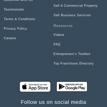
Sell A Commercial Property
Testimonials
Sell Business Services
Terms & Conditions
Resources
Privacy Policy
Videos
Careers
FAQ
Entrepreneur’s Toolbox
Top Franchises Directory
Follow us on social media