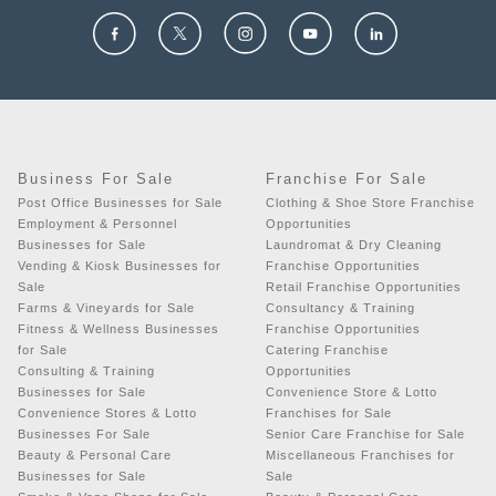
Business For Sale
Franchise For Sale
Post Office Businesses for Sale
Clothing & Shoe Store Franchise
Employment & Personnel
Opportunities
Businesses for Sale
Laundromat & Dry Cleaning
Vending & Kiosk Businesses for
Franchise Opportunities
Sale
Retail Franchise Opportunities
Farms & Vineyards for Sale
Consultancy & Training
Fitness & Wellness Businesses
Franchise Opportunities
for Sale
Catering Franchise
Consulting & Training
Opportunities
Businesses for Sale
Convenience Store & Lotto
Convenience Stores & Lotto
Franchises for Sale
Businesses For Sale
Senior Care Franchise for Sale
Beauty & Personal Care
Miscellaneous Franchises for
Businesses for Sale
Sale