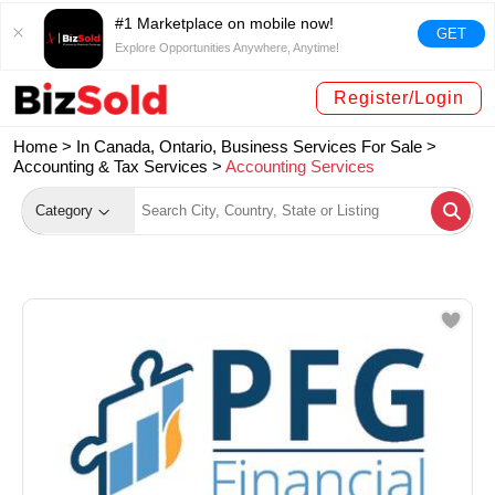
#1 Marketplace on mobile now!
GET
Explore Opportunities Anywhere, Anytime!
Register/Login
Home >
In Canada, Ontario, Business Services For Sale
>
Accounting & Tax Services
>
Accounting Services
Category