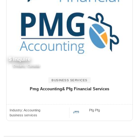
$ Inquire
Ontario, Canada
BUSINESS SERVICES
Pmg Accounting& Pfg Financial Services
Industry:
Accounting
Pfg Pfg
business services