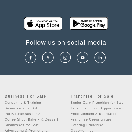
Follow us on social media
Business For Sale
Franchise For Sale
Consulting & Training
Senior Care Franchise for Sale
Businesses for Sale
Travel Franchise Opportunities
Pet Businesses for Sale
Entertainment & Recreation
Coffee Shop, Bakery & Dessert
Franchise Opportunities
Businesses for Sale
Catering Franchise
Advertising & Promotional
Opportunities