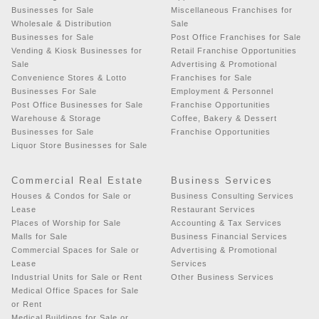
Businesses for Sale
Miscellaneous Franchises for
Wholesale & Distribution
Sale
Businesses for Sale
Post Office Franchises for Sale
Vending & Kiosk Businesses for
Retail Franchise Opportunities
Sale
Advertising & Promotional
Convenience Stores & Lotto
Franchises for Sale
Businesses For Sale
Employment & Personnel
Post Office Businesses for Sale
Franchise Opportunities
Warehouse & Storage
Coffee, Bakery & Dessert
Businesses for Sale
Franchise Opportunities
Liquor Store Businesses for Sale
Commercial Real Estate
Business Services
Houses & Condos for Sale or
Business Consulting Services
Lease
Restaurant Services
Places of Worship for Sale
Accounting & Tax Services
Malls for Sale
Business Financial Services
Commercial Spaces for Sale or
Advertising & Promotional
Lease
Services
Industrial Units for Sale or Rent
Other Business Services
Medical Office Spaces for Sale
or Rent
Medical Buildings for Sale or