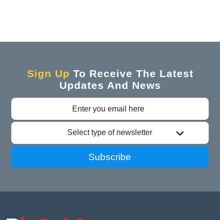
Sign Up
To Receive The Latest
Updates And News
Select type of newsletter
Subscribe