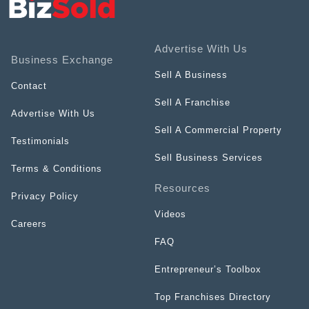
Advertise With Us
Business Exchange
Sell A Business
Contact
Sell A Franchise
Advertise With Us
Sell A Commercial Property
Testimonials
Sell Business Services
Terms & Conditions
Resources
Privacy Policy
Videos
Careers
FAQ
Entrepreneur’s Toolbox
Top Franchises Directory