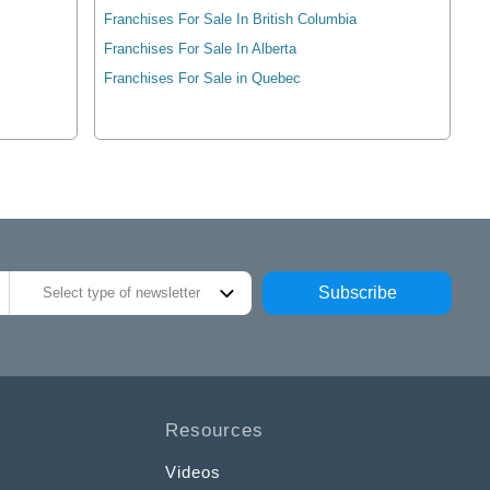
Franchises For Sale In British Columbia
Franchises For Sale In Alberta
Franchises For Sale in Quebec
Subscribe
Select type of newsletter
Resources
Videos