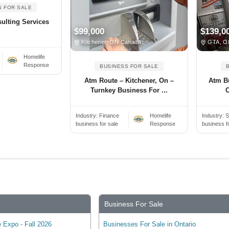
S FOR SALE
ulting Services
$99,000
$139,0
Kitchener, ON Canada
GTA, O
Homelife
Response
BUSINESS FOR SALE
Atm Route – Kitchener, On –
Atm B
Turnkey Business For ...
O
Industry:
Finance
Homelife
Industry:
S
business for sale
Response
business f
Business For Sale
 Expo - Fall 2026
Businesses For Sale in Ontario