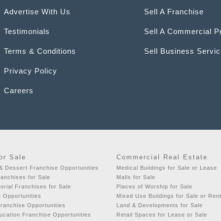
Advertise With Us
Sell A Franchise
Testimonials
Sell A Commercial P
Terms & Conditions
Sell Business Servi
Privacy Policy
Careers
or Sale
Commercial Real Estate
& Dessert Franchise Opportunities
Medical Buildings for Sale or Lease
ranchises for Sale
Malls for Sale
orial Franchises for Sale
Places of Worship for Sale
e Opportunities
Mixed Use Buildings for Sale or Ren
ranchise Opportunities
Land & Developments for Sale
ucation Franchise Opportunities
Retail Spaces for Lease or Sale