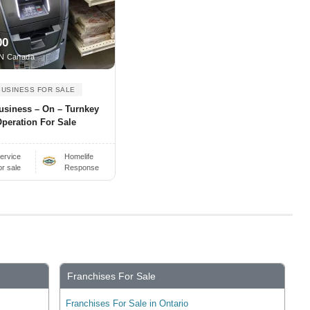
00
N Canada
BUSINESS FOR SALE
usiness – On – Turnkey
peration For Sale
ervice
Homelife
or sale
Response
Franchises For Sale
Franchises For Sale in Ontario