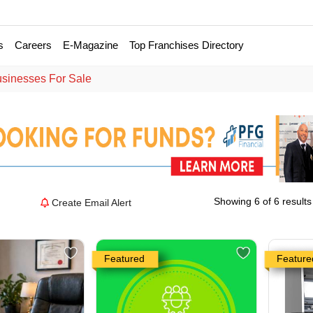
s
Careers
E-Magazine
Top Franchises Directory
usinesses For Sale
Showing 6 of 6 results
Create Email Alert
Featured
Feature