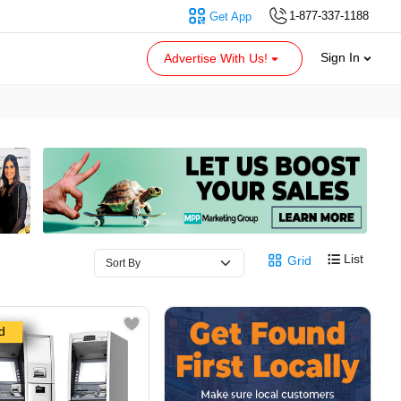
1-877-337-1188
Get App
Sign In
Advertise With Us!
List
Grid
d