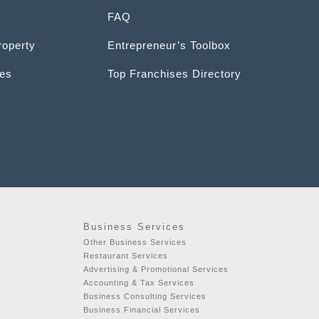
FAQ
roperty
Entrepreneur’s Toolbox
ces
Top Franchises Directory
Business Services
Other Business Services
Restaurant Services
Advertising & Promotional Services
t
Accounting & Tax Services
Business Consulting Services
Business Financial Services