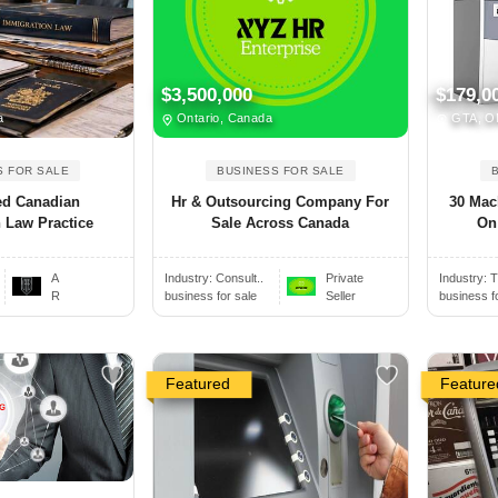
$3,500,000
$179,0
a
Ontario, Canada
GTA, O
S FOR SALE
BUSINESS FOR SALE
ed Canadian
Hr & Outsourcing Company For
30 Mac
 Law Practice
Sale Across Canada
On
A
Industry:
Consult..
Private
Industry:
T
R
business for sale
Seller
business f
Featured
Feature