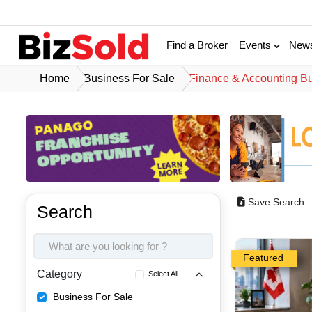
Find a Broker
Events
New
Home
Business For Sale
Finance & Accounting B
Save Search
Search
Featured
Category
Select All
Business For Sale