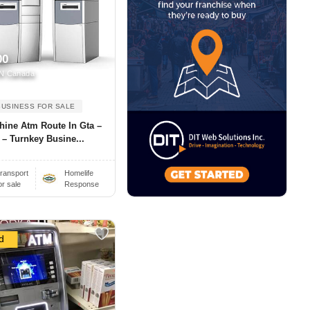
00
N Canada
BUSINESS FOR SALE
hine Atm Route In Gta –
 – Turnkey Busine...
ransport
Homelife
or sale
Response
d