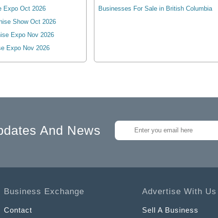
e Expo Oct 2026
Businesses For Sale in British Columbia
hise Show Oct 2026
ise Expo Nov 2026
se Expo Nov 2026
pdates And News
Business Exchange
Advertise With Us
Contact
Sell A Business