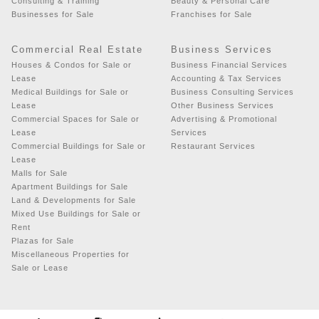
Consulting & Training
Beauty & Personal Care
Businesses for Sale
Franchises for Sale
Commercial Real Estate
Business Services
Houses & Condos for Sale or
Business Financial Services
Lease
Accounting & Tax Services
Medical Buildings for Sale or
Business Consulting Services
Lease
Other Business Services
Commercial Spaces for Sale or
Advertising & Promotional
Lease
Services
Commercial Buildings for Sale or
Restaurant Services
Lease
Malls for Sale
Apartment Buildings for Sale
Land & Developments for Sale
Mixed Use Buildings for Sale or
Rent
Plazas for Sale
Miscellaneous Properties for
Sale or Lease