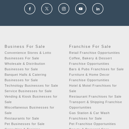
Business For Sale
Franchise For Sale
Convenience Stores & Lotto
Retail Franchise Opportunities
Businesses For Sale
Coffee, Bakery & Dessert
Wholesale & Distribution
Franchise Opportunities
Businesses for Sale
Bars & Pubs Franchises for Sale
Banquet Halls & Catering
Furniture & Home Decor
Businesses for Sale
Franchise Opportunities
Technology Businesses for Sale
Hotel & Motel Franchises for
Service Businesses for Sale
Sale
Vending & Kiosk Businesses for
Restaurant Franchises for Sale
Sale
Transport & Shipping Franchise
Miscellaneous Businesses for
Opportunities
Sale
Gas Station & Car Wash
Restaurants for Sale
Franchises for Sale
Pet Businesses for Sale
Pet Franchise Opportunities