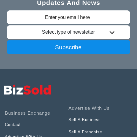
Updates And News
Select type of newsletter
Subscribe
Advertise With Us
Business Exchange
Sell A Business
Contact
Sell A Franchise
Advertise With Us