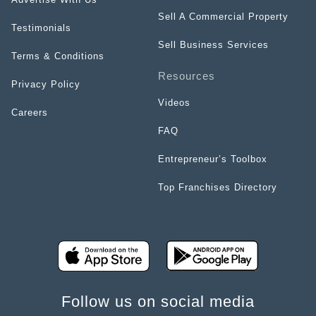
Sell A Commercial Property
Testimonials
Sell Business Services
Terms & Conditions
Resources
Privacy Policy
Videos
Careers
FAQ
Entrepreneur’s Toolbox
Top Franchises Directory
Follow us on social media