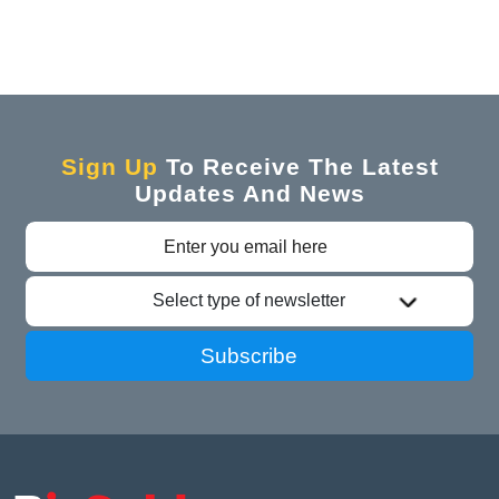
Sign Up
To Receive The Latest
Updates And News
Select type of newsletter
Subscribe