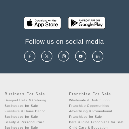
Follow us on social media
Business For Sale
Franchise For Sale
Banquet Halls & Catering
Wholesale & Distribution
Businesses for Sale
Franchise Opportunities
Furniture & Home Decor
Advertising & Promotional
Businesses for Sale
Franchises for Sale
Beauty & Personal Care
Bars & Pubs Franchises for Sale
Businesses for Sale
Child Care & Education