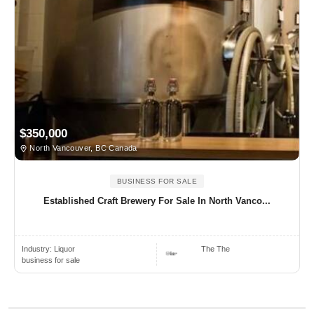
$350,000
North Vancouver, BC Canada
BUSINESS FOR SALE
Established Craft Brewery For Sale In North Vanco...
Industry:
Liquor
The The
business for sale