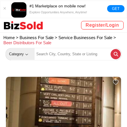
#1 Marketplace on mobile now!
GET
Explore Opportunities Anywhere, Anytime!
Register/Login
Home >
Business For Sale
>
Service Businesses For Sale
>
Beer Distributors For Sale
Category