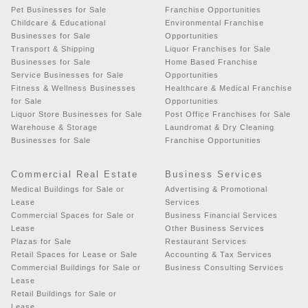
Pet Businesses for Sale
Franchise Opportunities
Childcare & Educational
Environmental Franchise
Businesses for Sale
Opportunities
Transport & Shipping
Liquor Franchises for Sale
Businesses for Sale
Home Based Franchise
Service Businesses for Sale
Opportunities
Fitness & Wellness Businesses
Healthcare & Medical Franchise
for Sale
Opportunities
Liquor Store Businesses for Sale
Post Office Franchises for Sale
Warehouse & Storage
Laundromat & Dry Cleaning
Businesses for Sale
Franchise Opportunities
Commercial Real Estate
Business Services
Medical Buildings for Sale or
Advertising & Promotional
Lease
Services
Commercial Spaces for Sale or
Business Financial Services
Lease
Other Business Services
Plazas for Sale
Restaurant Services
Retail Spaces for Lease or Sale
Accounting & Tax Services
Commercial Buildings for Sale or
Business Consulting Services
Lease
Retail Buildings for Sale or
Lease