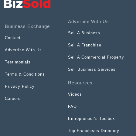
Advertise With Us
Business Exchange
Sell A Business
Contact
Sell A Franchise
Advertise With Us
Sell A Commercial Property
Testimonials
Sell Business Services
Terms & Conditions
Resources
Privacy Policy
Videos
Careers
FAQ
Entrepreneur’s Toolbox
Top Franchises Directory