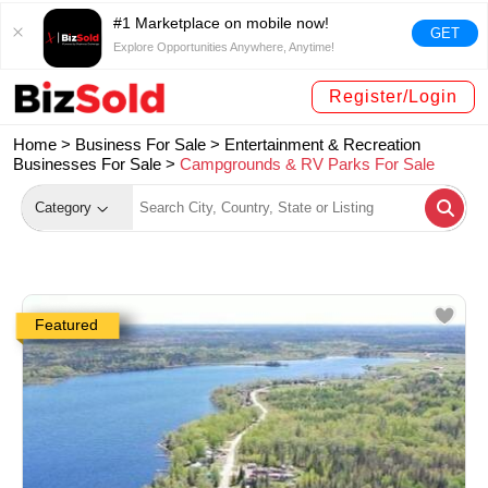
#1 Marketplace on mobile now!
GET
Explore Opportunities Anywhere, Anytime!
Register/Login
Home >
Business For Sale
>
Entertainment & Recreation
Businesses For Sale
>
Campgrounds & RV Parks For Sale
Category
Featured