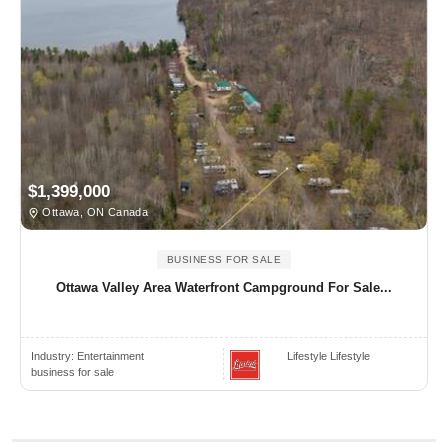
$1,399,000
Ottawa, ON Canada
BUSINESS FOR SALE
Ottawa Valley Area Waterfront Campground For Sale...
Industry:
Entertainment
Lifestyle Lifestyle
business for sale