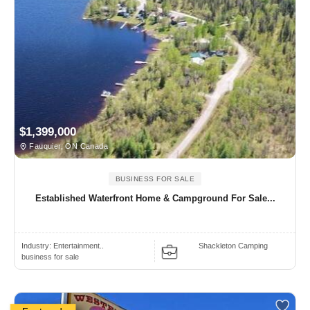
$1,399,000
Fauquier, ON Canada
BUSINESS FOR SALE
Established Waterfront Home & Campground For Sale...
Industry:
Entertainment..
Shackleton Camping
business for sale