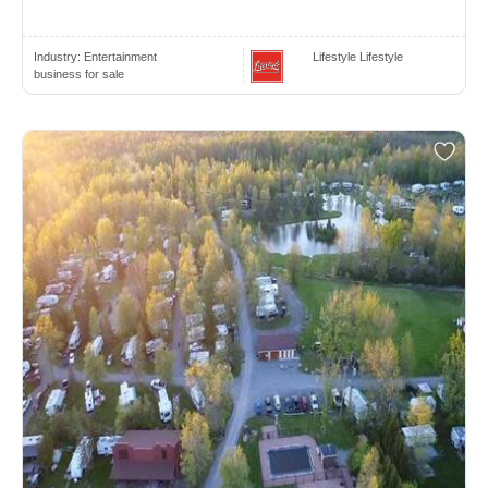
Industry:
Entertainment
Lifestyle Lifestyle
business for sale