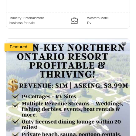
Industry:
Entertainment..
Western Motel
business for sale
Rv
Featured