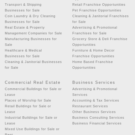
Transport & Shipping
Retail Franchise Opportunities
Businesses for Sale
Pet Franchise Opportunities
Coin Laundry & Dry Cleaning
Cleaning & Janitorial Franchises
Businesses for Sale
for Sale
Real Estate & Property
Advertising & Promotional
Management Companies for Sale
Franchises for Sale
Manufacturing Businesses for
Grocery Store & Deli Franchise
Sale
Opportunities
Healthcare & Medical
Furniture & Home Decor
Businesses for Sale
Franchise Opportunities
Cleaning & Janitorial Businesses
Home Based Franchise
for Sale
Opportunities
Commercial Real Estate
Business Services
Commercial Buildings for Sale or
Advertising & Promotional
Lease
Services
Places of Worship for Sale
Accounting & Tax Services
Retail Buildings for Sale or
Restaurant Services
Lease
Other Business Services
Industrial Buildings for Sale or
Business Consulting Services
Lease
Business Financial Services
Mixed Use Buildings for Sale or
Rent