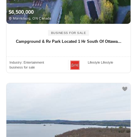
$6,500,000
Morrisburg, ON Canada
BUSINESS FOR SALE
Campground & Rv Park Located 1 Hr South Of Ottawa...
Industry:
Entertainment
Lifestyle Lifestyle
business for sale