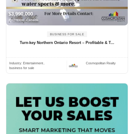
$3,990,000
Ontario, Canada
BUSINESS FOR SALE
Turn-key Northern Ontario Resort – Profitable & T...
Industry:
Entertainment..
Cosmopolitan Realty
business for sale