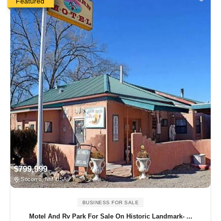
Featured
$799,999
Socorro, NM USA
BUSINESS FOR SALE
Motel And Rv Park For Sale On Historic Landmark- ...