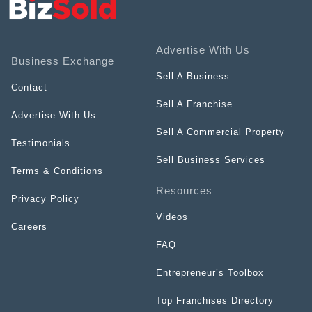
Advertise With Us
Business Exchange
Sell A Business
Contact
Sell A Franchise
Advertise With Us
Sell A Commercial Property
Testimonials
Sell Business Services
Terms & Conditions
Resources
Privacy Policy
Videos
Careers
FAQ
Entrepreneur’s Toolbox
Top Franchises Directory