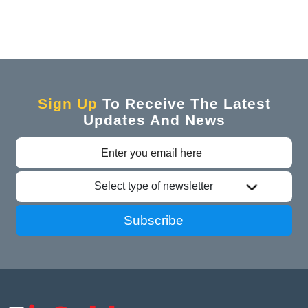
Sign Up
To Receive The Latest
Updates And News
Select type of newsletter
Subscribe