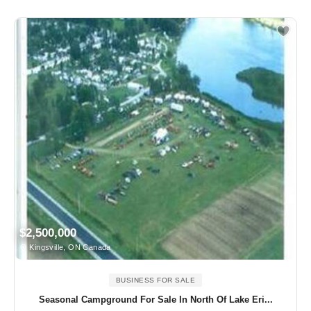
$2,500,000
Kingsville, ON Canada
BUSINESS FOR SALE
Seasonal Campground For Sale In North Of Lake Eri...