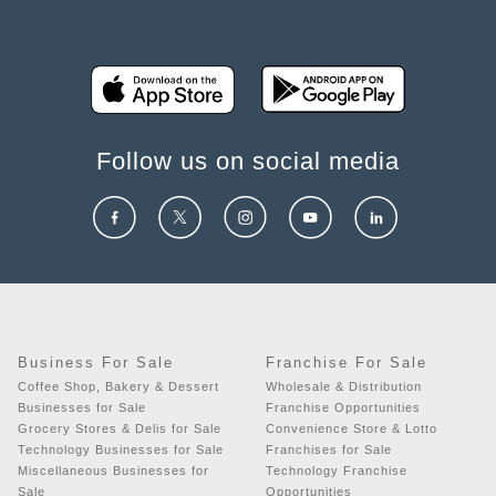
Follow us on social media
Business For Sale
Franchise For Sale
Coffee Shop, Bakery & Dessert
Wholesale & Distribution
Businesses for Sale
Franchise Opportunities
Grocery Stores & Delis for Sale
Convenience Store & Lotto
Technology Businesses for Sale
Franchises for Sale
Miscellaneous Businesses for
Technology Franchise
Sale
Opportunities