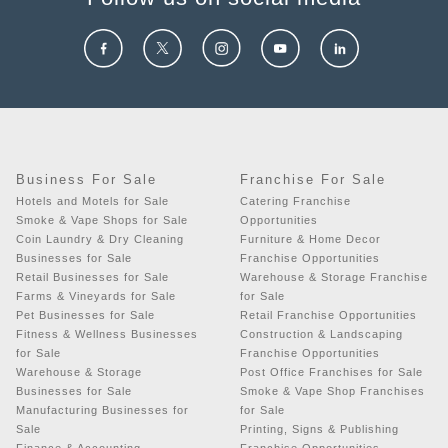
Business For Sale
Franchise For Sale
Hotels and Motels for Sale
Catering Franchise
Smoke & Vape Shops for Sale
Opportunities
Coin Laundry & Dry Cleaning
Furniture & Home Decor
Businesses for Sale
Franchise Opportunities
Retail Businesses for Sale
Warehouse & Storage Franchise
Farms & Vineyards for Sale
for Sale
Pet Businesses for Sale
Retail Franchise Opportunities
Fitness & Wellness Businesses
Construction & Landscaping
for Sale
Franchise Opportunities
Warehouse & Storage
Post Office Franchises for Sale
Businesses for Sale
Smoke & Vape Shop Franchises
Manufacturing Businesses for
for Sale
Sale
Printing, Signs & Publishing
Finance & Accounting
Franchise Opportunities