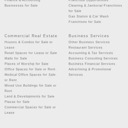
Businesses for Sale
Cleaning & Janitorial Franchises
for Sale
Gas Station & Car Wash
Franchises for Sale
Commercial Real Estate
Business Services
Houses & Condos for Sale or
Other Business Services
Lease
Restaurant Services
Retail Spaces for Lease or Sale
Accounting & Tax Services
Malls for Sale
Business Consulting Services
Places of Worship for Sale
Business Financial Services
Office Spaces for Sale or Rent
Advertising & Promotional
Medical Office Spaces for Sale
Services
or Rent
Mixed Use Buildings for Sale or
Rent
Land & Developments for Sale
Plazas for Sale
Commercial Spaces for Sale or
Lease