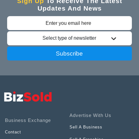
Sign Up
To Receive The Latest
Updates And News
Select type of newsletter
Subscribe
Advertise With Us
Business Exchange
Sell A Business
Contact