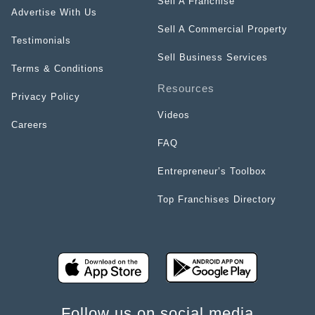
Sell A Franchise
Advertise With Us
Sell A Commercial Property
Testimonials
Sell Business Services
Terms & Conditions
Resources
Privacy Policy
Videos
Careers
FAQ
Entrepreneur’s Toolbox
Top Franchises Directory
Follow us on social media