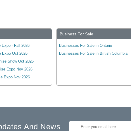
Business For Sale
 Expo - Fall 2026
Businesses For Sale in Ontario
e Expo Oct 2026
Businesses For Sale in British Columbia
hise Show Oct 2026
ise Expo Nov 2026
se Expo Nov 2026
pdates And News