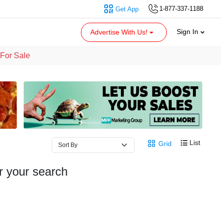
1-877-337-1188
Get App
Sign In
Advertise With Us!
For Sale
List
Grid
r your search