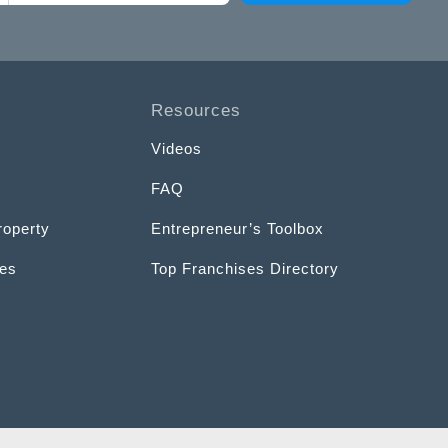
Resources
Videos
FAQ
roperty
Entrepreneur’s Toolbox
ces
Top Franchises Directory