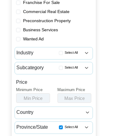
Franchise For Sale
Commercial Real Estate
Preconstruction Property
Business Services
Wanted Ad
Industry
Select All
Advertising & Promotional Bus...
Subcategory
Select All
Automotive Businesses for Sale
Coin Laundries for Sale
Banquet Halls & Catering Busi...
Price
Dry Cleaning Businesses for Sale
Minimum Price
Bars, Pubs & Nightclubs for Sale
Maximum Price
Tailor Shops & Alteration Bus...
Min Price
Max Price
Beauty & Personal Care Busine...
Childcare & Educational Busin...
Country
Cleaning & Janitorial Busines...
Canada
USA
Clothing & Shoe Stores for Sale
Province/State
Select All
Coffee Shop, Bakery & Dessert...