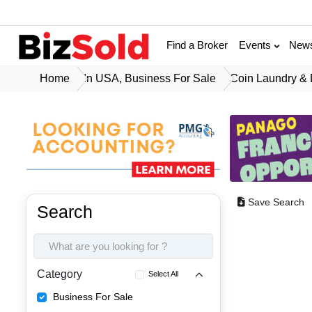
Find a Broker
Events
New
Home
In USA, Business For Sale
Coin Laundry & 
Save Search
Search
Category
Select All
Business For Sale