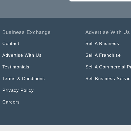
Business Exchange
Advertise With Us
Contact
Sell A Business
Advertise With Us
Sell A Franchise
Testimonials
Sell A Commercial P
Terms & Conditions
Sell Business Servi
Privacy Policy
Careers