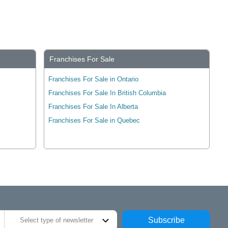
Franchises For Sale
Franchises For Sale in Ontario
Franchises For Sale In British Columbia
Franchises For Sale In Alberta
Franchises For Sale in Quebec
Subscribe
Select type of newsletter