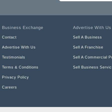
Business Exchange
Advertise With Us
Contact
Sell A Business
Advertise With Us
Sell A Franchise
Testimonials
Sell A Commercial P
Terms & Conditions
Sell Business Servi
Privacy Policy
Careers