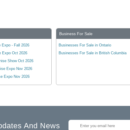
Business For Sale
 Expo - Fall 2026
Businesses For Sale in Ontario
e Expo Oct 2026
Businesses For Sale in British Columbia
hise Show Oct 2026
ise Expo Nov 2026
se Expo Nov 2026
pdates And News