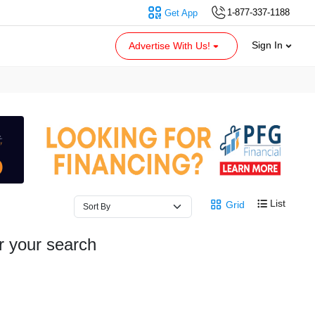
1-877-337-1188
Get App
Sign In
Advertise With Us!
List
Grid
r your search