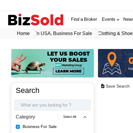
Find a Broker
Events
New
Home
In USA, Business For Sale
Clothing & Shoe
Save Search
Search
Category
Select All
Business For Sale