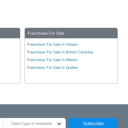
Franchises For Sale
Franchises For Sale in Ontario
Franchises For Sale In British Columbia
Franchises For Sale In Alberta
Franchises For Sale in Quebec
Subscribe
Select type of newsletter