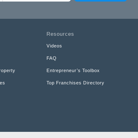
Resources
Videos
FAQ
roperty
Entrepreneur’s Toolbox
ces
Top Franchises Directory