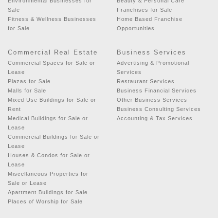
Environmental Businesses for
Beauty & Personal Care
Sale
Franchises for Sale
Fitness & Wellness Businesses
Home Based Franchise
for Sale
Opportunities
Commercial Real Estate
Business Services
Commercial Spaces for Sale or
Advertising & Promotional
Lease
Services
Plazas for Sale
Restaurant Services
Malls for Sale
Business Financial Services
Mixed Use Buildings for Sale or
Other Business Services
Rent
Business Consulting Services
Medical Buildings for Sale or
Accounting & Tax Services
Lease
Commercial Buildings for Sale or
Lease
Houses & Condos for Sale or
Lease
Miscellaneous Properties for
Sale or Lease
Apartment Buildings for Sale
Places of Worship for Sale