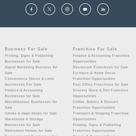
Business For Sale
Franchise For Sale
Printing, Signs & Publishing
Finance & Accounting Franchise
Businesses for Sale
Opportunities
Digital Marketing Business for
Restaurant Franchises for Sale
Sale
Furniture & Home Decor
Convenience Stores & Lotto
Franchise Opportunities
Businesses For Sale
Post Office Franchises for Sale
Finance & Accounting
Grocery Store & Deli Franchise
Businesses for Sale
Opportunities
Miscellaneous Businesses for
Coffee, Bakery & Dessert
Sale
Franchise Opportunities
Smoke & Vape Shops for Sale
Transport & Shipping Franchise
Warehouse & Storage
Opportunities
Businesses for Sale
Printing, Signs & Publishing
Retirement Homes for Sale
Franchise Opportunities