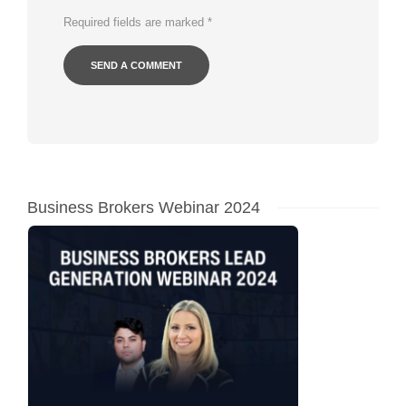
Required fields are marked
*
Business Brokers Webinar 2024