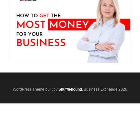
WordPress Theme built by
Shufflehound
.
Business Exchange 2026