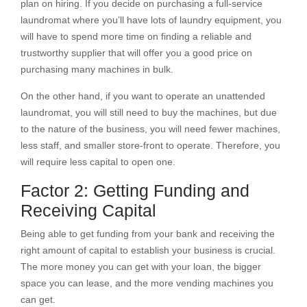
plan on hiring. If you decide on purchasing a full-service
laundromat where you’ll have lots of laundry equipment, you
will have to spend more time on finding a reliable and
trustworthy supplier that will offer you a good price on
purchasing many machines in bulk.
On the other hand, if you want to operate an unattended
laundromat, you will still need to buy the machines, but due
to the nature of the business, you will need fewer machines,
less staff, and smaller store-front to operate. Therefore, you
will require less capital to open one.
Factor 2: Getting Funding and
Receiving Capital
Being able to get funding from your bank and receiving the
right amount of capital to establish your business is crucial.
The more money you can get with your loan, the bigger
space you can lease, and the more vending machines you
can get.