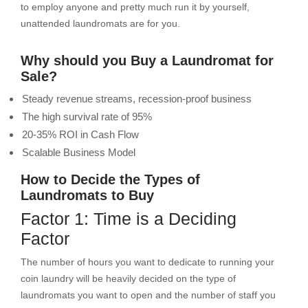
to employ anyone and pretty much run it by yourself,
unattended laundromats are for you.
Why should you Buy a Laundromat for
Sale?
Steady revenue streams, recession-proof business
The high survival rate of 95%
20-35% ROI in Cash Flow
Scalable Business Model
How to Decide the Types of
Laundromats to Buy
Factor 1: Time is a Deciding
Factor
The number of hours you want to dedicate to running your
coin laundry will be heavily decided on the type of
laundromats you want to open and the number of staff you