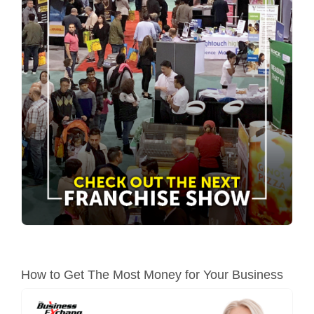
How to Get The Most Money for Your Business