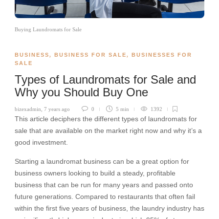
Buying Laundromats for Sale
BUSINESS
,
BUSINESS FOR SALE
,
BUSINESSES FOR
SALE
Types of Laundromats for Sale and
Why you Should Buy One
bizexadmin
,
7 years ago
0
5 min
1392
This article deciphers the different types of laundromats for
sale that are available on the market right now and why it’s a
good investment.
Starting a laundromat business can be a great option for
business owners looking to build a steady, profitable
business that can be run for many years and passed onto
future generations. Compared to restaurants that often fail
within the first five years of business, the laundry industry has