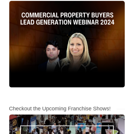
Checkout the Upcoming Franchise Shows!