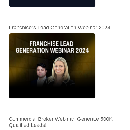
Franchisors Lead Generation Webinar 2024
Commercial Broker Webinar: Generate 500K
Qualified Leads!