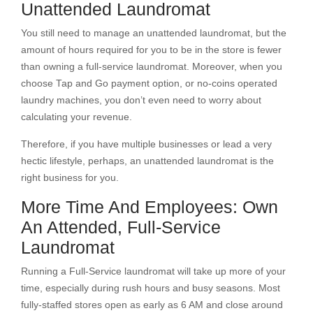
Unattended Laundromat
You still need to manage an unattended laundromat, but the
amount of hours required for you to be in the store is fewer
than owning a full-service laundromat. Moreover, when you
choose Tap and Go payment option, or no-coins operated
laundry machines, you don’t even need to worry about
calculating your revenue.
Therefore, if you have multiple businesses or lead a very
hectic lifestyle, perhaps, an unattended laundromat is the
right business for you.
More Time And Employees: Own
An Attended, Full-Service
Laundromat
Running a Full-Service laundromat will take up more of your
time, especially during rush hours and busy seasons. Most
fully-staffed stores open as early as 6 AM and close around