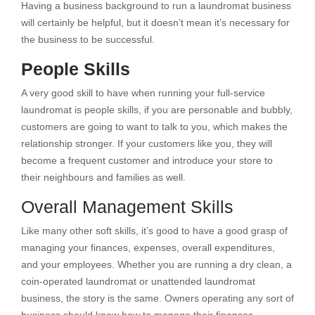
Having a business background to run a laundromat business
will certainly be helpful, but it doesn’t mean it’s necessary for
the business to be successful.
People Skills
A very good skill to have when running your full-service
laundromat is people skills, if you are personable and bubbly,
customers are going to want to talk to you, which makes the
relationship stronger. If your customers like you, they will
become a frequent customer and introduce your store to
their neighbours and families as well.
Overall Management Skills
Like many other soft skills, it’s good to have a good grasp of
managing your finances, expenses, overall expenditures,
and your employees. Whether you are running a dry clean, a
coin-operated laundromat or unattended laundromat
business, the story is the same. Owners operating any sort of