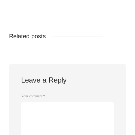
Related posts
Leave a Reply
Your comment
*