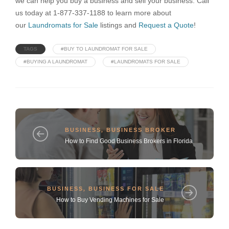
we can help you buy a business and sell your business. Call
us today at 1-877-337-1188 to learn more about
our
Laundromats for Sale
listings and
Request a Quote
!
TAGS
#BUY TO LAUNDROMAT FOR SALE
#BUYING A LAUNDROMAT
#LAUNDROMATS FOR SALE
BUSINESS
,
BUSINESS BROKER
How to Find Good Business Brokers in Florida
BUSINESS
,
BUSINESS FOR SALE
How to Buy Vending Machines for Sale