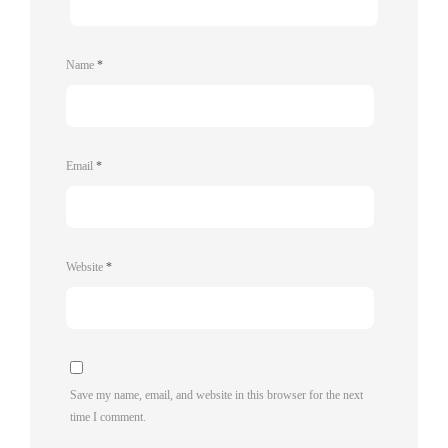
Name
*
Email
*
Website
*
Save my name, email, and website in this browser for the next
time I comment.