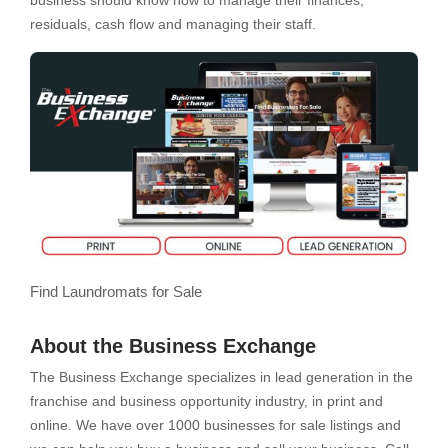
business should know how to manage their finances,
residuals, cash flow and managing their staff.
Find Laundromats for Sale
About the Business Exchange
The Business Exchange specializes in lead generation in the
franchise and business opportunity industry, in print and
online. We have over 1000 businesses for sale listings and