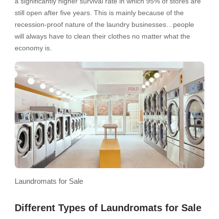
a significantly higher survival rate in which 95% of stores are
still open after five years. This is mainly because of the
recession-proof nature of the laundry businesses…people
will always have to clean their clothes no matter what the
economy is.
Laundromats for Sale
Different Types of Laundromats for Sale