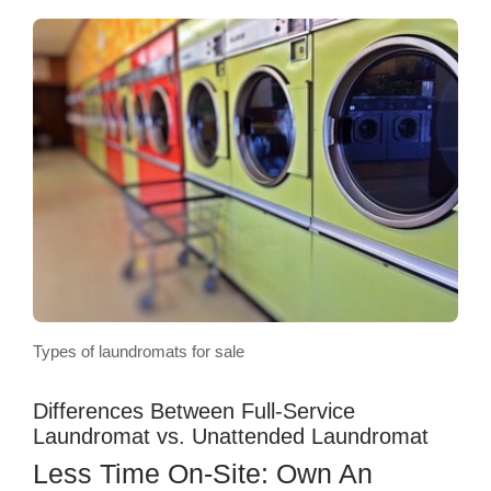
Types of laundromats for sale
Differences Between Full-Service
Laundromat vs. Unattended Laundromat
Less Time On-Site: Own An