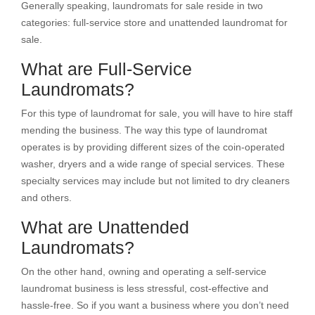
Generally speaking, laundromats for sale reside in two
categories: full-service store and unattended laundromat for
sale.
What are Full-Service
Laundromats?
For this type of laundromat for sale, you will have to hire staff
mending the business. The way this type of laundromat
operates is by providing different sizes of the coin-operated
washer, dryers and a wide range of special services. These
specialty services may include but not limited to dry cleaners
and others.
What are Unattended
Laundromats?
On the other hand, owning and operating a self-service
laundromat business is less stressful, cost-effective and
hassle-free. So if you want a business where you don’t need