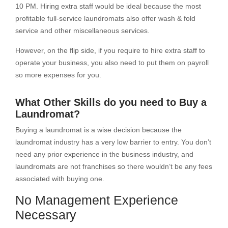
10 PM. Hiring extra staff would be ideal because the most
profitable full-service laundromats also offer wash & fold
service and other miscellaneous services.
However, on the flip side, if you require to hire extra staff to
operate your business, you also need to put them on payroll
so more expenses for you.
What Other Skills do you need to Buy a
Laundromat?
Buying a laundromat is a wise decision because the
laundromat industry has a very low barrier to entry. You don’t
need any prior experience in the business industry, and
laundromats are not franchises so there wouldn’t be any fees
associated with buying one.
No Management Experience
Necessary