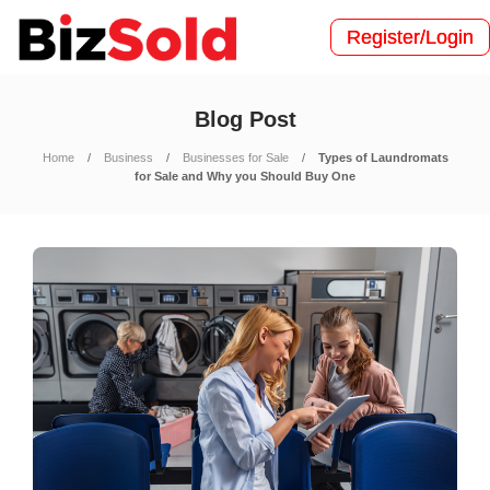
Register/Login
Blog Post
Home
Business
Businesses for Sale
Types of Laundromats
for Sale and Why you Should Buy One