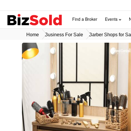
Find a Broker
Events
Home
Business For Sale
Barber Shops for Sa