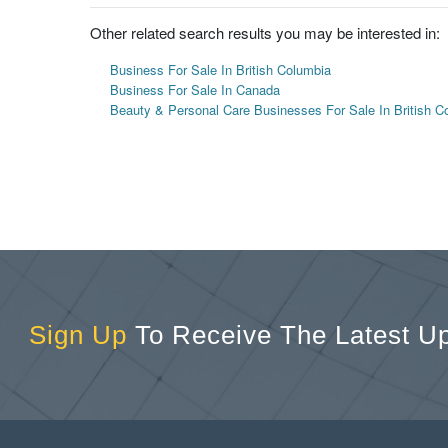
Other related search results you may be interested in:
Business For Sale In British Columbia
Business For Sale In Canada
Beauty & Personal Care Businesses For Sale In British C
Sign Up
To Receive The Latest U