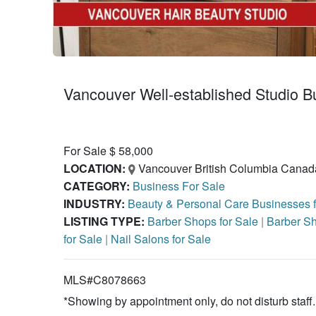
Vancouver Well-established Studio B
For Sale $ 58,000
LOCATION:
Vancouver British Columbia Canad
CATEGORY:
Business For Sale
INDUSTRY:
Beauty & Personal Care Businesses 
LISTING TYPE:
Barber Shops for Sale
|
Barber Sh
for Sale
|
Nail Salons for Sale
MLS#C8078663
*Showing by appointment only, do not disturb staff.