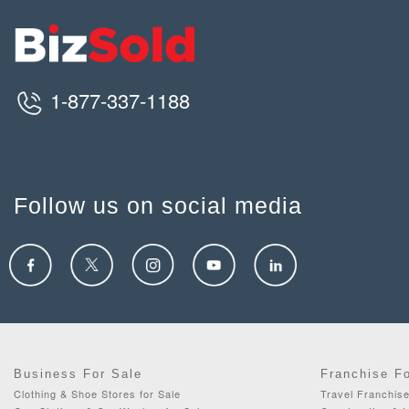
1-877-337-1188
Follow us on social media
Business For Sale
Franchise F
Clothing & Shoe Stores for Sale
Travel Franchise