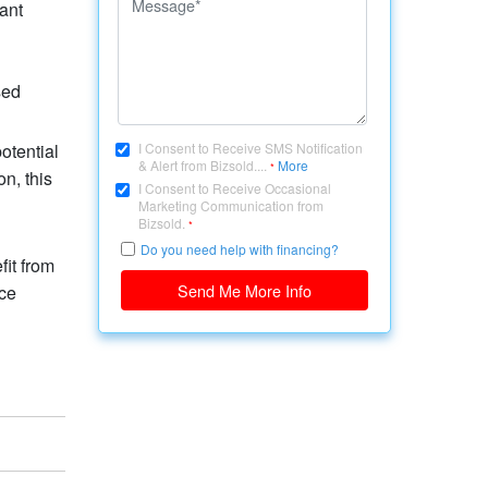
ant
sed
otential
I Consent to Receive SMS Notification
& Alert from Bizsold....
More
*
n, this
I Consent to Receive Occasional
Marketing Communication from
Bizsold.
*
Do you need help with financing?
fit from
Send Me More Info
ice