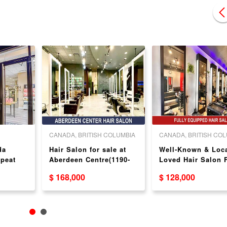
CANADA, BRITISH COLUMBIA
CANADA, BRITISH CO
da
Hair Salon for sale at
Well‑Known & Loca
epeat
Aberdeen Centre(1190-
Loved Hair Salon 
4151 Hazelbridge Way)
Sale（ 8538 Granvi
$ 168,000
$ 128,000
St）