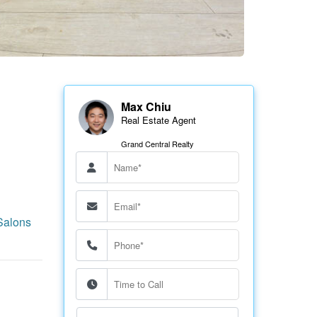
Max Chiu
Real Estate Agent
Grand Central Realty
Salons