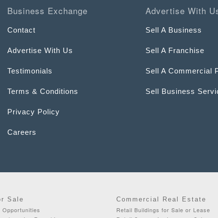
Business Exchange
Advertise With U
Contact
Sell A Business
Advertise With Us
Sell A Franchise
Testimonials
Sell A Commercial 
Terms & Conditions
Sell Business Serv
Privacy Policy
Careers
or Sale
Commercial Real Estate
 Opportunities
Retail Buildings for Sale or Lease