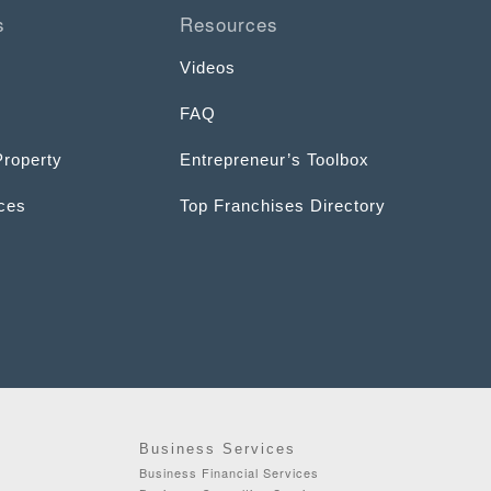
s
Resources
Videos
FAQ
Property
Entrepreneur’s Toolbox
ices
Top Franchises Directory
Business Services
Business Financial Services