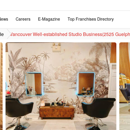
News
Careers
E-Magazine
Top Franchises Directory
Vancouver Well-established Studio Business(2525 Guelph 
le