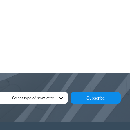
Subscribe
Select type of newsletter