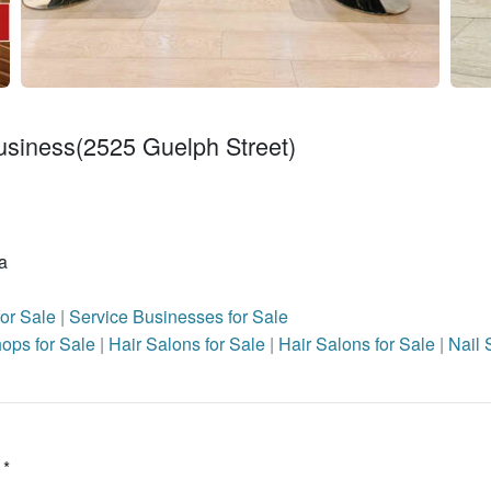
usiness(2525 Guelph Street)
a
for Sale
|
Service Businesses for Sale
ops for Sale
|
Hair Salons for Sale
|
Hair Salons for Sale
|
Nail 
 *