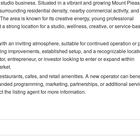
d studio business. Situated in a vibrant and growing Mount Pleas
surrounding residential density, nearby commercial activity, and
he area is known for its creative energy, young professional
 a strong location for a studio, wellness, creative, or service-ba
ith an inviting atmosphere, suitable for continued operation or p
ing improvements, established setup, and a recognizable locatio
tor, entrepreneur, or investor looking to enter or expand within
rket.
 restaurants, cafes, and retail amenities. A new operator can bene
panded programming, marketing, partnerships, or additional serv
t the listing agent for more information.