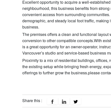
Excellent opportunity to acquire a well-establishe
neighbourhood, this business benefits from strong 
convenient access from surrounding communities. T
demographic, and steady local foot traffic, making it
business.
The premises offers a clean and functional layout w
conversion to other compatible concepts.With exist
is a great opportunity for an owner-operator, instruc
Vancouver’s studio and service-based business ma
Proximity to a mix of residential buildings, offices,
the existing setup while bringing fresh energy, ex
offerings to further grow the business.please contac
Share this :