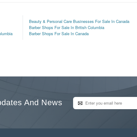
Beauty & Personal Care Businesses For Sale In Canada
Barber Shops For Sale In British Columbia
olumbia
Barber Shops For Sale In Canada
pdates And News