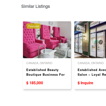
Similar Listings
Featured
 COLUMBIA
CANADA, ONTARIO
CANADA, ONTARIO
] Well-
Established Beauty
Established Ave
il Salon
Boutique Business For
Salon – Loyal R
Sale!（769
Sale in Burlington, ON
Clientele – ON
$ 185,000
$ Inquire
STREET）