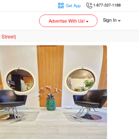
1-877-337-1188
Get App
Sign In
Advertise With Us!
Street)