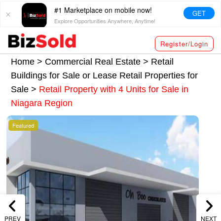
#1 Marketplace on mobile now!
GET
Explore Opportunities Anywhere, Anytime!
Register/Login
Home >
Commercial Real Estate
>
Retail
Buildings for Sale or Lease
Retail Properties for
Sale
>
Retail Property with 4 Units for Sale in
Niagara Region
Featured
PREV
NEXT