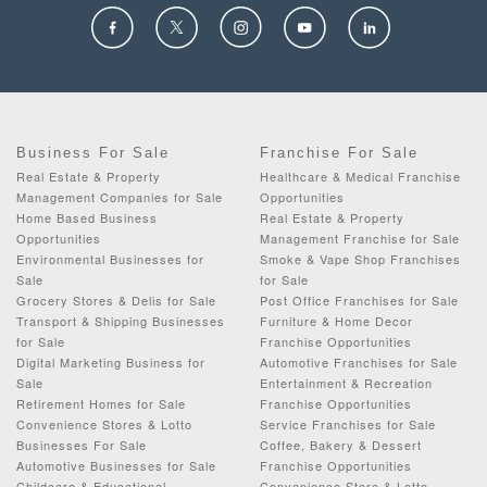
Business For Sale
Franchise For Sale
Real Estate & Property
Healthcare & Medical Franchise
Management Companies for Sale
Opportunities
Home Based Business
Real Estate & Property
Opportunities
Management Franchise for Sale
Environmental Businesses for
Smoke & Vape Shop Franchises
Sale
for Sale
Grocery Stores & Delis for Sale
Post Office Franchises for Sale
Transport & Shipping Businesses
Furniture & Home Decor
for Sale
Franchise Opportunities
Digital Marketing Business for
Automotive Franchises for Sale
Sale
Entertainment & Recreation
Retirement Homes for Sale
Franchise Opportunities
Convenience Stores & Lotto
Service Franchises for Sale
Businesses For Sale
Coffee, Bakery & Dessert
Automotive Businesses for Sale
Franchise Opportunities
Childcare & Educational
Convenience Store & Lotto