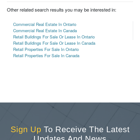
Other related search results you may be interested in:
Commercial Real Estate In Ontario
Commercial Real Estate In Canada
Retail Buildings For Sale Or Lease In Ontario
Retail Buildings For Sale Or Lease In Canada
Retail Properties For Sale In Ontario
Retail Properties For Sale In Canada
Sign Up
To Receive The Latest
Updates And News