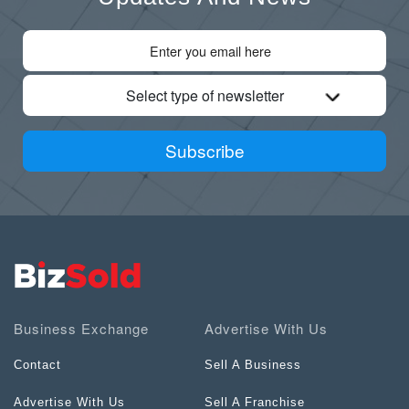
Select type of newsletter
Subscribe
Business Exchange
Advertise With Us
Contact
Sell A Business
Advertise With Us
Sell A Franchise