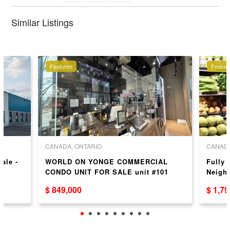
Similar Listings
Featured
Featur
CANADA, ONTARIO
CANADA
Sale -
WORLD ON YONGE COMMERCIAL
Fully 
CONDO UNIT FOR SALE unit #101
Neigh
$ 849,000
$ 1,7