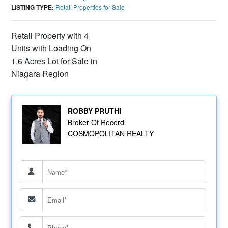
LISTING TYPE:
Retail Properties for Sale
Retail Property with 4
Units with Loading On
1.6 Acres Lot for Sale in
Niagara Region
ROBBY PRUTHI
Broker Of Record
COSMOPOLITAN REALTY