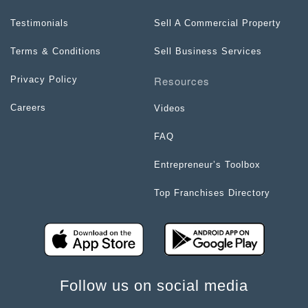
Testimonials
Sell A Commercial Property
Terms & Conditions
Sell Business Services
Resources
Privacy Policy
Careers
Videos
FAQ
Entrepreneur’s Toolbox
Top Franchises Directory
Follow us on social media