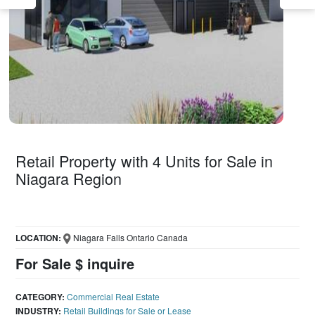
Retail Property with 4 Units for Sale in
Niagara Region
LOCATION:
Niagara Falls Ontario Canada
For Sale $ inquire
CATEGORY:
Commercial Real Estate
INDUSTRY:
Retail Buildings for Sale or Lease