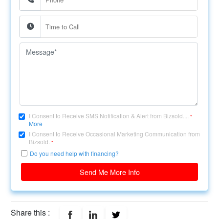
I Consent to Receive SMS Notification & Alert from Bizsold....
*
More
I Consent to Receive Occasional Marketing Communication from
Bizsold.
*
Do you need help with financing?
Send Me More Info
Share this :