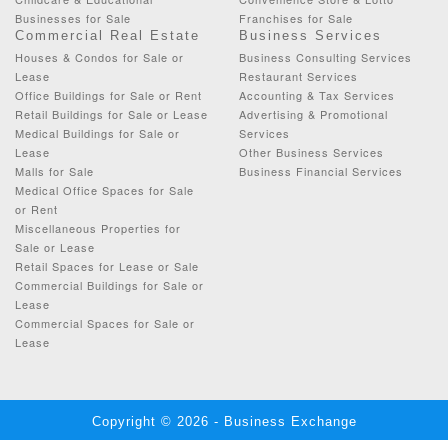
Businesses for Sale
Franchises for Sale
Commercial Real Estate
Business Services
Houses & Condos for Sale or
Business Consulting Services
Lease
Restaurant Services
Office Buildings for Sale or Rent
Accounting & Tax Services
Retail Buildings for Sale or Lease
Advertising & Promotional
Medical Buildings for Sale or
Services
Lease
Other Business Services
Malls for Sale
Business Financial Services
Medical Office Spaces for Sale
or Rent
Miscellaneous Properties for
Sale or Lease
Retail Spaces for Lease or Sale
Commercial Buildings for Sale or
Lease
Commercial Spaces for Sale or
Lease
Copyright © 2026 - Business Exchange