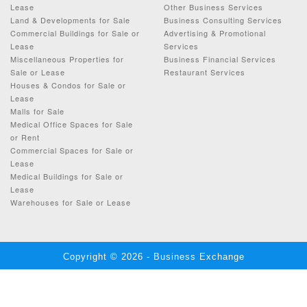
Lease
Other Business Services
Land & Developments for Sale
Business Consulting Services
Commercial Buildings for Sale or
Advertising & Promotional
Lease
Services
Miscellaneous Properties for
Business Financial Services
Sale or Lease
Restaurant Services
Houses & Condos for Sale or
Lease
Malls for Sale
Medical Office Spaces for Sale
or Rent
Commercial Spaces for Sale or
Lease
Medical Buildings for Sale or
Lease
Warehouses for Sale or Lease
Copyright © 2026 - Business Exchange