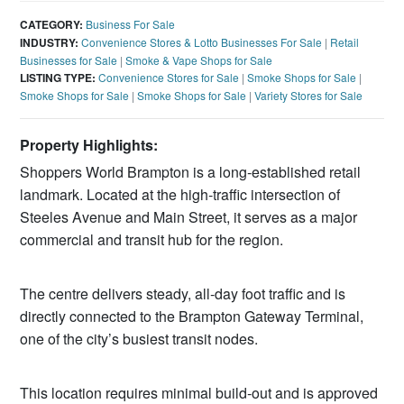
CATEGORY:
Business For Sale
INDUSTRY:
Convenience Stores & Lotto Businesses For Sale
|
Retail
Businesses for Sale
|
Smoke & Vape Shops for Sale
LISTING TYPE:
Convenience Stores for Sale
|
Smoke Shops for Sale
|
Smoke Shops for Sale
|
Smoke Shops for Sale
|
Variety Stores for Sale
Property Highlights:
Shoppers World Brampton is a long‑established retail
landmark. Located at the high‑traffic intersection of
Steeles Avenue and Main Street, it serves as a major
commercial and transit hub for the region.
The centre delivers steady, all‑day foot traffic and is
directly connected to the Brampton Gateway Terminal,
one of the city’s busiest transit nodes.
This location requires minimal build‑out and is approved