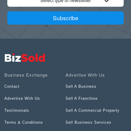
Select type of newsletter
Subscribe
Business Exchange
Advertise With Us
Contact
Sell A Business
Advertise With Us
Sell A Franchise
Testimonials
Sell A Commercial Property
Terms & Conditions
Sell Business Services