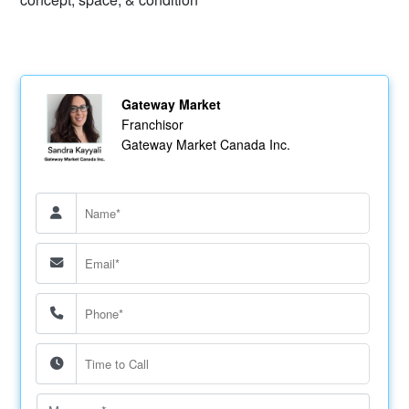
Gateway Market
Franchisor
Gateway Market Canada Inc.