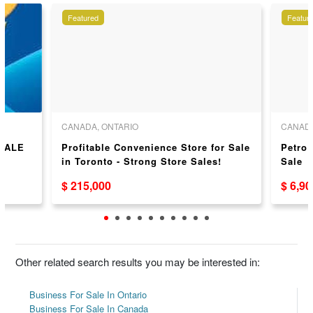
Featured
Featur
CANADA, ONTARIO
CANADA
SALE
Profitable Convenience Store for Sale
Petro
in Toronto - Strong Store Sales!
Sale
$ 215,000
$ 6,9
Other related search results you may be interested in:
Business For Sale In Ontario
Business For Sale In Canada