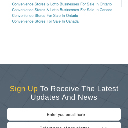
Convenience Stores & Lotto Businesses For Sale In Ontario
Convenience Stores & Lotto Businesses For Sale In Canada
Convenience Stores For Sale In Ontario
Convenience Stores For Sale In Canada
Sign Up
To Receive The Latest
Updates And News