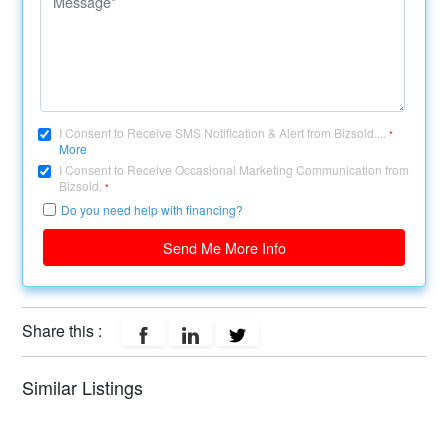
I Consent to Receive SMS Notification & Alert from Bizsold....
*
More
I Consent to Receive Occasional Marketing Communication from
Bizsold.
*
Do you need help with financing?
Send Me More Info
Share this :
Similar Listings