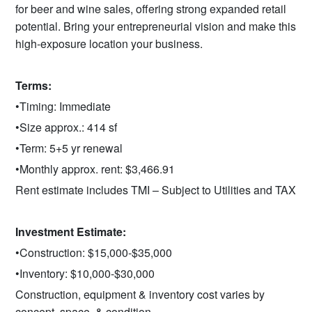
for beer and wine sales, offering strong expanded retail
potential. Bring your entrepreneurial vision and make this
high‑exposure location your business.
Terms:
•Timing: Immediate
•Size approx.: 414 sf
•Term: 5+5 yr renewal
•Monthly approx. rent: $3,466.91
Rent estimate includes TMI – Subject to Utilities and TAX
Investment Estimate:
•Construction: $15,000-$35,000
•Inventory: $10,000-$30,000
Construction, equipment & inventory cost varies by
concept, space, & condition