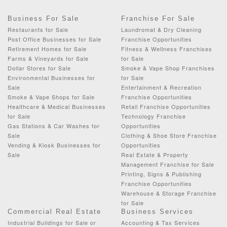
Business For Sale
Franchise For Sale
Restaurants for Sale
Laundromat & Dry Cleaning
Post Office Businesses for Sale
Franchise Opportunities
Retirement Homes for Sale
Fitness & Wellness Franchises
Farms & Vineyards for Sale
for Sale
Dollar Stores for Sale
Smoke & Vape Shop Franchises
Environmental Businesses for
for Sale
Sale
Entertainment & Recreation
Smoke & Vape Shops for Sale
Franchise Opportunities
Healthcare & Medical Businesses
Retail Franchise Opportunities
for Sale
Technology Franchise
Gas Stations & Car Washes for
Opportunities
Sale
Clothing & Shoe Store Franchise
Vending & Kiosk Businesses for
Opportunities
Sale
Real Estate & Property
Management Franchise for Sale
Printing, Signs & Publishing
Franchise Opportunities
Warehouse & Storage Franchise
for Sale
Commercial Real Estate
Business Services
Industrial Buildings for Sale or
Accounting & Tax Services