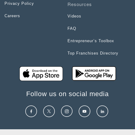
Resources
Privacy Policy
Careers
Videos
FAQ
Entrepreneur’s Toolbox
Top Franchises Directory
Follow us on social media