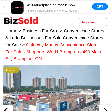
#1 Marketplace on mobile now!
GET
Explore Opportunities Anywhere, Anytime!
Register/Login
Home >
Business For Sale
>
Convenience Stores
& Lotto Businesses For Sale
Convenience Stores
for Sale
>
Gateway Market Convenience Store
For Sale - Shoppers World Brampton - 499 Main
St., Brampton, ON
Featured