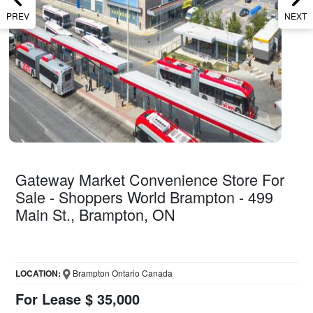
PREV
NEXT
Gateway Market Convenience Store For
Sale - Shoppers World Brampton - 499
Main St., Brampton, ON
LOCATION:
Brampton Ontario Canada
For Lease $ 35,000