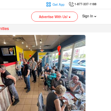
1-877-337-1188
Get App
Sign In
Advertise With Us!
ities