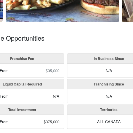
se Opportunities
Franchise Fee
In Business Since
 From
$35,000
N/A
Liquid Capital Required
Franchising Since
 From
N/A
N/A
Total Investment
Territories
 From
$375,000
ALL CANADA