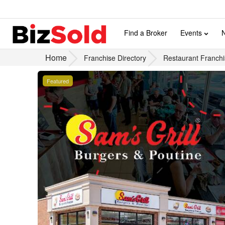
Find a Broker
Events
Home
Franchise Directory
Restaurant Franchi
Featured