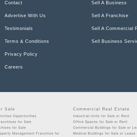
Contact
Sell A Business
Advertise With Us
Sell A Franchise
Testimonials
Sell A Commercial 
Terms & Conditions
Sell Business Serv
Privacy Policy
Careers
or Sale
Commercial Real Estate
chise Opportunities
Industrial Units for Sale or Rent
anchises for Sale
Office Spaces for Sale or Rent
chises for Sale
Commercial Buildings for Sale or L
roperty Management Franchise for
Medical Buildings for Sale or Lease