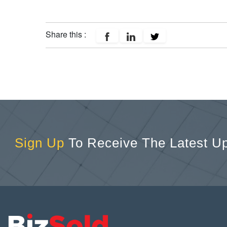
Share this :
Sign Up
To Receive The Latest U