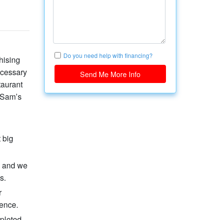
Do you need help with financing?
hising
ecessary
Send Me More Info
taurant
n Sam’s
 big
, and we
s.
r
ience.
mpleted