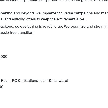
d opening and beyond, we implement diverse campaigns and mar
s, and enticing offers to keep the excitement alive.
ckend, so everything is ready to go. We organize and streamli
ssle-free transition.
,000
 Fee + POS + Stationaries + Smallware)
00