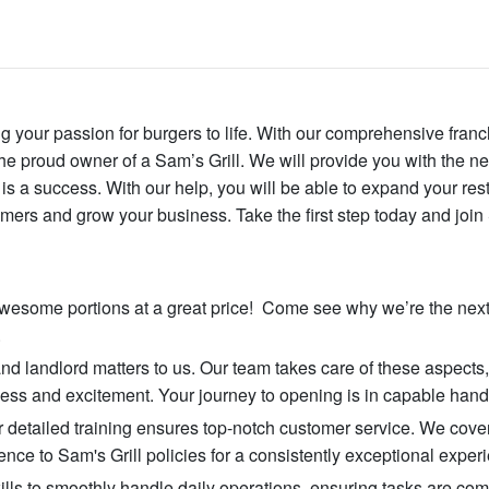
ng your passion for burgers to life. With our comprehensive franc
 proud owner of a Sam’s Grill. We will provide you with the n
s a success. With our help, you will be able to expand your res
mers and grow your business. Take the first step today and joi
 awesome portions at a great price! Come see why we’re the next
.
and landlord matters to us. Our team takes care of these aspects
ss and excitement. Your journey to opening is in capable hand
r detailed training ensures top-notch customer service. We cove
ce to Sam's Grill policies for a consistently exceptional exper
kills to smoothly handle daily operations, ensuring tasks are co