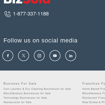
1-877-337-1188
Follow us on social media
Business For Sale
Franchise F
Coin Laundry & Dry Cleaning Businesses for Sale
Home Based Fran
Miscellaneous Businesses for Sale
Miscellaneous Fr
Technology Businesses for Sale
Restaurant Fran
Restaurants for Sale
Real Estate & P