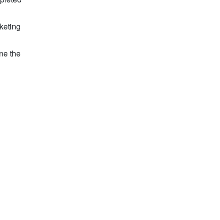
keting
ne the