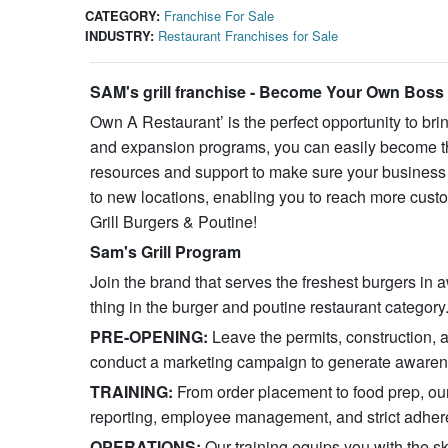
CATEGORY:
Franchise For Sale
INDUSTRY:
Restaurant Franchises for Sale
SAM's grill franchise - Become Your Own Boss
Own A Restaurant’ is the perfect opportunity to bri
and expansion programs, you can easily become the
resources and support to make sure your business i
to new locations, enabling you to reach more custo
Grill Burgers & Poutine!
Sam's Grill Program
Join the brand that serves the freshest burgers in
thing in the burger and poutine restaurant category
PRE-OPENING:
Leave the permits, construction, 
conduct a marketing campaign to generate awarene
TRAINING:
From order placement to food prep, ou
reporting, employee management, and strict adheren
OPERATIONS:
Our training equips you with the s