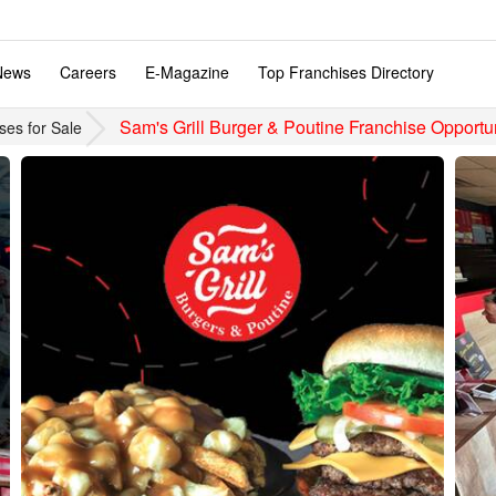
News
Careers
E-Magazine
Top Franchises Directory
Sam's Grill Burger & Poutine Franchise Opportun
ses for Sale