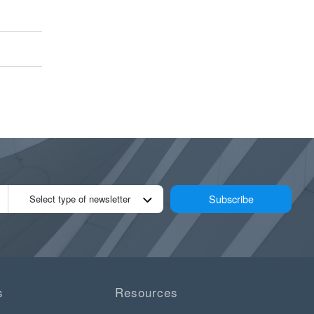
Subscribe
Select type of newsletter
s
Resources