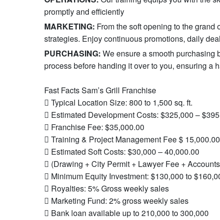
promptly and efficiently
MARKETING:
From the soft opening to the gran
strategies. Enjoy continuous promotions, daily deal
PURCHASING:
We ensure a smooth purchasing ba
process before handing it over to you, ensuring a ha
Fast Facts Sam’s Grill Franchise
 Typical Location Size: 800 to 1,500 sq. ft.
 Estimated Development Costs: $325,000 – $395
 Franchise Fee: $35,000.00
 Training & Project Management Fee $ 15,000.00
 Estimated Soft Costs: $30,000 – 40,000.00
 (Drawing + City Permit + Lawyer Fee + Accounts
 Minimum Equity Investment: $130,000 to $160,0
 Royalties: 5% Gross weekly sales
 Marketing Fund: 2% gross weekly sales
 Bank loan available up to 210,000 to 300,000