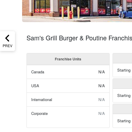
Sam's Grill Burger & Poutine Franchi
PREV
Franchise Units
Starting
Canada
N/A
USA
N/A
Starting
International
N/A
Corporate
N/A
Starting