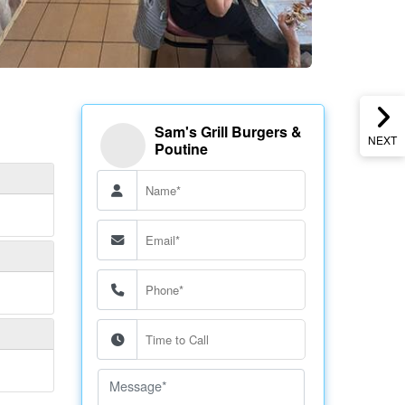
Sam's Grill Burgers &
NEXT
Poutine