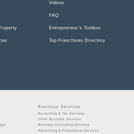
Videos
FAQ
Property
Entrepreneur’s Toolbox
ices
Top Franchises Directory
Business Services
Accounting & Tax Services
Other Business Services
ease
Business Consulting Services
Advertising & Promotional Services