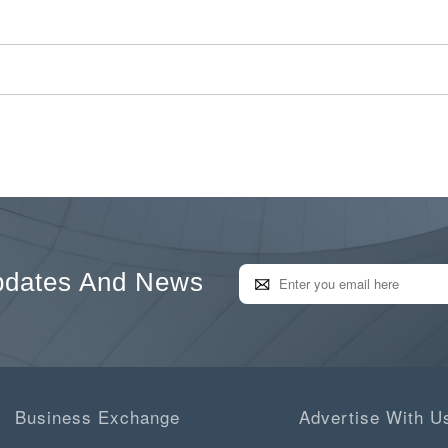
pdates And News
Business Exchange
Advertise With U