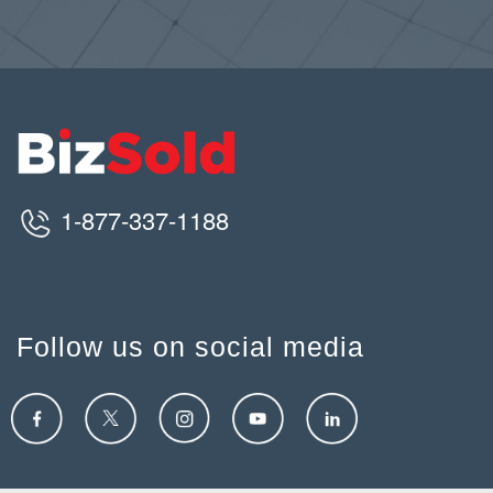
1-877-337-1188
Follow us on social media