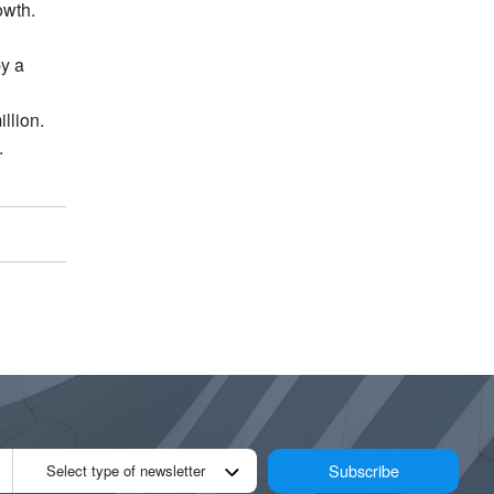
owth.
by a
llion.
.
Subscribe
Select type of newsletter