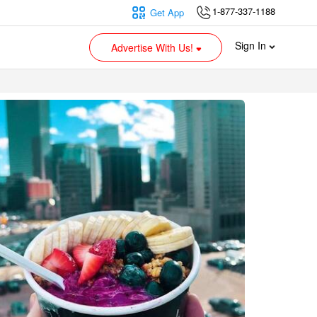
1-877-337-1188
Get App
Sign In
Advertise With Us!