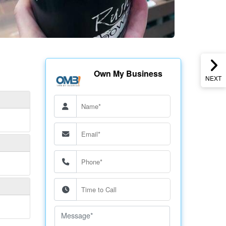
Own My Business
NEXT