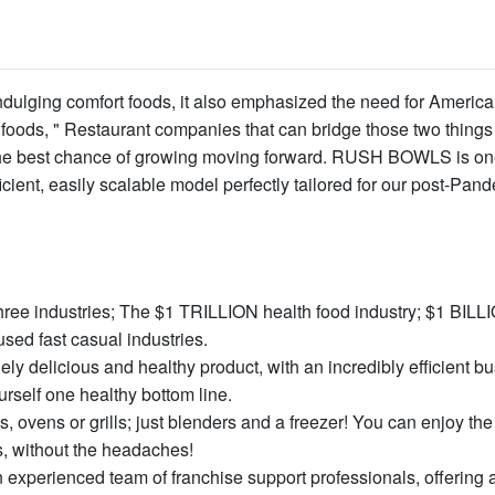
ulging comfort foods, it also emphasized the need for America
 foods, " Restaurant companies that can bridge those two things 
nd the best chance of growing moving forward. RUSH BOWLS is o
cient, easily scalable model perfectly tailored for our post-Pan
hree industries; The $1 TRILLION health food industry; $1 BILL
sed fast casual industries.
ly delicious and healthy product, with an incredibly efficient b
rself one healthy bottom line.
, ovens or grills; just blenders and a freezer! You can enjoy the
s, without the headaches!
 experienced team of franchise support professionals, offering 