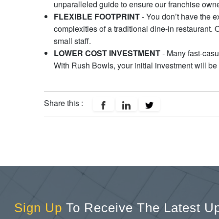
unparalleled guide to ensure our franchise owne
FLEXIBLE FOOTPRINT
- You don’t have the ex
complexities of a traditional dine-in restaurant.
small staff.
LOWER COST INVESTMENT
- Many fast-casua
With Rush Bowls, your initial investment will b
Share this :
Sign Up
To Receive The Latest U