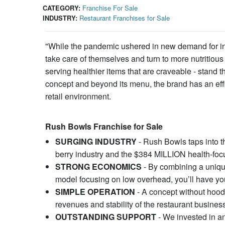
CATEGORY:
Franchise For Sale
INDUSTRY:
Restaurant Franchises for Sale
"While the pandemic ushered in new demand for ind
take care of themselves and turn to more nutritious
serving healthier items that are craveable - sta
concept and beyond its menu, the brand has an effi
retail environment.
Rush Bowls Franchise for Sale
SURGING INDUSTRY
- Rush Bowls taps into t
berry industry and the $384 MILLION health-focu
STRONG ECONOMICS
- By combining a unique
model focusing on low overhead, you’ll have you
SIMPLE OPERATION
- A concept without hoods
revenues and stability of the restaurant busines
OUTSTANDING SUPPORT
- We invested in an