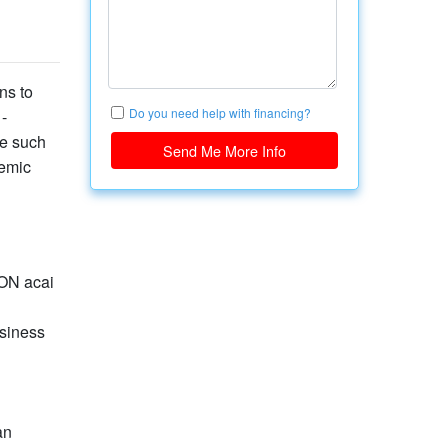
ns to
Do you need help with financing?
-
ne such
Send Me More Info
demic
ION acai
usiness
an