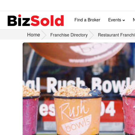
Find a Broker
Events
Home
Franchise Directory
Restaurant Franchi