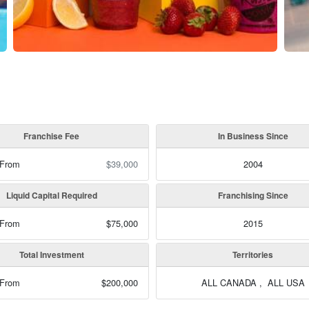
Franchise Fee
In Business Since
 From
$39,000
2004
Liquid Capital Required
Franchising Since
 From
$75,000
2015
Total Investment
Territories
 From
$200,000
ALL CANADA , ALL USA