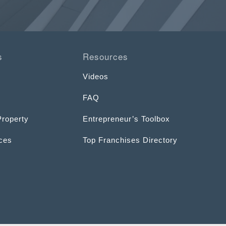
s
Resources
Videos
FAQ
Property
Entrepreneur’s Toolbox
ices
Top Franchises Directory