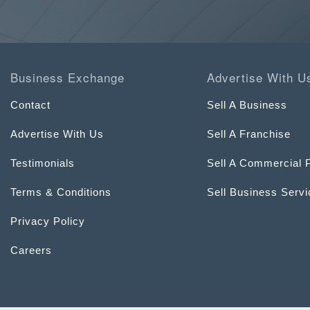
Business Exchange
Advertise With U
Contact
Sell A Business
Advertise With Us
Sell A Franchise
Testimonials
Sell A Commercial 
Terms & Conditions
Sell Business Serv
Privacy Policy
Careers