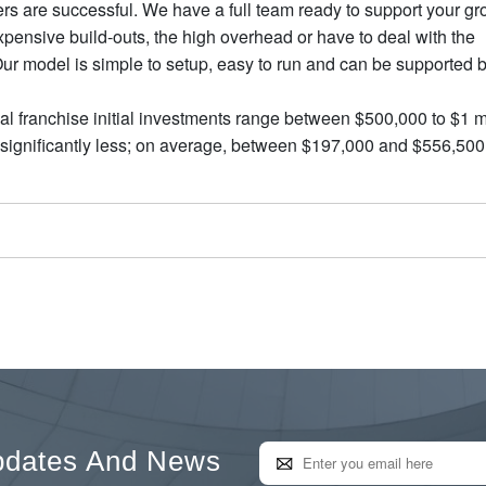
rs are successful. We have a full team ready to support your gr
pensive build-outs, the high overhead or have to deal with the
 Our model is simple to setup, easy to run and can be supported 
l franchise initial investments range between $500,000 to $1 mi
e significantly less; on average, between $197,000 and $556,500
pdates And News