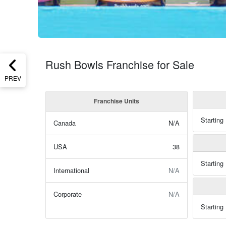
Rush Bowls Franchise for Sale
PREV
Franchise Units
Starting
Canada
N/A
USA
38
Starting
International
N/A
Corporate
N/A
Starting