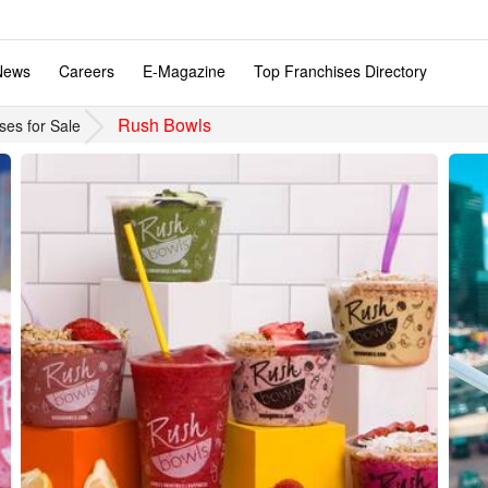
News
Careers
E-Magazine
Top Franchises Directory
Rush Bowls
ses for Sale