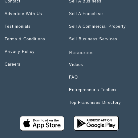
Contact
Sell A Business
Advertise With Us
Sell A Franchise
Testimonials
Sell A Commercial Property
Terms & Conditions
Sell Business Services
Resources
Privacy Policy
Careers
Videos
FAQ
Entrepreneur’s Toolbox
Top Franchises Directory