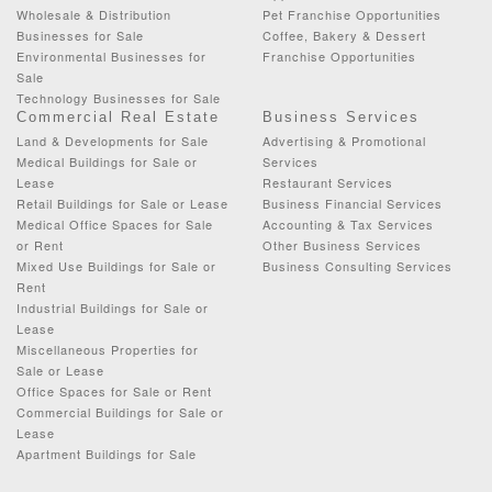
Wholesale & Distribution
Pet Franchise Opportunities
Businesses for Sale
Coffee, Bakery & Dessert
Environmental Businesses for
Franchise Opportunities
Sale
Technology Businesses for Sale
Commercial Real Estate
Business Services
Land & Developments for Sale
Advertising & Promotional
Medical Buildings for Sale or
Services
Lease
Restaurant Services
Retail Buildings for Sale or Lease
Business Financial Services
Medical Office Spaces for Sale
Accounting & Tax Services
or Rent
Other Business Services
Mixed Use Buildings for Sale or
Business Consulting Services
Rent
Industrial Buildings for Sale or
Lease
Miscellaneous Properties for
Sale or Lease
Office Spaces for Sale or Rent
Commercial Buildings for Sale or
Lease
Apartment Buildings for Sale