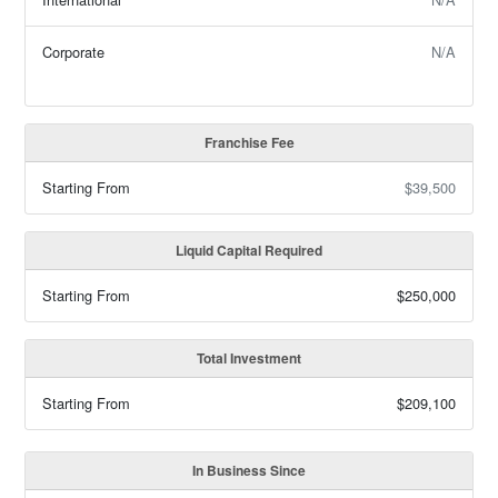
Corporate
N/A
Franchise Fee
Starting From
$39,500
Liquid Capital Required
Starting From
$250,000
Total Investment
Starting From
$209,100
In Business Since