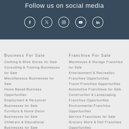
Follow us on social media
Business For Sale
Franchise For Sale
Clothing & Shoe Stores for Sale
Warehouse & Storage Franchise
Consulting & Training Businesses
for Sale
for Sale
Entertainment & Recreation
Miscellaneous Businesses for
Franchise Opportunities
Sale
Travel Franchise Opportunities
Home Based Business
Automotive Franchises for Sale
Opportunities
Construction & Landscaping
Employment & Personnel
Franchise Opportunities
Businesses for Sale
Environmental Franchise
Furniture & Home Decor
Opportunities
Businesses for Sale
Service Franchises for Sale
Childcare & Educational
Grocery Store & Deli Franchise
Businesses for Sale
Opportunities