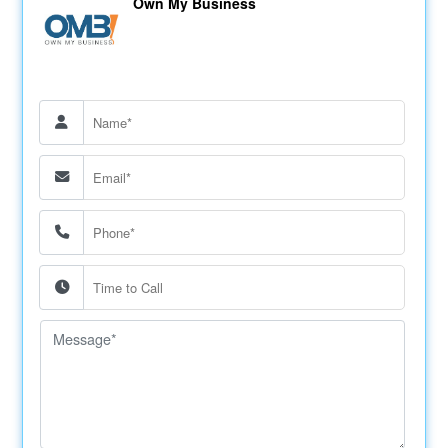
Own My Business