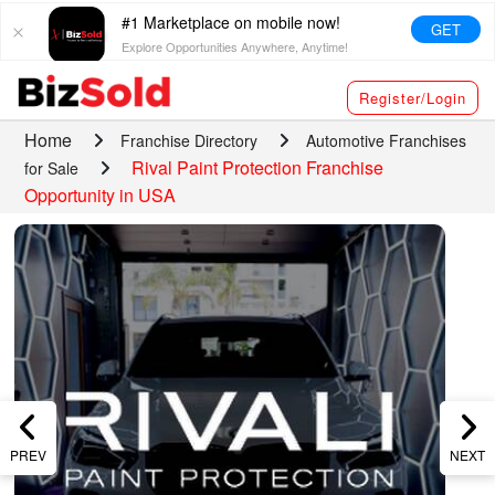
#1 Marketplace on mobile now!
GET
Explore Opportunities Anywhere, Anytime!
Register/Login
Home
Franchise Directory
Automotive Franchises
Rival Paint Protection Franchise
for Sale
Opportunity in USA
PREV
NEXT