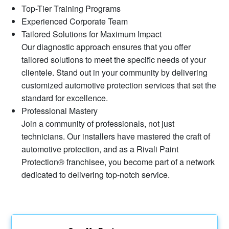
Top-Tier Training Programs
Experienced Corporate Team
Tailored Solutions for Maximum Impact
Our diagnostic approach ensures that you offer
tailored solutions to meet the specific needs of your
clientele. Stand out in your community by delivering
customized automotive protection services that set the
standard for excellence.
Professional Mastery
Join a community of professionals, not just
technicians. Our installers have mastered the craft of
automotive protection, and as a Rivali Paint
Protection® franchisee, you become part of a network
dedicated to delivering top-notch service.