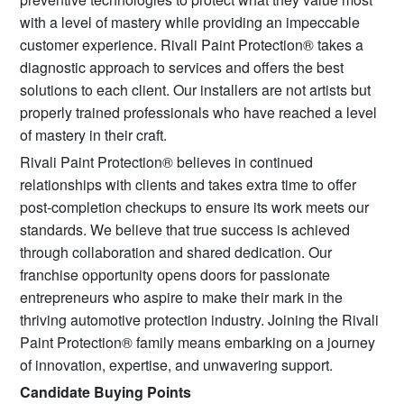
with a level of mastery while providing an impeccable
customer experience. Rivali Paint Protection® takes a
diagnostic approach to services and offers the best
solutions to each client. Our installers are not artists but
properly trained professionals who have reached a level
of mastery in their craft.
Rivali Paint Protection® believes in continued
relationships with clients and takes extra time to offer
post-completion checkups to ensure its work meets our
standards. We believe that true success is achieved
through collaboration and shared dedication. Our
franchise opportunity opens doors for passionate
entrepreneurs who aspire to make their mark in the
thriving automotive protection industry. Joining the Rivali
Paint Protection® family means embarking on a journey
of innovation, expertise, and unwavering support.
Candidate Buying Points