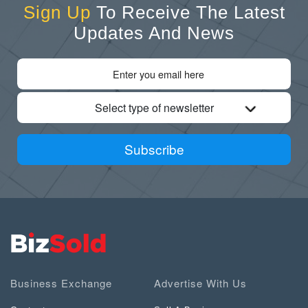
Sign Up
To Receive The Latest
Updates And News
Select type of newsletter
Subscribe
Business Exchange
Advertise With Us