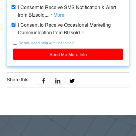
I Consent to Receive SMS Notification & Alert
from Bizsold....
More
*
I Consent to Receive Occasional Marketing
Communication from Bizsold.
*
Do you need help with financing?
Send Me More Info
Share this :