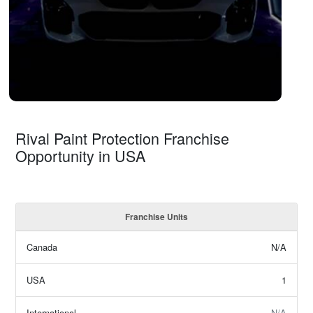
Rival Paint Protection Franchise
Opportunity in USA
Franchise Units
Canada
N/A
USA
1
International
N/A