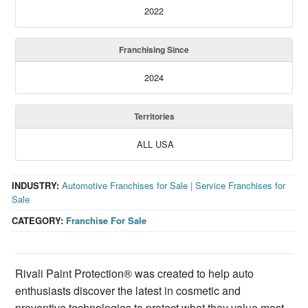
2022
Franchising Since
2024
Territories
ALL USA
INDUSTRY:
Automotive Franchises for Sale
|
Service Franchises for
Sale
CATEGORY:
Franchise For Sale
Rivali Paint Protection® was created to help auto
enthusiasts discover the latest in cosmetic and
preventive technologies to protect what they value most