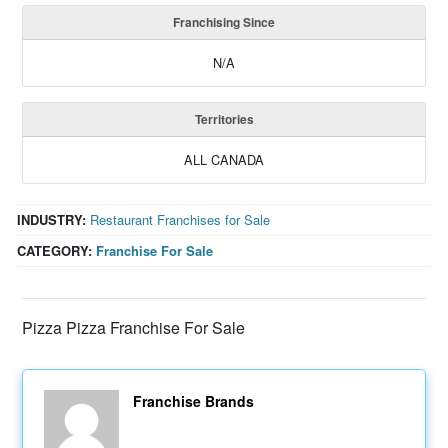
Franchising Since
N/A
Territories
ALL CANADA
INDUSTRY:
Restaurant Franchises for Sale
CATEGORY:
Franchise For Sale
Pizza Pizza Franchise For Sale
Franchise Brands