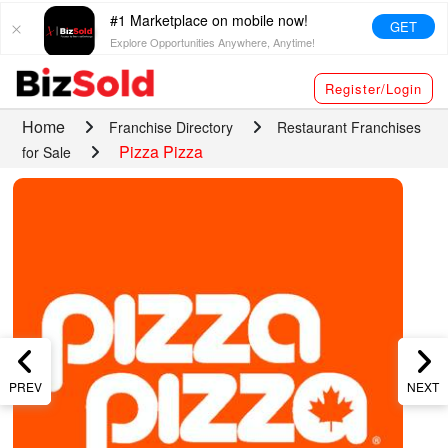
#1 Marketplace on mobile now!
GET
Explore Opportunities Anywhere, Anytime!
Register/Login
Home
Franchise Directory
Restaurant Franchises
Pizza Pizza
for Sale
PREV
NEXT