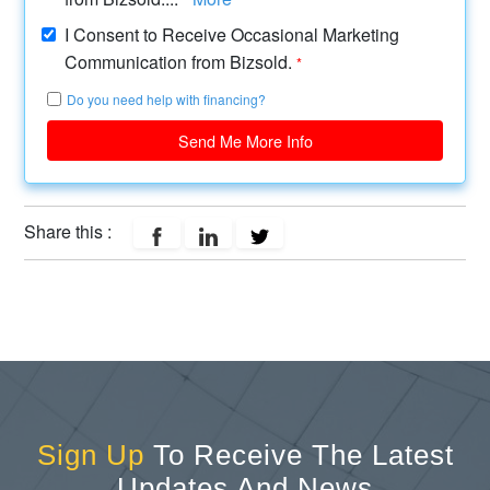
I Consent to Receive Occasional Marketing
Communication from Bizsold.
*
Do you need help with financing?
Send Me More Info
Share this :
Sign Up
To Receive The Latest
Updates And News