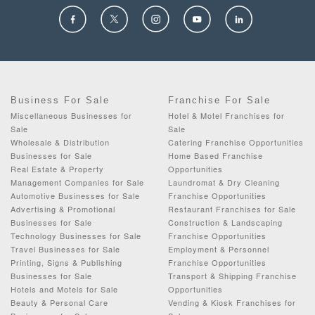
Business For Sale
Franchise For Sale
Miscellaneous Businesses for
Hotel & Motel Franchises for
Sale
Sale
Wholesale & Distribution
Catering Franchise Opportunities
Businesses for Sale
Home Based Franchise
Real Estate & Property
Opportunities
Management Companies for Sale
Laundromat & Dry Cleaning
Automotive Businesses for Sale
Franchise Opportunities
Advertising & Promotional
Restaurant Franchises for Sale
Businesses for Sale
Construction & Landscaping
Technology Businesses for Sale
Franchise Opportunities
Travel Businesses for Sale
Employment & Personnel
Printing, Signs & Publishing
Franchise Opportunities
Businesses for Sale
Transport & Shipping Franchise
Hotels and Motels for Sale
Opportunities
Beauty & Personal Care
Vending & Kiosk Franchises for