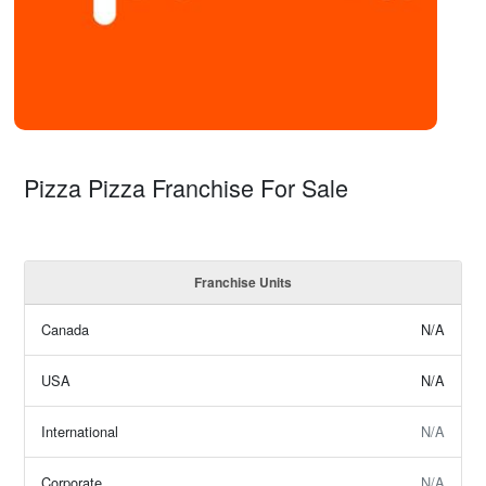
Pizza Pizza Franchise For Sale
Franchise Units
Canada
N/A
USA
N/A
International
N/A
Corporate
N/A