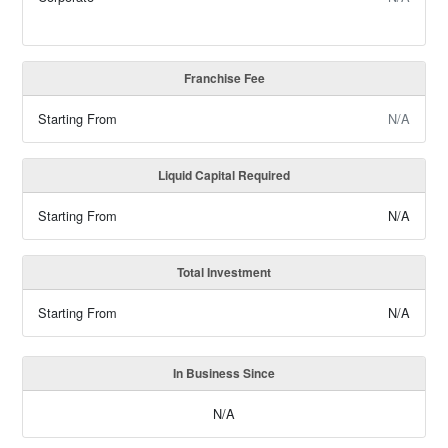
Franchise Fee
Starting From
N/A
Liquid Capital Required
Starting From
N/A
Total Investment
Starting From
N/A
In Business Since
N/A