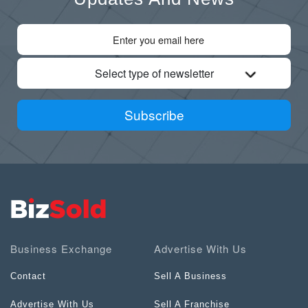
Select type of newsletter
Subscribe
Business Exchange
Advertise With Us
Contact
Sell A Business
Advertise With Us
Sell A Franchise