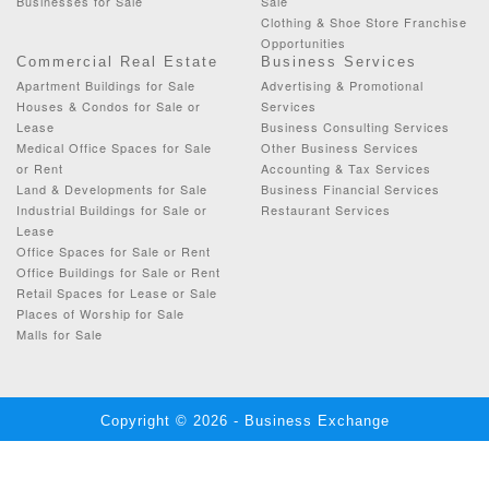
Businesses for Sale
Sale
Clothing & Shoe Store Franchise
Opportunities
Commercial Real Estate
Business Services
Apartment Buildings for Sale
Advertising & Promotional
Houses & Condos for Sale or
Services
Lease
Business Consulting Services
Medical Office Spaces for Sale
Other Business Services
or Rent
Accounting & Tax Services
Land & Developments for Sale
Business Financial Services
Industrial Buildings for Sale or
Restaurant Services
Lease
Office Spaces for Sale or Rent
Office Buildings for Sale or Rent
Retail Spaces for Lease or Sale
Places of Worship for Sale
Malls for Sale
Copyright © 2026 - Business Exchange