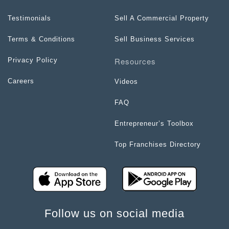
Testimonials
Sell A Commercial Property
Terms & Conditions
Sell Business Services
Resources
Privacy Policy
Careers
Videos
FAQ
Entrepreneur’s Toolbox
Top Franchises Directory
Follow us on social media