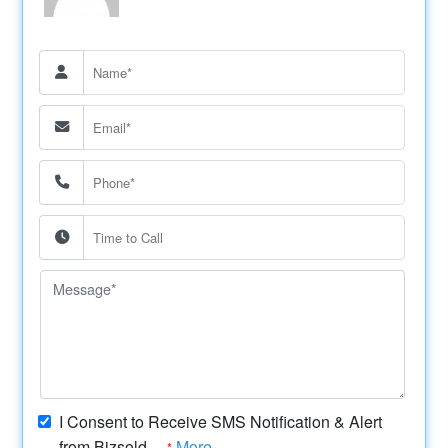
I Consent to Receive SMS Notification & Alert
from Bizsold....
More
*