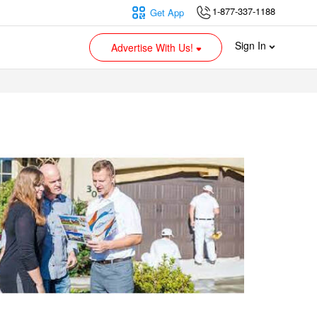
1-877-337-1188
Get App
Sign In
Advertise With Us!