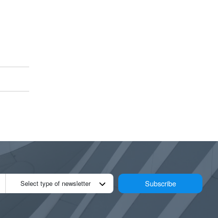
Subscribe
Select type of newsletter