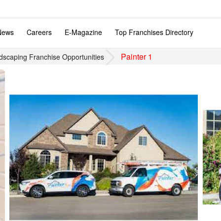
News
Careers
E-Magazine
Top Franchises Directory
Painter 1
dscaping Franchise Opportunities