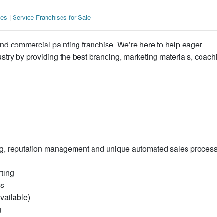
ies
|
Service Franchises for Sale
r and commercial painting franchise. We’re here to help eager
ustry by providing the best branding, marketing materials, coach
ing, reputation management and unique automated sales proces
ting
es
vailable)
g