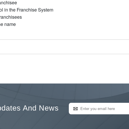
anchisee
ol in the Franchise System
Franchisees
the name
pdates And News