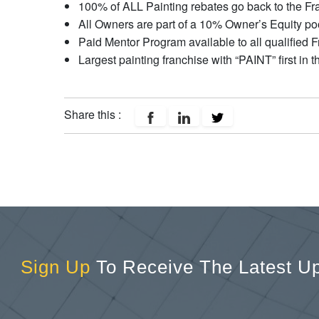
100% of ALL Painting rebates go back to the Fr
All Owners are part of a 10% Owner’s Equity po
Paid Mentor Program available to all qualified 
Largest painting franchise with “PAINT” first in 
Share this :
Sign Up
To Receive The Latest U