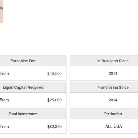
Franchise Fee
In Business Since
 From
$49,500
2014
Liquid Capital Required
Franchising Since
 From
$25,000
2014
Total Investment
Territories
 From
$80,270
ALL USA