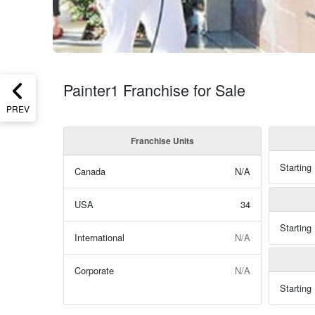
Painter1 Franchise for Sale
PREV
Franchise Units
Starting
Canada
N/A
USA
34
Starting
International
N/A
Corporate
N/A
Starting