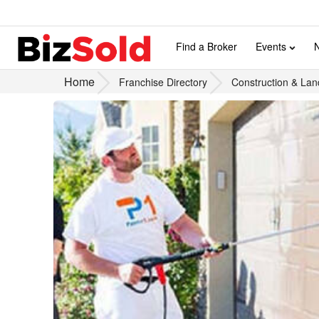
Find a Broker
Events
Home
Franchise Directory
Construction & Lan