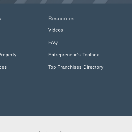
s
Resources
Videos
FAQ
Property
Entrepreneur’s Toolbox
ices
Top Franchises Directory