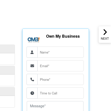
Own My Business
NEXT