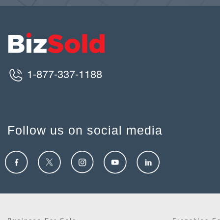
1-877-337-1188
Follow us on social media