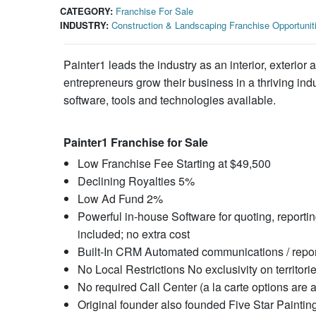
CATEGORY:
Franchise For Sale
INDUSTRY:
Construction & Landscaping Franchise Opportunit
Painter1 leads the industry as an interior, exterio
entrepreneurs grow their business in a thriving ind
software, tools and technologies available.
Painter1 Franchise for Sale
Low Franchise Fee Starting at $49,500
Declining Royalties 5%
Low Ad Fund 2%
Powerful in-house Software for quoting, report
included; no extra cost
Built-In CRM Automated communications / repor
No Local Restrictions No exclusivity on territori
No required Call Center (a la carte options are a
Original founder also founded Five Star Paintin