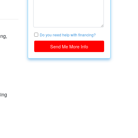
Do you need help with financing?
ing,
Send Me More Info
sing