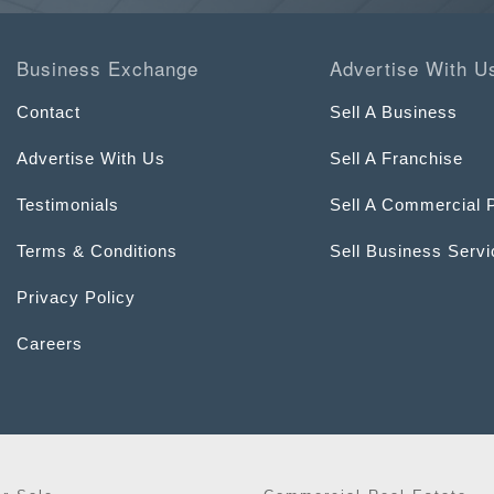
Business Exchange
Advertise With U
Contact
Sell A Business
Advertise With Us
Sell A Franchise
Testimonials
Sell A Commercial 
Terms & Conditions
Sell Business Serv
Privacy Policy
Careers