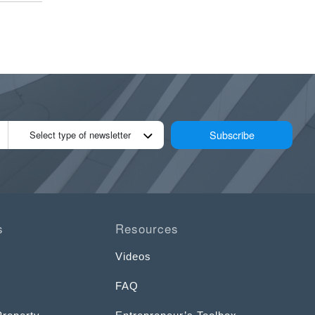
Subscribe
Select type of newsletter
s
Resources
Videos
FAQ