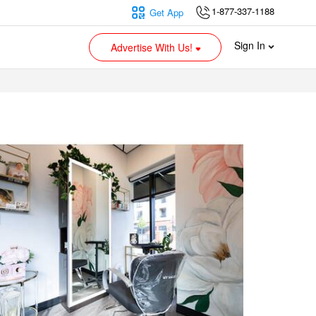
1-877-337-1188
Get App
Sign In
Advertise With Us!