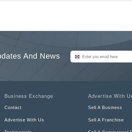
pdates And News
Business Exchange
Advertise With U
Contact
Sell A Business
Advertise With Us
Sell A Franchise