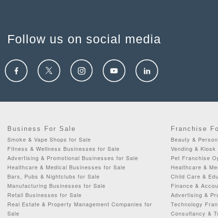
Follow us on social media
Business For Sale
Franchise F
Smoke & Vape Shops for Sale
Beauty & Person
Fitness & Wellness Businesses for Sale
Vending & Kiosk 
Advertising & Promotional Businesses for Sale
Pet Franchise Op
Healthcare & Medical Businesses for Sale
Healthcare & Me
Bars, Pubs & Nightclubs for Sale
Child Care & Edu
Manufacturing Businesses for Sale
Finance & Accou
Retail Businesses for Sale
Advertising & Pr
Real Estate & Property Management Companies for
Technology Fran
Sale
Consultancy & Tr