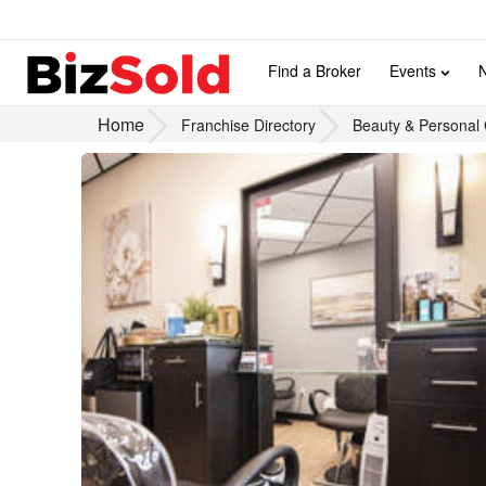
Find a Broker
Events
Home
Franchise Directory
Beauty & Personal 