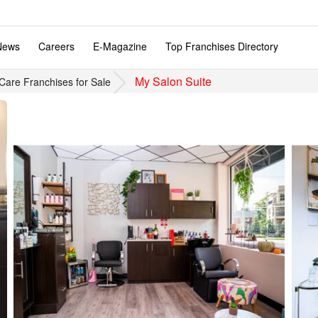
News
Careers
E-Magazine
Top Franchises Directory
My Salon Suite
Care Franchises for Sale