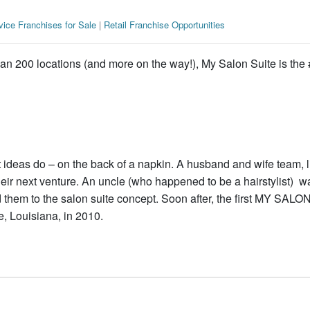
vice Franchises for Sale
|
Retail Franchise Opportunities
an 200 locations (and more on the way!), My Salon Suite is the 
ideas do – on the back of a napkin. A husband and wife team, l
heir next venture. An uncle (who happened to be a hairstylist) w
 them to the salon suite concept. Soon after, the first MY SALO
e, Louisiana, in 2010.