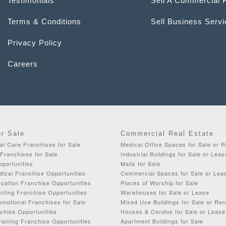
Testimonials
Sell A Commercial 
Terms & Conditions
Sell Business Serv
Privacy Policy
Careers
or Sale
Commercial Real Estate
al Care Franchises for Sale
Medical Office Spaces for Sale or R
Franchises for Sale
Industrial Buildings for Sale or Leas
portunities
Malls for Sale
dical Franchise Opportunities
Commercial Spaces for Sale or Lea
cation Franchise Opportunities
Places of Worship for Sale
nting Franchise Opportunities
Warehouses for Sale or Lease
omotional Franchises for Sale
Mixed Use Buildings for Sale or Ren
chise Opportunities
Houses & Condos for Sale or Lease
aining Franchise Opportunities
Apartment Buildings for Sale