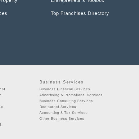
Property
Entrepreneur’s Toolbox
ices
Top Franchises Directory
Business Services
ent
Business Financial Services
e
Advertising & Promotional Services
Business Consulting Services
se
Restaurant Services
Accounting & Tax Services
Other Business Services
t