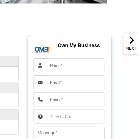
Own My Business
NEXT