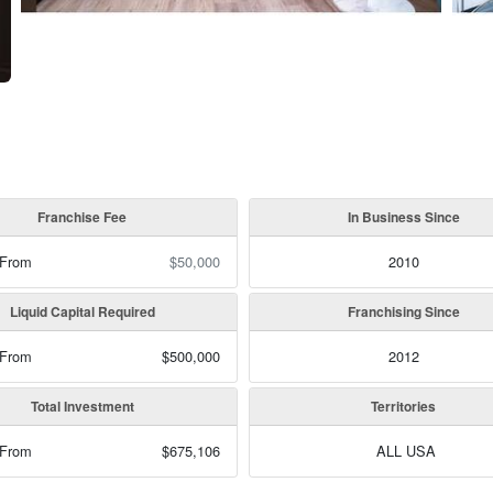
Franchise Fee
In Business Since
 From
$50,000
2010
Liquid Capital Required
Franchising Since
 From
$500,000
2012
Total Investment
Territories
 From
$675,106
ALL USA