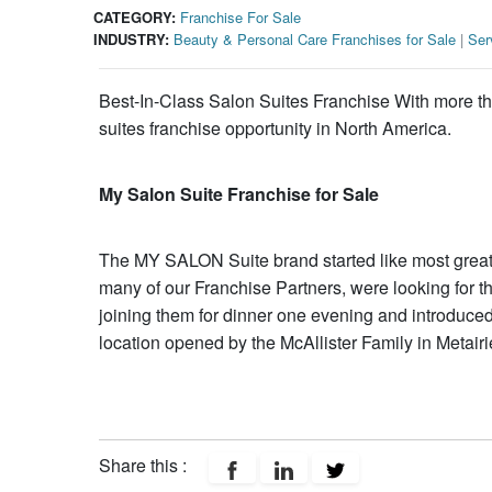
CATEGORY:
Franchise For Sale
INDUSTRY:
Beauty & Personal Care Franchises for Sale
|
Ser
Best-In-Class Salon Suites Franchise With more th
suites franchise opportunity in North America.
My Salon Suite Franchise for Sale
The MY SALON Suite brand started like most great 
many of our Franchise Partners, were looking for t
joining them for dinner one evening and introduced
location opened by the McAllister Family in Metairi
Share this :