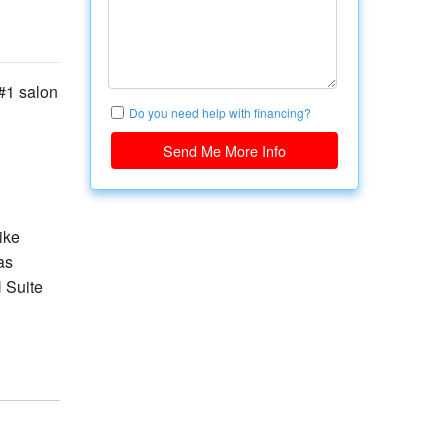
#1 salon
Do you need help with financing?
Send Me More Info
ike
as
N Suite