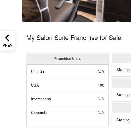
My Salon Suite Franchise for Sale
PREV
Franchise Units
Starting
Canada
N/A
USA
190
Starting
International
N/A
Corporate
N/A
Starting