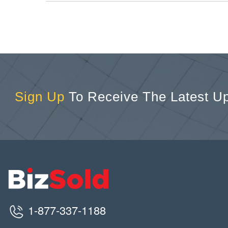
Sign Up
To Receive The Latest U
1-877-337-1188