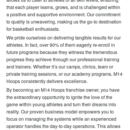
that each player learns, grows, and is challenged within
a positive and supportive environment. Our commitment
to quality is unwavering, making us the go-to destination
for basketball enthusiasts.
We pride ourselves on delivering tangible results for our
athletes. In fact, over 90% of them eagerly re-enroll in
future programs because they witness the tremendous
progress they achieve through our professional training
and trainers. Whether it’s our camps, clinics, team or
private training sessions, or our academy programs, M14
Hoops consistently delivers excellence.
By becoming an M14 Hoops franchise owner, you have
the extraordinary opportunity to ignite the love of the
game within young athletes and turn their dreams into
reality. Our proven business model empowers you to
focus on managing the systems while an experienced
operator handles the day-to-day operations. This allows