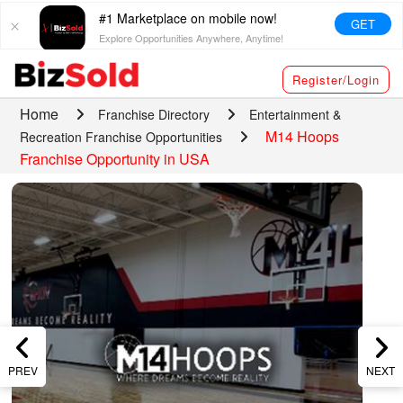
#1 Marketplace on mobile now!
GET
Explore Opportunities Anywhere, Anytime!
Register/Login
Home
Franchise Directory
Entertainment &
M14 Hoops
Recreation Franchise Opportunities
Franchise Opportunity in USA
PREV
NEXT