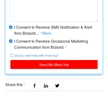
I Consent to Receive SMS Notification & Alert
from Bizsold....
More
*
I Consent to Receive Occasional Marketing
Communication from Bizsold.
*
Do you need help with financing?
Send Me More Info
Share this :