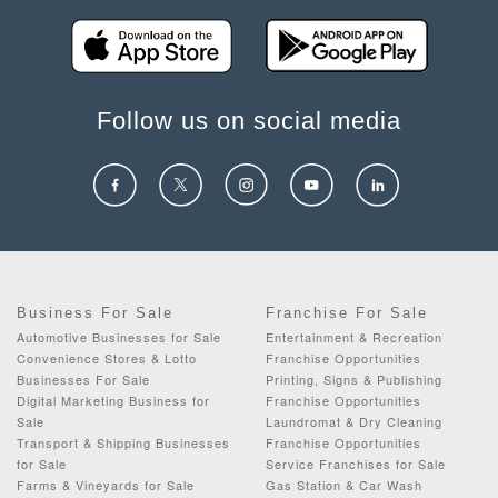
Follow us on social media
Business For Sale
Franchise For Sale
Automotive Businesses for Sale
Entertainment & Recreation
Convenience Stores & Lotto
Franchise Opportunities
Businesses For Sale
Printing, Signs & Publishing
Digital Marketing Business for
Franchise Opportunities
Sale
Laundromat & Dry Cleaning
Transport & Shipping Businesses
Franchise Opportunities
for Sale
Service Franchises for Sale
Farms & Vineyards for Sale
Gas Station & Car Wash