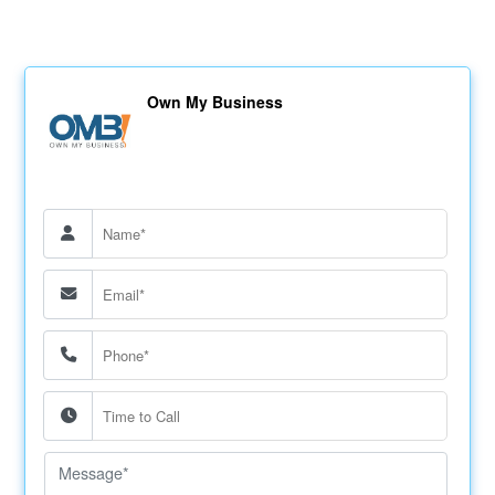
Own My Business