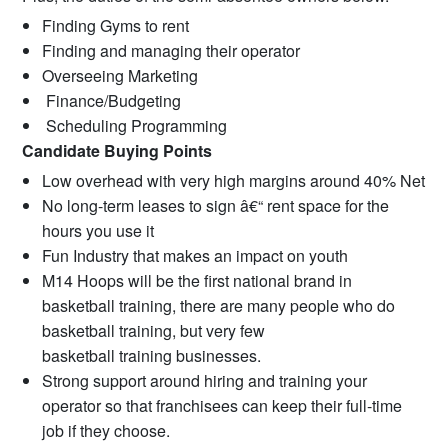
Finding Gyms to rent
Finding and managing their operator
Overseeing Marketing
Finance/Budgeting
Scheduling Programming
Candidate Buying Points
Low overhead with very high margins around 40% Net
No long-term leases to sign â€“ rent space for the
hours you use it
Fun Industry that makes an impact on youth
M14 Hoops will be the first national brand in
basketball training, there are many people who do
basketball training, but very few
basketball training businesses.
Strong support around hiring and training your
operator so that franchisees can keep their full-time
job if they choose.