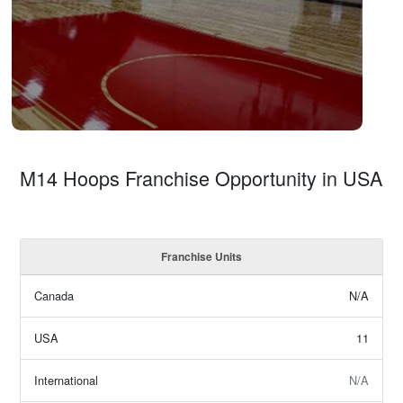
M14 Hoops Franchise Opportunity in USA
Franchise Units
Canada
N/A
USA
11
International
N/A