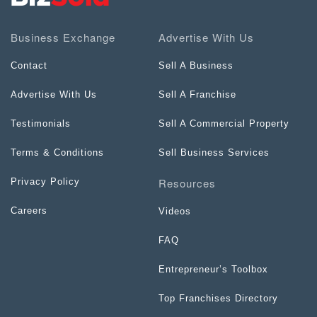
Business Exchange
Advertise With Us
Contact
Sell A Business
Advertise With Us
Sell A Franchise
Testimonials
Sell A Commercial Property
Terms & Conditions
Sell Business Services
Resources
Privacy Policy
Careers
Videos
FAQ
Entrepreneur’s Toolbox
Top Franchises Directory