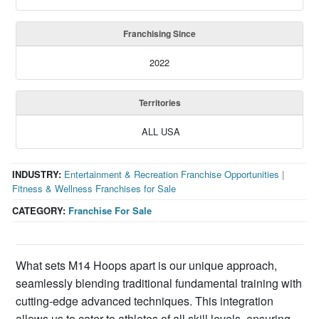
Franchising Since
2022
Territories
ALL USA
INDUSTRY:
Entertainment & Recreation Franchise Opportunities
|
Fitness & Wellness Franchises for Sale
CATEGORY:
Franchise For Sale
What sets M14 Hoops apart is our unique approach,
seamlessly blending traditional fundamental training with
cutting-edge advanced techniques. This integration
allows us to cater to athletes of all skill levels, ensuring