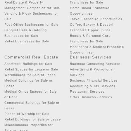
Real Estate & Property
Franchises for Sale
Management Companies for Sale
Home Based Franchise
Vending & Kiosk Businesses for
Opportunities
Sale
Travel Franchise Opportunities
Post Office Businesses for Sale
Coffee, Bakery & Dessert
Banquet Halls & Catering
Franchise Opportunities
Businesses for Sale
Beauty & Personal Care
Retail Businesses for Sale
Franchises for Sale
Healthcare & Medical Franchise
Opportunities
Commercial Real Estate
Business Services
Apartment Buildings for Sale
Business Consulting Services
Retail Spaces for Lease or Sale
Advertising & Promotional
Warehouses for Sale or Lease
Services
Medical Buildings for Sale or
Business Financial Services
Lease
Accounting & Tax Services
Medical Office Spaces for Sale
Restaurant Services
or Rent
Other Business Services
Commercial Buildings for Sale or
Lease
Places of Worship for Sale
Retail Buildings for Sale or Lease
Miscellaneous Properties for
Sale or Lease