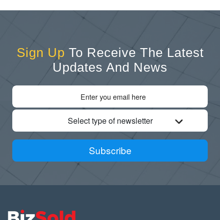
Sign Up
To Receive The Latest
Updates And News
Select type of newsletter
Subscribe