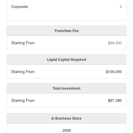
Corporate
3
Franchise Fee
Starting From
$49,500
Liquid Capital Required
Starting From
$100,000
Total Investment
Starting From
$97,380
In Business Since
2009