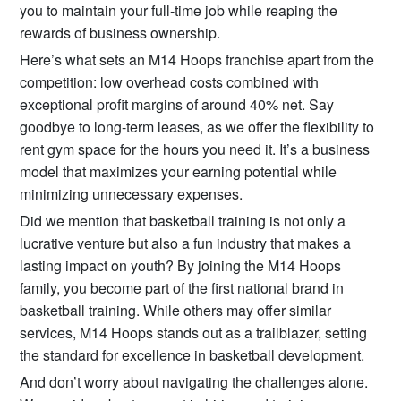
you to maintain your full-time job while reaping the
rewards of business ownership.
Here’s what sets an M14 Hoops franchise apart from the
competition: low overhead costs combined with
exceptional profit margins of around 40% net. Say
goodbye to long-term leases, as we offer the flexibility to
rent gym space for the hours you need it. It’s a business
model that maximizes your earning potential while
minimizing unnecessary expenses.
Did we mention that basketball training is not only a
lucrative venture but also a fun industry that makes a
lasting impact on youth? By joining the M14 Hoops
family, you become part of the first national brand in
basketball training. While others may offer similar
services, M14 Hoops stands out as a trailblazer, setting
the standard for excellence in basketball development.
And don’t worry about navigating the challenges alone.