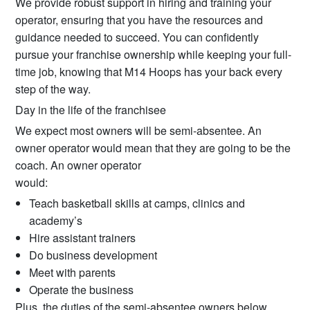
We provide robust support in hiring and training your
operator, ensuring that you have the resources and
guidance needed to succeed. You can confidently
pursue your franchise ownership while keeping your full-
time job, knowing that M14 Hoops has your back every
step of the way.
Day in the life of the franchisee
We expect most owners will be semi-absentee. An
owner operator would mean that they are going to be the
coach. An owner operator
would:
Teach basketball skills at camps, clinics and
academy’s
Hire assistant trainers
Do business development
Meet with parents
Operate the business
Plus, the duties of the semi-absentee owners below.