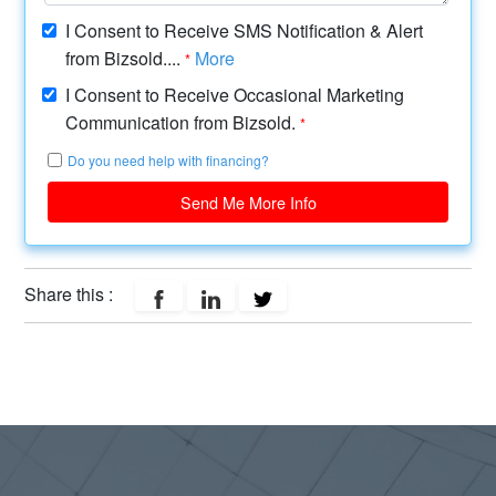
I Consent to Receive SMS Notification & Alert
from Bizsold....
More
*
I Consent to Receive Occasional Marketing
Communication from Bizsold.
*
Do you need help with financing?
Send Me More Info
Share this :