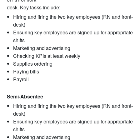
desk. Key tasks include:
Hiring and firing the two key employees (RN and front-
desk)
Ensuring key employees are signed up for appropriate
shifts
Marketing and advertising
Checking KPIs at least weekly
Supplies ordering
Paying bills
Payroll
Semi-Absentee
Hiring and firing the two key employees (RN and front-
desk)
Ensuring key employees are signed up for appropriate
shifts
Marketing and advertising