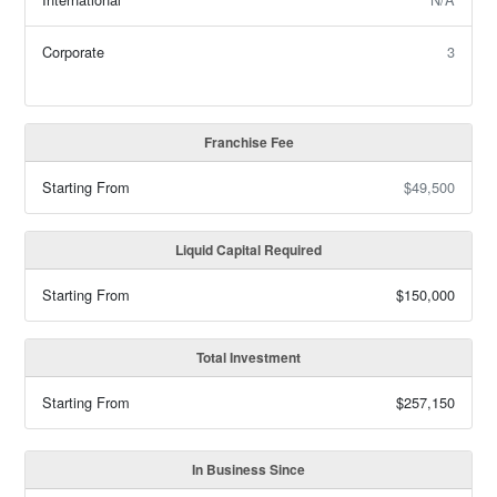
Corporate
3
Franchise Fee
Starting From
$49,500
Liquid Capital Required
Starting From
$150,000
Total Investment
Starting From
$257,150
In Business Since