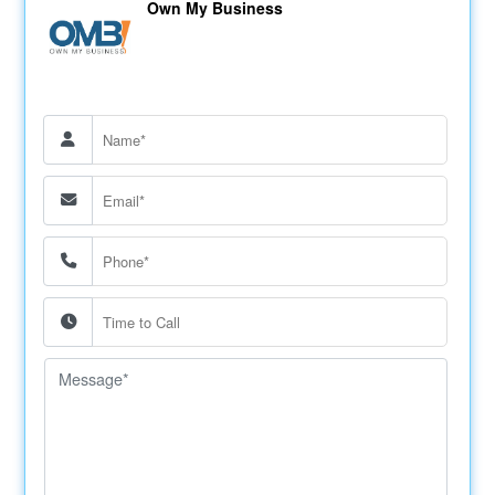
Own My Business