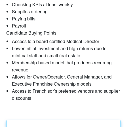
Checking KPIs at least weekly
Supplies ordering
Paying bills
Payroll
Candidate Buying Points
Access to a board-certified Medical Director
Lower initial investment and high returns due to
minimal staff and small real estate
Membership-based model that produces recurring
revenue
Allows for Owner/Operator, General Manager, and
Executive Franchise Ownership models
Access to Franchisor’s preferred vendors and supplier
discounts