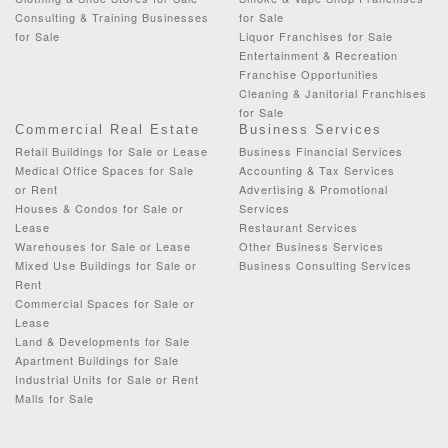
Consulting & Training Businesses
for Sale
for Sale
Liquor Franchises for Sale
Entertainment & Recreation
Franchise Opportunities
Cleaning & Janitorial Franchises
for Sale
Commercial Real Estate
Business Services
Retail Buildings for Sale or Lease
Business Financial Services
Medical Office Spaces for Sale
Accounting & Tax Services
or Rent
Advertising & Promotional
Houses & Condos for Sale or
Services
Lease
Restaurant Services
Warehouses for Sale or Lease
Other Business Services
Mixed Use Buildings for Sale or
Business Consulting Services
Rent
Commercial Spaces for Sale or
Lease
Land & Developments for Sale
Apartment Buildings for Sale
Industrial Units for Sale or Rent
Malls for Sale