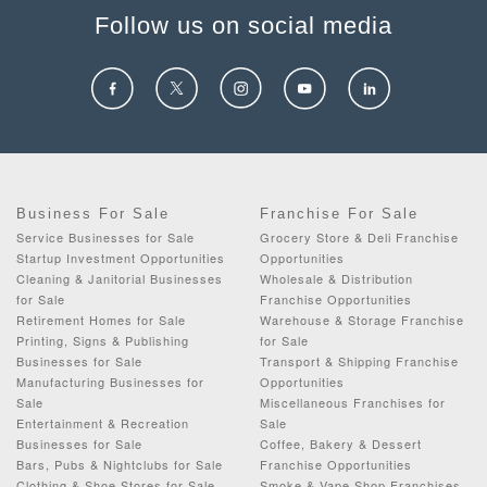
Follow us on social media
Business For Sale
Franchise For Sale
Service Businesses for Sale
Grocery Store & Deli Franchise
Startup Investment Opportunities
Opportunities
Cleaning & Janitorial Businesses
Wholesale & Distribution
for Sale
Franchise Opportunities
Retirement Homes for Sale
Warehouse & Storage Franchise
Printing, Signs & Publishing
for Sale
Businesses for Sale
Transport & Shipping Franchise
Manufacturing Businesses for
Opportunities
Sale
Miscellaneous Franchises for
Entertainment & Recreation
Sale
Businesses for Sale
Coffee, Bakery & Dessert
Bars, Pubs & Nightclubs for Sale
Franchise Opportunities
Clothing & Shoe Stores for Sale
Smoke & Vape Shop Franchises