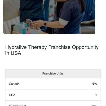
Hydralive Therapy Franchise Opportunity
in USA
Franchise Units
Canada
N/A
USA
1
International
N/A