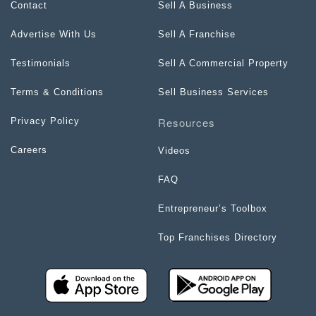
Contact
Sell A Business
Advertise With Us
Sell A Franchise
Testimonials
Sell A Commercial Property
Terms & Conditions
Sell Business Services
Resources
Privacy Policy
Careers
Videos
FAQ
Entrepreneur’s Toolbox
Top Franchises Directory