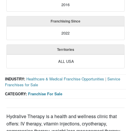
2016
Franchising Since
2022
Territories
ALL USA
INDUSTRY:
Healthcare & Medical Franchise Opportunities
|
Service
Franchises for Sale
CATEGORY:
Franchise For Sale
Hydralive Therapy is a health and wellness clinic that
offers: IV therapy, vitamin injections, cryotherapy,
compression therapy, weight loss management therapy,