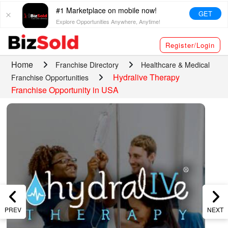
#1 Marketplace on mobile now!
GET
Explore Opportunities Anywhere, Anytime!
Register/Login
Home
Franchise Directory
Healthcare & Medical
Hydralive Therapy
Franchise Opportunities
Franchise Opportunity in USA
PREV
NEXT