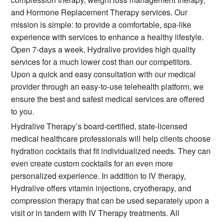
and Hormone Replacement Therapy services. Our
mission is simple: to provide a comfortable, spa-like
experience with services to enhance a healthy lifestyle.
Open 7-days a week, Hydralive provides high quality
services for a much lower cost than our competitors.
Upon a quick and easy consultation with our medical
provider through an easy-to-use telehealth platform, we
ensure the best and safest medical services are offered
to you.
Hydralive Therapy’s board-certified, state-licensed
medical healthcare professionals will help clients choose
hydration cocktails that fit individualized needs. They can
even create custom cocktails for an even more
personalized experience. In addition to IV therapy,
Hydralive offers vitamin injections, cryotherapy, and
compression therapy that can be used separately upon a
visit or in tandem with IV Therapy treatments. All