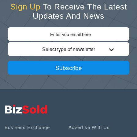
Sign Up
To Receive The Latest
Updates And News
Select type of newsletter
Subscribe
Business Exchange
Advertise With Us