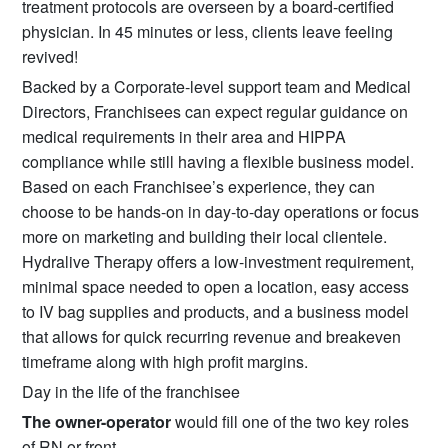
treatment protocols are overseen by a board-certified
physician. In 45 minutes or less, clients leave feeling
revived!
Backed by a Corporate-level support team and Medical
Directors, Franchisees can expect regular guidance on
medical requirements in their area and HIPPA
compliance while still having a flexible business model.
Based on each Franchisee’s experience, they can
choose to be hands-on in day-to-day operations or focus
more on marketing and building their local clientele.
Hydralive Therapy offers a low-investment requirement,
minimal space needed to open a location, easy access
to IV bag supplies and products, and a business model
that allows for quick recurring revenue and breakeven
timeframe along with high profit margins.
Day in the life of the franchisee
The owner-operator
would fill one of the two key roles
of RN or front