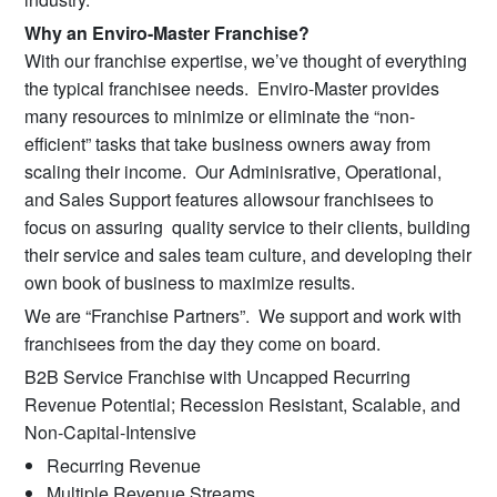
Why an Enviro-Master Franchise?
With our franchise expertise, we’ve thought of everything
the typical franchisee needs. Enviro-Master provides
many resources to minimize or eliminate the “non-
efficient” tasks that take business owners away from
scaling their income. Our Adminisrative, Operational,
and Sales Support features allowsour franchisees to
focus on assuring quality service to their clients, building
their service and sales team culture, and developing their
own book of business to maximize results.
We are “Franchise Partners”. We support and work with
franchisees from the day they come on board.
B2B Service Franchise with Uncapped Recurring
Revenue Potential; Recession Resistant, Scalable, and
Non-Capital-Intensive
Recurring Revenue
Multiple Revenue Streams