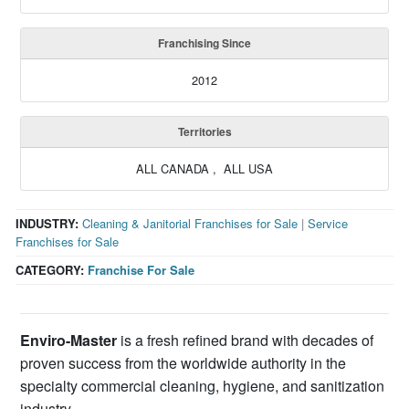
Franchising Since
2012
Territories
ALL CANADA , ALL USA
INDUSTRY:
Cleaning & Janitorial Franchises for Sale
|
Service
Franchises for Sale
CATEGORY:
Franchise For Sale
Enviro-Master
is a fresh refined brand with decades of
proven success from the worldwide authority in the
specialty commercial cleaning, hygiene, and sanitization
industry.