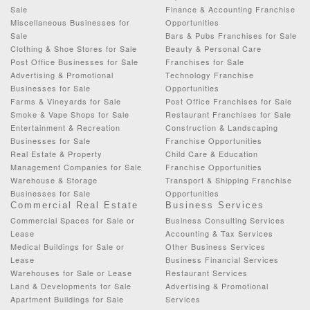
Sale
Finance & Accounting Franchise
Miscellaneous Businesses for
Opportunities
Sale
Bars & Pubs Franchises for Sale
Clothing & Shoe Stores for Sale
Beauty & Personal Care
Post Office Businesses for Sale
Franchises for Sale
Advertising & Promotional
Technology Franchise
Businesses for Sale
Opportunities
Farms & Vineyards for Sale
Post Office Franchises for Sale
Smoke & Vape Shops for Sale
Restaurant Franchises for Sale
Entertainment & Recreation
Construction & Landscaping
Businesses for Sale
Franchise Opportunities
Real Estate & Property
Child Care & Education
Management Companies for Sale
Franchise Opportunities
Warehouse & Storage
Transport & Shipping Franchise
Businesses for Sale
Opportunities
Commercial Real Estate
Business Services
Commercial Spaces for Sale or
Business Consulting Services
Lease
Accounting & Tax Services
Medical Buildings for Sale or
Other Business Services
Lease
Business Financial Services
Warehouses for Sale or Lease
Restaurant Services
Land & Developments for Sale
Advertising & Promotional
Apartment Buildings for Sale
Services