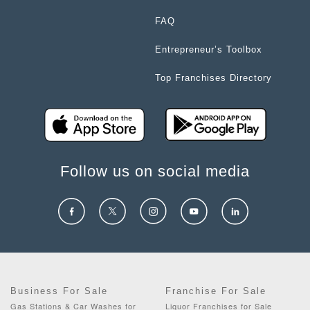
FAQ
Entrepreneur’s Toolbox
Top Franchises Directory
Follow us on social media
Business For Sale
Franchise For Sale
Gas Stations & Car Washes for
Liquor Franchises for Sale