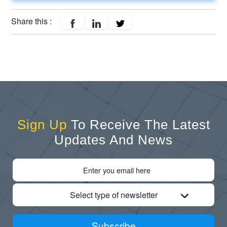
Share this :
Sign Up
To Receive The Latest
Updates And News
Select type of newsletter
Subscribe