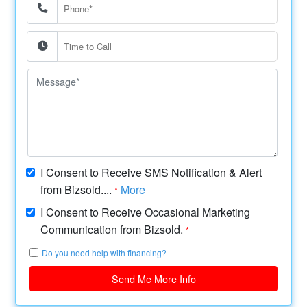
I Consent to Receive SMS Notification & Alert
from Bizsold....
More
*
I Consent to Receive Occasional Marketing
Communication from Bizsold.
*
Do you need help with financing?
Send Me More Info