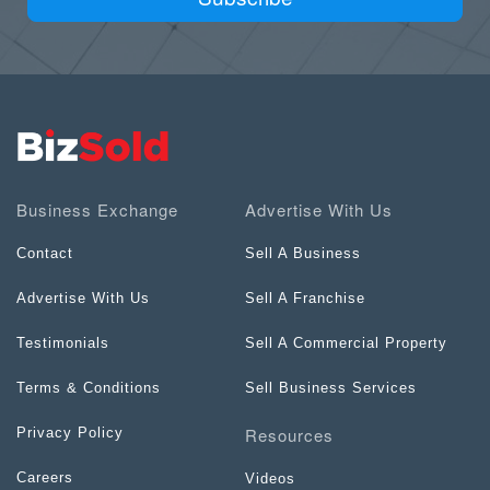
Business Exchange
Advertise With Us
Contact
Sell A Business
Advertise With Us
Sell A Franchise
Testimonials
Sell A Commercial Property
Terms & Conditions
Sell Business Services
Resources
Privacy Policy
Careers
Videos