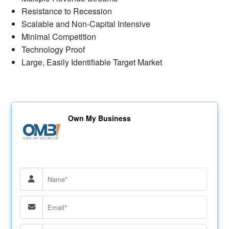
Resistance to Recession
Scalable and Non-Capital Intensive
Minimal Competition
Technology Proof
Large, Easily Identifiable Target Market
Own My Business