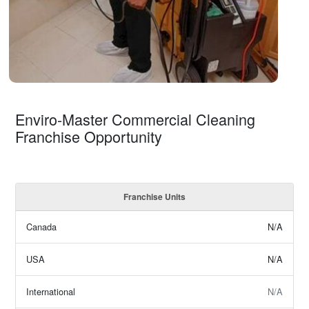
Enviro-Master Commercial Cleaning
Franchise Opportunity
Franchise Units
Canada
N/A
USA
N/A
International
N/A