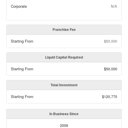
Corporate
N/A
Franchise Fee
Starting From
$50,000
Liquid Capital Required
Starting From
$50,000
Total Investment
Starting From
$120,770
In Business Since
2009