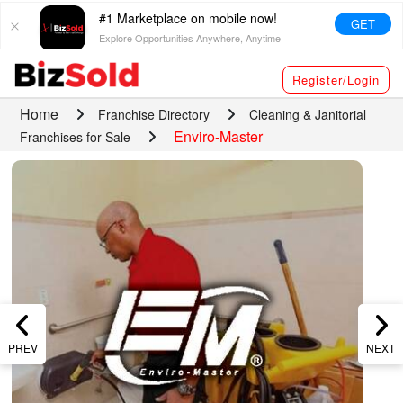
#1 Marketplace on mobile now!
GET
Explore Opportunities Anywhere, Anytime!
Register/Login
Home
Franchise Directory
Cleaning & Janitorial
Enviro-Master
Franchises for Sale
PREV
NEXT