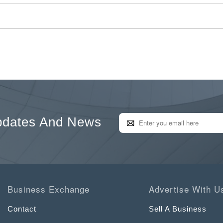
pdates And News
Business Exchange
Advertise With U
Contact
Sell A Business