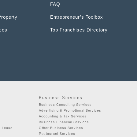
FAQ
Property
Entrepreneur’s Toolbox
ices
Top Franchises Directory
Business Services
Business Consulting Services
Advertising & Promotional Services
Accounting & Tax Services
Business Financial Services
r Lease
Other Business Services
Restaurant Services