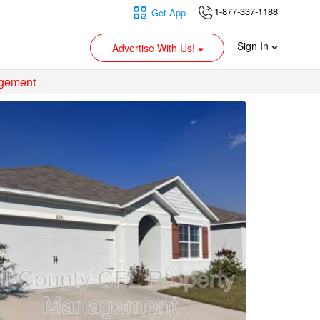
1-877-337-1188
Get App
Sign In
Advertise With Us!
agement