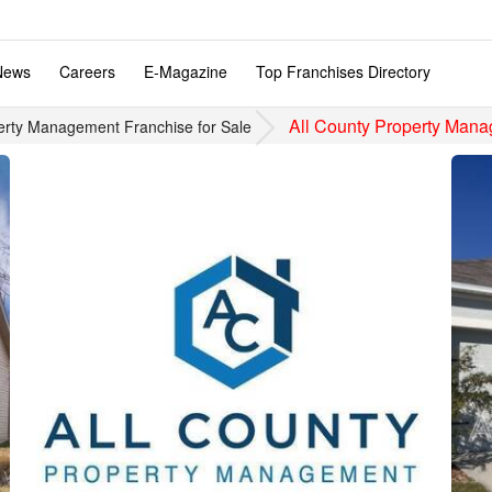
News
Careers
E-Magazine
Top Franchises Directory
All County Property Man
erty Management Franchise for Sale