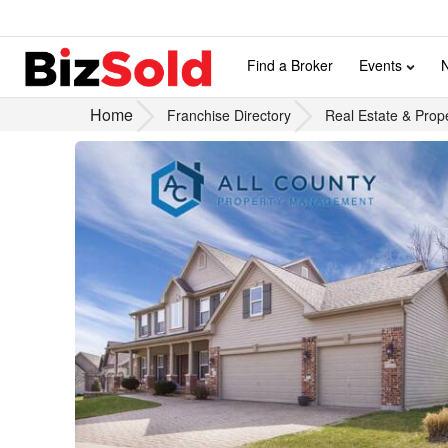
Find a Broker
Events
Home
Franchise Directory
Real Estate & Prop