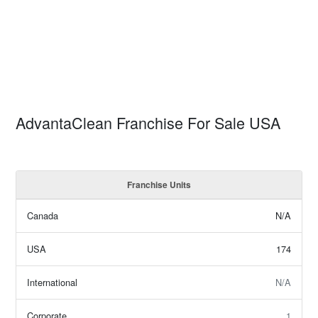
AdvantaClean Franchise For Sale USA
Franchise Units
Canada
N/A
USA
174
International
N/A
Corporate
1