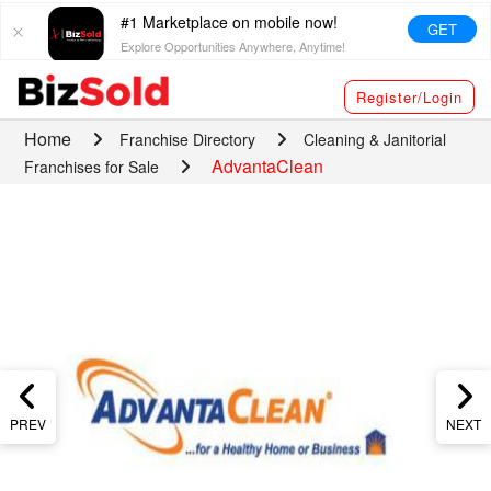
#1 Marketplace on mobile now!
GET
Explore Opportunities Anywhere, Anytime!
Register/Login
Home
Franchise Directory
Cleaning & Janitorial
AdvantaClean
Franchises for Sale
PREV
NEXT