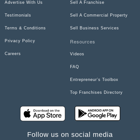
Advertise With Us
Sell A Franchise
Testimonials
Sell A Commercial Property
Terms & Conditions
Sell Business Services
Resources
Privacy Policy
Careers
Videos
FAQ
Entrepreneur’s Toolbox
Top Franchises Directory
Follow us on social media