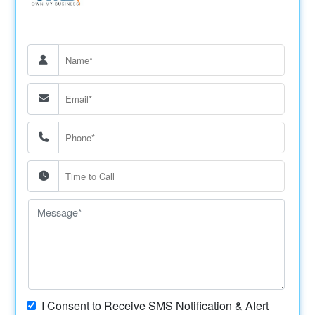
I Consent to Receive SMS Notification & Alert