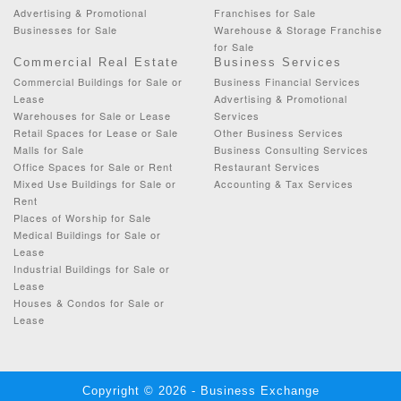
Advertising & Promotional
Franchises for Sale
Businesses for Sale
Warehouse & Storage Franchise
for Sale
Commercial Real Estate
Business Services
Commercial Buildings for Sale or
Business Financial Services
Lease
Advertising & Promotional
Warehouses for Sale or Lease
Services
Retail Spaces for Lease or Sale
Other Business Services
Malls for Sale
Business Consulting Services
Office Spaces for Sale or Rent
Restaurant Services
Mixed Use Buildings for Sale or
Accounting & Tax Services
Rent
Places of Worship for Sale
Medical Buildings for Sale or
Lease
Industrial Buildings for Sale or
Lease
Houses & Condos for Sale or
Lease
Copyright © 2026 - Business Exchange