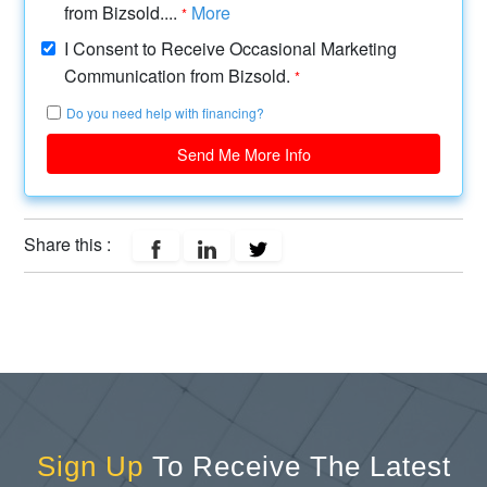
from Bizsold....
More
*
I Consent to Receive Occasional Marketing
Communication from Bizsold.
*
Do you need help with financing?
Send Me More Info
Share this :
Sign Up
To Receive The Latest