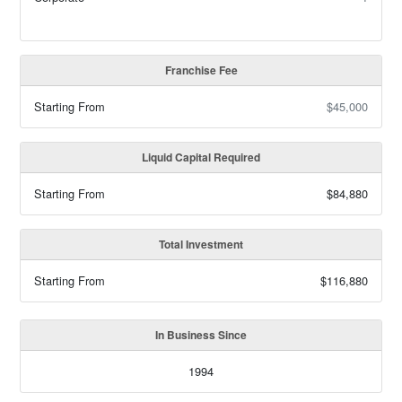
Franchise Fee
Starting From
$45,000
Liquid Capital Required
Starting From
$84,880
Total Investment
Starting From
$116,880
In Business Since
1994