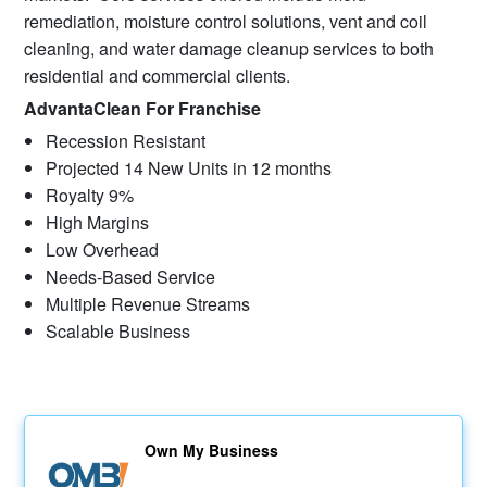
remediation, moisture control solutions, vent and coil
cleaning, and water damage cleanup services to both
residential and commercial clients.
AdvantaClean For Franchise
Recession Resistant
Projected 14 New Units in 12 months
Royalty 9%
High Margins
Low Overhead
Needs-Based Service
Multiple Revenue Streams
Scalable Business
Own My Business