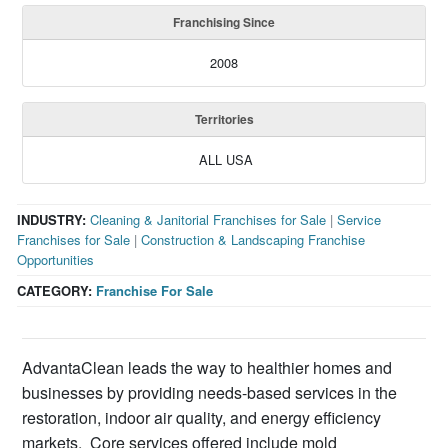
Franchising Since
2008
Territories
ALL USA
INDUSTRY:
Cleaning & Janitorial Franchises for Sale
|
Service
Franchises for Sale
|
Construction & Landscaping Franchise
Opportunities
CATEGORY:
Franchise For Sale
AdvantaClean leads the way to healthier homes and
businesses by providing needs-based services in the
restoration, indoor air quality, and energy efficiency
markets. Core services offered include mold