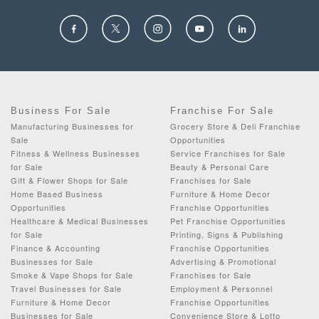
Business For Sale
Franchise For Sale
Manufacturing Businesses for
Grocery Store & Deli Franchise
Sale
Opportunities
Fitness & Wellness Businesses
Service Franchises for Sale
for Sale
Beauty & Personal Care
Gift & Flower Shops for Sale
Franchises for Sale
Home Based Business
Furniture & Home Decor
Opportunities
Franchise Opportunities
Healthcare & Medical Businesses
Pet Franchise Opportunities
for Sale
Printing, Signs & Publishing
Finance & Accounting
Franchise Opportunities
Businesses for Sale
Advertising & Promotional
Smoke & Vape Shops for Sale
Franchises for Sale
Travel Businesses for Sale
Employment & Personnel
Furniture & Home Decor
Franchise Opportunities
Businesses for Sale
Convenience Store & Lotto