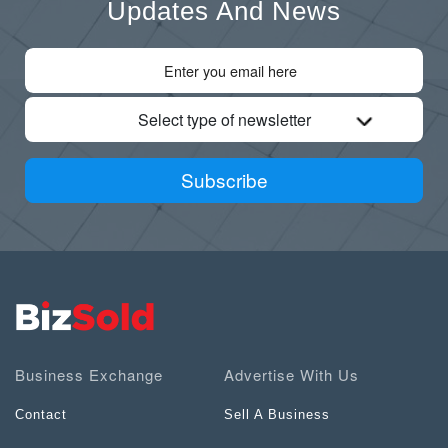
Updates And News
Select type of newsletter
Subscribe
Business Exchange
Advertise With Us
Contact
Sell A Business