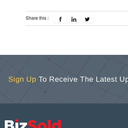
Share this :
Sign Up
To Receive The Latest U