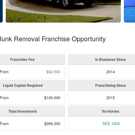
 Junk Removal Franchise Opportunity
Franchise Fee
In Business Since
 From
$62,500
2014
Liquid Capital Required
Franchising Since
 From
$100,000
2015
Total Investment
Territories
 From
$269,300
SEE USA