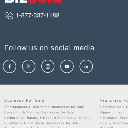
1-877-337-1188
Follow us on social media
Business For Sale
Franchise F
Entertainment & Recreation Businesses for Sale
Construction & 
Consulting & Training Businesses for Sale
Opportunities
Coffee Shop, Bakery & Dessert Businesses for Sale
Restaurant Fran
Furniture & Home Decor Businesses for Sale
Beauty & Person