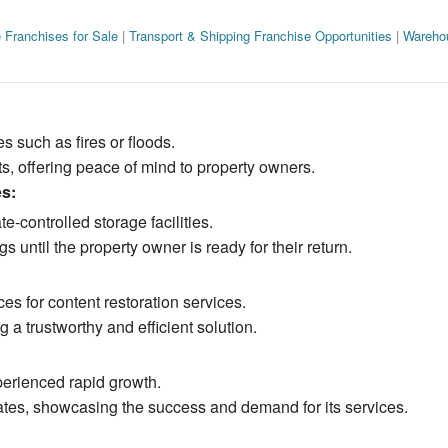
 Franchises for Sale
|
Transport & Shipping Franchise Opportunities
|
Wareho
 such as fires or floods.
s, offering peace of mind to property owners.
s:
e-controlled storage facilities.
 until the property owner is ready for their return.
es for content restoration services.
g a trustworthy and efficient solution.
erienced rapid growth.
ates, showcasing the success and demand for its services.