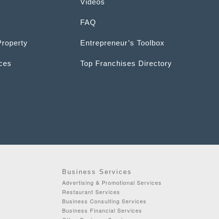
Videos
FAQ
Property
Entrepreneur’s Toolbox
ices
Top Franchises Directory
Business Services
Advertising & Promotional Services
Restaurant Services
Business Consulting Services
Business Financial Services