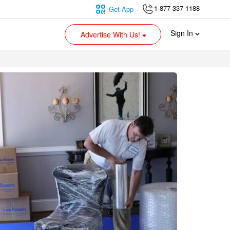
1-877-337-1188
Get App
Sign In
Advertise With Us!