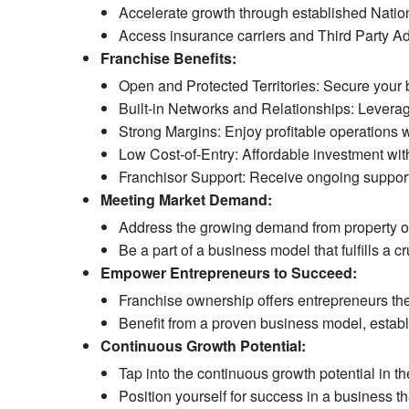
Accelerate growth through established Nation
Access insurance carriers and Third Party Ad
Franchise Benefits:
Open and Protected Territories: Secure your b
Built-in Networks and Relationships: Leverage 
Strong Margins: Enjoy profitable operations wi
Low Cost-of-Entry: Affordable investment with 
Franchisor Support: Receive ongoing support
Meeting Market Demand:
Address the growing demand from property own
Be a part of a business model that fulfills a cr
Empower Entrepreneurs to Succeed:
Franchise ownership offers entrepreneurs the 
Benefit from a proven business model, establ
Continuous Growth Potential:
Tap into the continuous growth potential in t
Position yourself for success in a business th