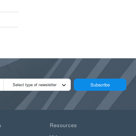
Subscribe
Select type of newsletter
s
Resources