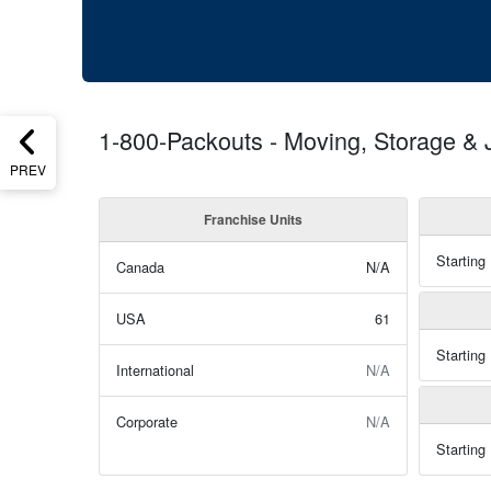
1-800-Packouts - Moving, Storage &
PREV
Franchise Units
Starting
Canada
N/A
USA
61
Starting
International
N/A
Corporate
N/A
Starting