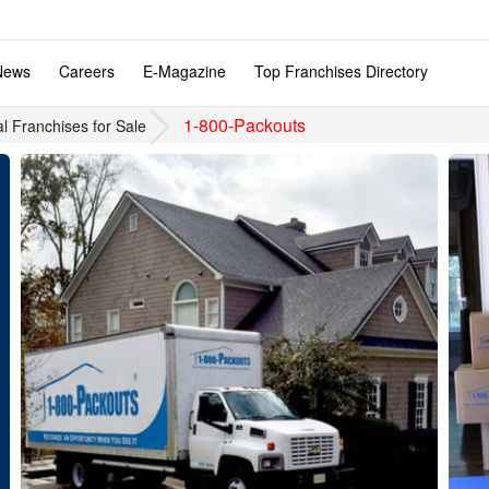
News
Careers
E-Magazine
Top Franchises Directory
1-800-Packouts
al Franchises for Sale