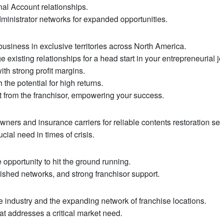
al Account relationships.
ministrator networks for expanded opportunities.
usiness in exclusive territories across North America.
existing relationships for a head start in your entrepreneurial 
th strong profit margins.
the potential for high returns.
 from the franchisor, empowering your success.
ers and insurance carriers for reliable contents restoration se
ucial need in times of crisis.
opportunity to hit the ground running.
ished networks, and strong franchisor support.
he industry and the expanding network of franchise locations.
at addresses a critical market need.