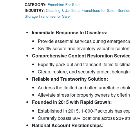
CATEGORY:
Franchise For Sale
INDUSTRY:
Cleaning & Janitorial Franchises for Sale
|
Service
Storage Franchise for Sale
Immediate Response to Disasters:
Provide essential services during emergencies
Swiftly secure and inventory valuable content
Comprehensive Content Restoration Service
Expertly pack out and transport items to climat
Clean, restore, and securely protect belongings
Reliable and Trustworthy Solution:
Address the limited and often unreliable choic
Alleviate stress for property owners by offerin
Founded in 2015 with Rapid Growth:
Established in 2015, 1-800-Packouts has exp
Currently boasts 60+ locations across 20+ st
National Account Relationships: