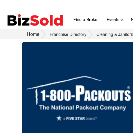
Find a Broker
Events
Home
Franchise Directory
Cleaning & Janitori