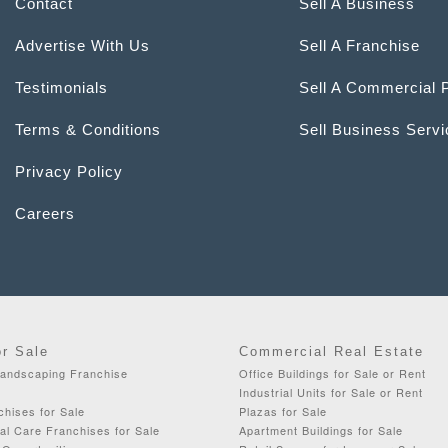
Contact
Sell A Business
Advertise With Us
Sell A Franchise
Testimonials
Sell A Commercial 
Terms & Conditions
Sell Business Serv
Privacy Policy
Careers
or Sale
Commercial Real Estate
Landscaping Franchise
Office Buildings for Sale or Rent
Industrial Units for Sale or Rent
chises for Sale
Plazas for Sale
al Care Franchises for Sale
Apartment Buildings for Sale