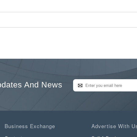
pdates And News
Business Exchange
Advertise With U