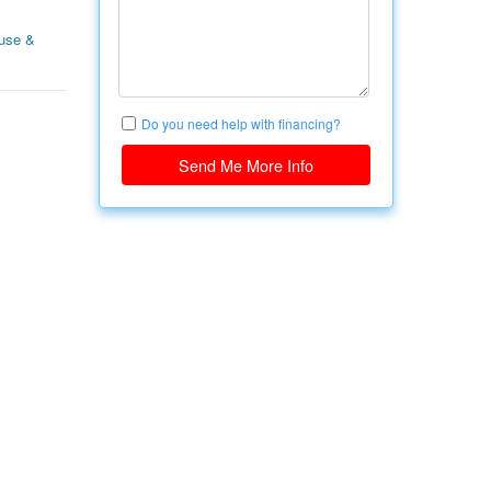
use &
Do you need help with financing?
Send Me More Info