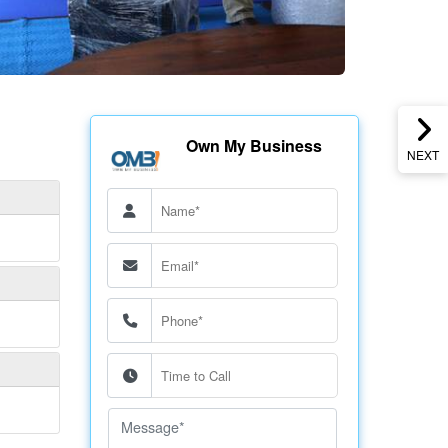
Own My Business
NEXT