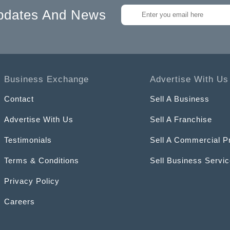
pdates And News
Business Exchange
Advertise With Us
Contact
Sell A Business
Advertise With Us
Sell A Franchise
Testimonials
Sell A Commercial P
Terms & Conditions
Sell Business Servi
Privacy Policy
Careers