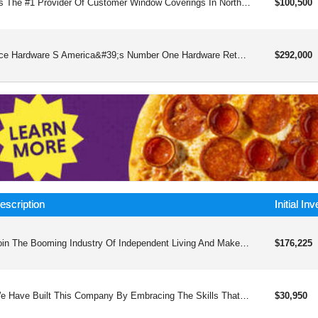
As The #1 Provider Of Customer Window Coverings In North America, Budget Blinds Is A Widely Recognized Brand And Proven Franchise Business Model For Over 25and Years. The Advantages That Make Us One Of The Top Home-based Franchises Include An Award-winning Business Model, A Large Network Of Successful Franchisees, Our Large Base Of Alliance Vendors, And A Dedicated Team At Budget Blinds Home Office To Provide You The Support And Tools For Success. We’ve Been Honored To Receive A Number Of Prestigious Accolades From Franchise Networks And The Home Improvement Industry. Flexible Schedule, Scalable Business Modellow Overhead – No Retail Storefront Required, No Inventory, Few Employeesamazing Product Selection And Quality – All Types Of Window Coverings For Residential Or Commercial, Interior Or Exterior.unparalleled Training And Supportnational And Local Marketing Support And Guidance – Nearly $10m National Advertising Fund!relationships With Budget Blinds Alliance Vendorscommercial Division
$100,500
Ace Hardware S America&#39;s Number One Hardware Retailer Company That Deals In Different Types Of Hardware Ranging From Building Supplies To Marine, Rv And Automotive Machines, Outdoor Living Tools, Snow Removal Equipment, Outdoor Power Euqipment, Ranch, And Farm Supplies, Vacuum, Compressors, Etc.
$292,000
escription
Initial In
Join The Booming Industry Of Independent Living And Make A Positive Impact In The Lives Of The Aging, Disabled, And Special Needs Populations With Next Day Access Franchises, Providing Top-quality Sales And Installation Of Essential Equipment Such As Ramps, Stair Lifts, And Home Modifications.
$176,225
We Have Built This Company By Embracing The Skills That I Learned In The Military Which Provided Me The Confidence To Start My Own Company And The Foundation To Implement An Operations And Marketing Plan That Would Create Opportunities And Jobs For Many People.
$30,950