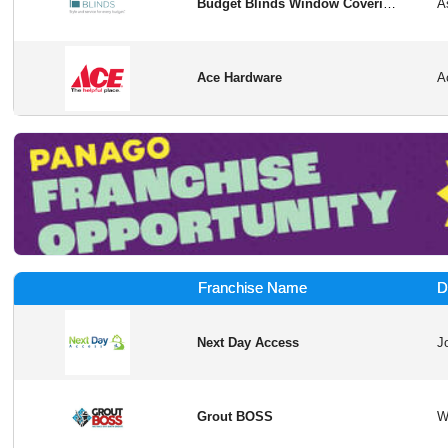
Budget Blinds Window Coverings
Ace Hardware
Franchise Name
D
Next Day Access
Grout BOSS