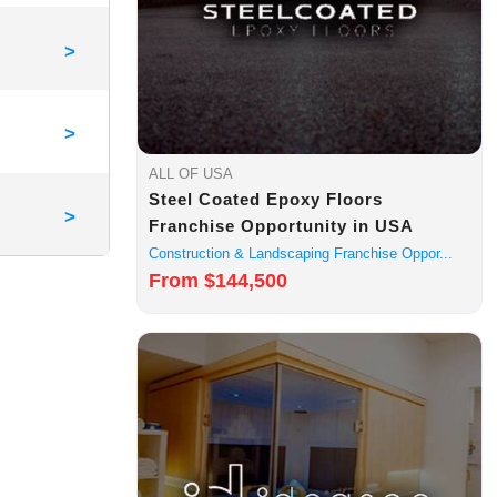
>
>
ALL OF USA
Steel Coated Epoxy Floors
>
Franchise Opportunity in USA
Construction & Landscaping Franchise Oppor...
From $144,500