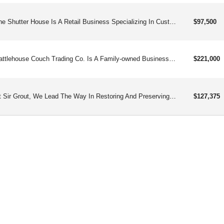
The Shutter House Is A Retail Business Specializing In Custom Shutters, Offering A Range Of High-quality Products Including Interior And Exterior Shutters, Blinds, Shades, And Shutter Hardware. Additionally, Providing Installation Services Related To These Products.
$97,500
Cattlehouse Couch Trading Co. Is A Family-owned Business Specializing In Providing Premium, Curated, And Affordable Secondhand Couches, Chairs, And Home Decor, Offering A Hassle-free Experience To Customers And Franchisees Alike.
$221,000
At Sir Grout, We Lead The Way In Restoring And Preserving The Beauty And Durability Of Grout, Tile, And Stone, Catering To Both Homes And Businesses.
$127,375