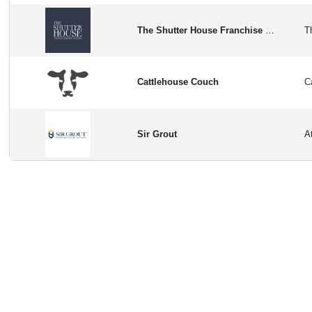
The Shutter House Franchise Opportunity in USA
Cattlehouse Couch
Sir Grout