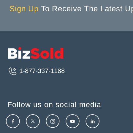
Sign Up
To Receive The Latest U
1-877-337-1188
Follow us on social media