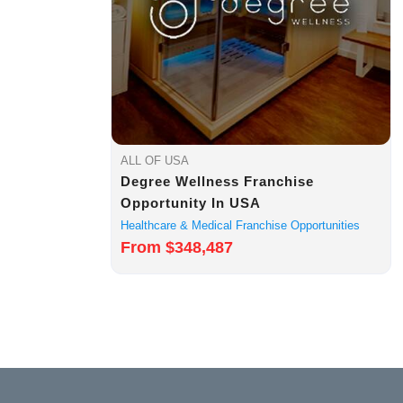
ALL OF USA
Degree Wellness Franchise
Opportunity In USA
Healthcare & Medical Franchise Opportunities
From $348,487