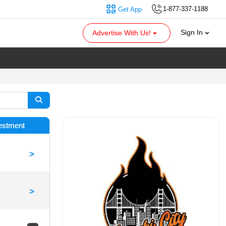
1-877-337-1188
Get App
Sign In
Advertise With Us!
vestment
>
>