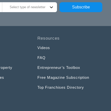
Subscribe
Select type of newsletter
Resources
Videos
FAQ
roperty
Entrepreneur’s Toolbox
ces
Free Magazine Subscription
Top Franchises Directory