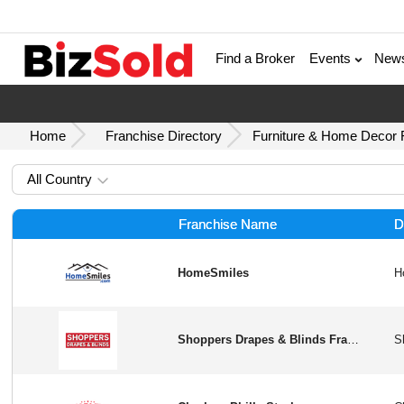
Find a Broker
Events
New
Home
Franchise Directory
Furniture & Home Decor F
All Country
Franchise Name
D
HomeSmiles
Shoppers Drapes & Blinds Franchise Opportunity in USA