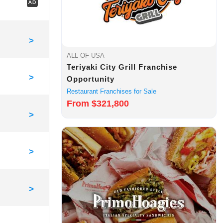
AD
>
ALL OF USA
Teriyaki City Grill Franchise
>
Opportunity
Restaurant Franchises for Sale
From $321,800
>
>
>