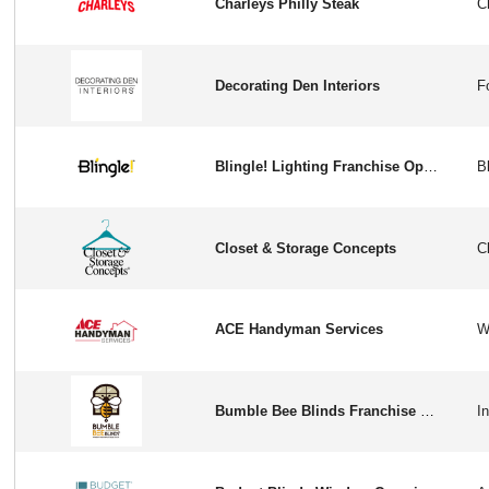
Charleys Philly Steak
Decorating Den Interiors
Blingle! Lighting Franchise Opportunity in USA
Closet & Storage Concepts
ACE Handyman Services
Bumble Bee Blinds Franchise Opportunity in USA