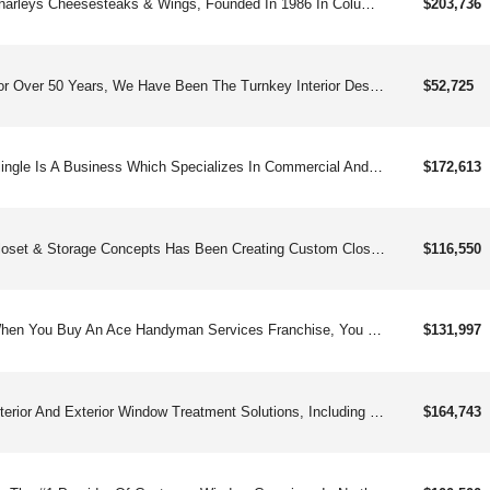
Charleys Cheesesteaks & Wings, Founded In 1986 In Columbus Oh, Is A Fast-growing Franchise Known For Its Made-to-order Cheesesteaks, Classic And Boneless Wings, Gourmet Fries, And Real Fruit Lemonades. Approaching 1000and Locations Worldwide, Charleys Has Expanded Beyond Mall Food Courts Into Free-standing And Strip-center Units, Offering Strong Unit Economics, Straightforward Operations, And Robust Franchisee Support. Franchisees Benefit From Comprehensive Training, Marketing Tools, Digital Sales Platforms, And A Popular Loyalty Program With Over 2 Million Members. Charleys Is Committed To Franchisee Success Through A Business Platform That Emphasizes Best-in-class Food, Genuine Customer Service, And Community Engagement. Charleys Offers An Exciting Opportunity With:straight-forward Operationsenthusiastic & Loyal Customer Baseversatile Footprintmodel Built For Profitability & Multi-unit Growth Charleys Cheesesteaks & Wings Started In 1986 And Is Now Pushing Toward 1,000and Locations Worldwide. Built On Hot, Made-to-order Cheesesteaks, Bold Wings, Loaded Fries, And Real Fruit Lemonades, The Brand Has Broken Out Of The Mall And Into High-traffic Strip Centers And Free-standing Stores. With Straightforward Operations, Strong Auv&#39;s, And A Robust Fanbase Of Loyal Rewards Members, Charleys Is Built For Scalable, Multi-unit Growth — And It’s Just Getting Warmed Up.
$203,736
For Over 50 Years, We Have Been The Turnkey Interior Design Franchise For Creative Women And Some Men.
$52,725
Blingle Is A Business Which Specializes In Commercial And Residential Holiday Lighting, Installation, Maintenance And Storage.
$172,613
Closet & Storage Concepts Has Been Creating Custom Closet Designs, Manufacturing, And Installing Custom Closet Solutions For Closet Storage, Murphy Wall Beds, Mudroom, Pantry, Laundry Room, Garage, Home Office And More.
$116,550
When You Buy An Ace Handyman Services Franchise, You Get Everything You Need, With The Know-how From 20and Years Of Experience, To Quickly Tap Into This Runaway Essential Industry.
$131,997
Interior And Exterior Window Treatment Solutions, Including Repair Work For Client’s.
$164,743