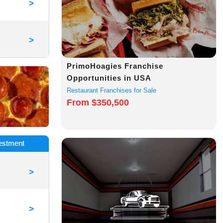
>
>
PrimoHoagies Franchise
Opportunities in USA
Restaurant Franchises for Sale
From $350,500
vestment
>
>