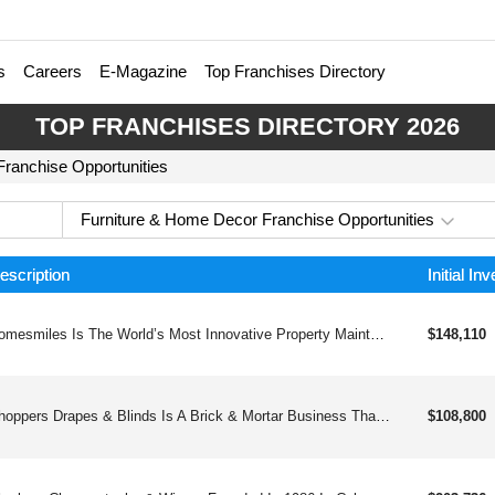
s
Careers
E-Magazine
Top Franchises Directory
TOP FRANCHISES DIRECTORY 2026
ranchise Opportunities
Furniture & Home Decor Franchise Opportunities
escription
Initial In
Homesmiles Is The World’s Most Innovative Property Maintenance Company. One Click Or Call Does It All. All Annual Property Maintenance Service Items Completed In A Single Appointment.
$148,110
Shoppers Drapes & Blinds Is A Brick & Mortar Business That Provides Full Service Window Treatments: Blinds, Drapes, And Plantation Shutters.
$108,800