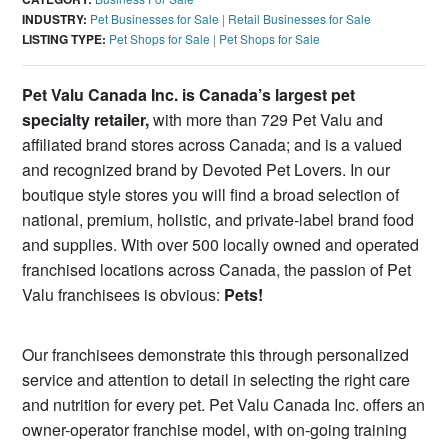
INDUSTRY:
Pet Businesses for Sale
|
Retail Businesses for Sale
LISTING TYPE:
Pet Shops for Sale
|
Pet Shops for Sale
Pet Valu Canada Inc. is Canada’s largest pet
specialty retailer,
with more than 729 Pet Valu and
affiliated brand stores across Canada; and is a valued
and recognized brand by Devoted Pet Lovers. In our
boutique style stores you will find a broad selection of
national, premium, holistic, and private-label brand food
and supplies. With over 500 locally owned and operated
franchised locations across Canada, the passion of Pet
Valu franchisees is obvious:
Pets!
Our franchisees demonstrate this through personalized
service and attention to detail in selecting the right care
and nutrition for every pet. Pet Valu Canada Inc. offers an
owner-operator franchise model, with on-going training