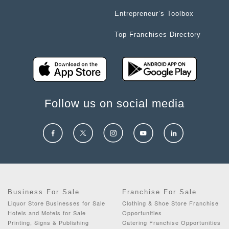
Entrepreneur’s Toolbox
Top Franchises Directory
Follow us on social media
Business For Sale
Franchise For Sale
Liquor Store Businesses for Sale
Clothing & Shoe Store Franchise
Hotels and Motels for Sale
Opportunities
Printing, Signs & Publishing
Catering Franchise Opportunities