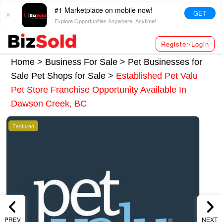
#1 Marketplace on mobile now!
GET
Explore Opportunities Anywhere, Anytime!
Register/Login
Home >
Business For Sale
>
Pet Businesses for
Sale
Pet Shops for Sale
>
Established Pet Valu
Pet Store Franchise Opportunity Available In
Dawson Creek, BC
Featured
PREV
NEXT