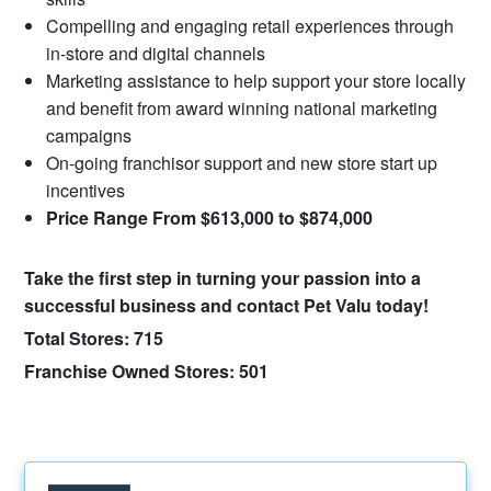
Compelling and engaging retail experiences through
in-store and digital channels
Marketing assistance to help support your store locally
and benefit from award winning national marketing
campaigns
On-going franchisor support and new store start up
incentives
Price Range From $613,000 to $874,000
Take the first step in turning your passion into a
successful business and contact Pet Valu today!
Total Stores: 715
Franchise Owned Stores: 501