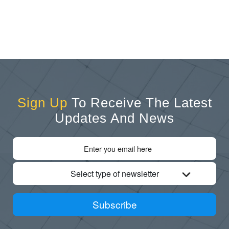
Sign Up
To Receive The Latest
Updates And News
Select type of newsletter
Subscribe