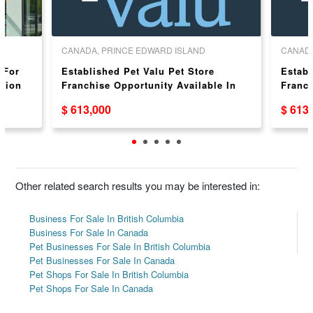
CANADA, PRINCE EDWARD ISLAND
CANAD
 For
Established Pet Valu Pet Store
Establ
ation
Franchise Opportunity Available In
Franch
Summerside, PEI
Atholv
$ 613,000
$ 613
Other related search results you may be interested in:
Business For Sale In British Columbia
Business For Sale In Canada
Pet Businesses For Sale In British Columbia
Pet Businesses For Sale In Canada
Pet Shops For Sale In British Columbia
Pet Shops For Sale In Canada