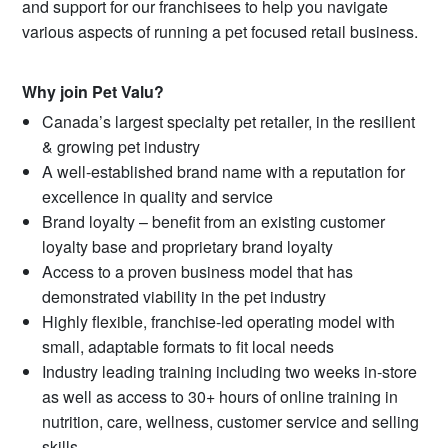
and support for our franchisees to help you navigate
various aspects of running a pet focused retail business.
Why join Pet Valu?
Canada’s largest specialty pet retailer, in the resilient
& growing pet industry
A well-established brand name with a reputation for
excellence in quality and service
Brand loyalty – benefit from an existing customer
loyalty base and proprietary brand loyalty
Access to a proven business model that has
demonstrated viability in the pet industry
Highly flexible, franchise-led operating model with
small, adaptable formats to fit local needs
Industry leading training including two weeks in-store
as well as access to 30+ hours of online training in
nutrition, care, wellness, customer service and selling
skills