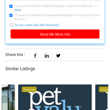
I Consent to Receive SMS Notification & Alert from Bizsold....
*
More
I Consent to Receive Occasional Marketing Communication from
Bizsold.
*
Do you need help with financing?
Send Me More Info
Share this :
Similar Listings
Featured
Featur