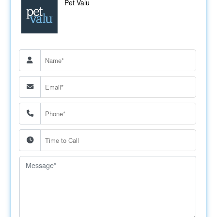
Pet Valu