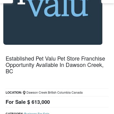
Established Pet Valu Pet Store Franchise
Opportunity Available In Dawson Creek,
BC
LOCATION:
Dawson Creek British Columbia Canada
For Sale $ 613,000
CATEGORY:
Business For Sale