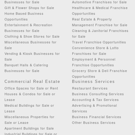
Businesses for Sale
Automotive Franchises for Sale
Gift & Flower Shops for Sale
Healthcare & Medical Franchise
Home Based Business
Opportunities
Opportunities
Real Estate & Property
Entertainment & Recreation
Management Franchise for Sale
Businesses for Sale
Cleaning & Janitorial Franchises
Clothing & Shoe Stores for Sale
for Sale
Miscellaneous Businesses for
Travel Franchise Opportunities
Sale
Convenience Store & Lotto
Vending & Kiosk Businesses for
Franchises for Sale
Sale
Employment & Personnel
Banquet Halls & Catering
Franchise Opportunities
Businesses for Sale
Grocery Store & Deli Franchise
Opportunities
Commercial Real Estate
Business Services
Office Spaces for Sale or Rent
Restaurant Services
Houses & Condos for Sale or
Business Consulting Services
Lease
Accounting & Tax Services
Medical Buildings for Sale or
Advertising & Promotional
Lease
Services
Miscellaneous Properties for
Business Financial Services
Sale or Lease
Other Business Services
Apartment Buildings for Sale
Industrial Buildings for Sale or