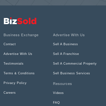
Business Exchange
Advertise With Us
Contact
Sell A Business
Advertise With Us
Sell A Franchise
Testimonials
Sell A Commercial Property
Terms & Conditions
Sell Business Services
Resources
Privacy Policy
Careers
Videos
FAQ