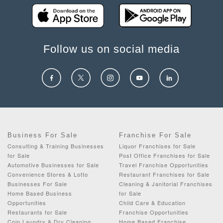
Follow us on social media
Business For Sale
Franchise For Sale
Consulting & Training Businesses
Liquor Franchises for Sale
for Sale
Post Office Franchises for Sale
Automotive Businesses for Sale
Travel Franchise Opportunities
Convenience Stores & Lotto
Restaurant Franchises for Sale
Businesses For Sale
Cleaning & Janitorial Franchises
Home Based Business
for Sale
Opportunities
Child Care & Education
Restaurants for Sale
Franchise Opportunities
Coin Laundry & Dry Cleaning
Home Based Franchise