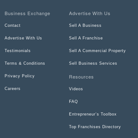
Business Exchange
Advertise With Us
Contact
Sell A Business
Advertise With Us
Sell A Franchise
Testimonials
Sell A Commercial Property
Terms & Conditions
Sell Business Services
Resources
Privacy Policy
Careers
Videos
FAQ
Entrepreneur’s Toolbox
Top Franchises Directory