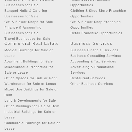
Businesses for Sale
Opportunities
Banquet Halls & Catering
Clothing & Shoe Store Franchise
Businesses for Sale
Opportunities
Gift & Flower Shops for Sale
Gift & Flower Shop Franchise
Finance & Accounting
Opportunities
Businesses for Sale
Retail Franchise Opportunities
Travel Businesses for Sale
Commercial Real Estate
Business Services
Medical Buildings for Sale or
Business Financial Services
Lease
Business Consulting Services
Apartment Buildings for Sale
Accounting & Tax Services
Miscellaneous Properties for
Advertising & Promotional
Sale or Lease
Services
Office Spaces for Sale or Rent
Restaurant Services
Warehouses for Sale or Lease
Other Business Services
Mixed Use Buildings for Sale or
Rent
Land & Developments for Sale
Office Buildings for Sale or Rent
Industrial Buildings for Sale or
Lease
Commercial Buildings for Sale or
Lease