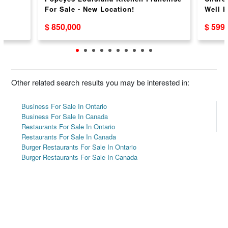
For Sale - New Location!
Well 
$ 850,000
$ 599
Other related search results you may be interested in:
Business For Sale In Ontario
Business For Sale In Canada
Restaurants For Sale In Ontario
Restaurants For Sale In Canada
Burger Restaurants For Sale In Ontario
Burger Restaurants For Sale In Canada