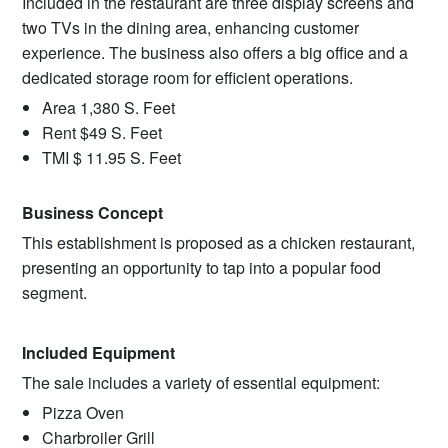
Included in the restaurant are three display screens and
two TVs in the dining area, enhancing customer
experience. The business also offers a big office and a
dedicated storage room for efficient operations.
Area 1,380 S. Feet
Rent $49 S. Feet
TMI $ 11.95 S. Feet
Business Concept
This establishment is proposed as a chicken restaurant,
presenting an opportunity to tap into a popular food
segment.
Included Equipment
The sale includes a variety of essential equipment:
Pizza Oven
Charbroiler Grill