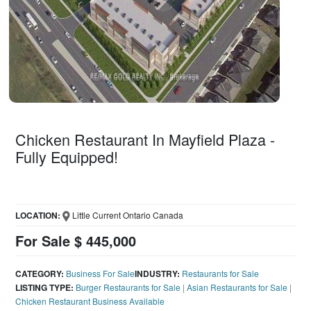
Chicken Restaurant In Mayfield Plaza -
Fully Equipped!
LOCATION:
Little Current Ontario Canada
For Sale $ 445,000
CATEGORY:
Business For Sale
INDUSTRY:
Restaurants for Sale
LISTING TYPE:
Burger Restaurants for Sale
|
Asian Restaurants for Sale
|
Chicken Restaurant Business Available