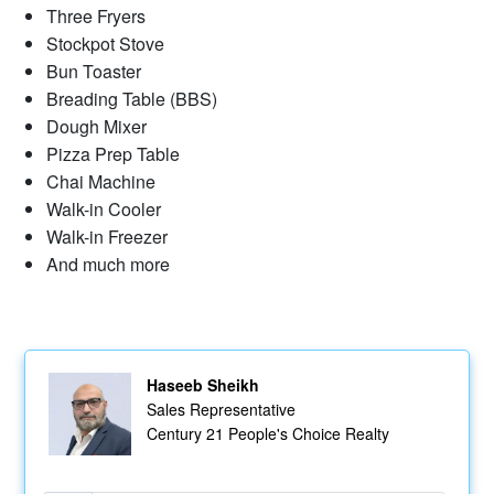
Three Fryers
Stockpot Stove
Bun Toaster
Breading Table (BBS)
Dough Mixer
Pizza Prep Table
Chai Machine
Walk-in Cooler
Walk-in Freezer
And much more
Haseeb Sheikh
Sales Representative
Century 21 People's Choice Realty