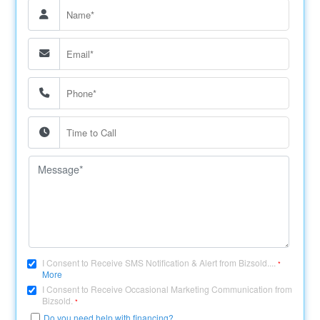
I Consent to Receive SMS Notification & Alert from Bizsold....
*
More
I Consent to Receive Occasional Marketing Communication from
Bizsold.
*
Do you need help with financing?