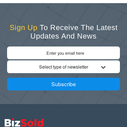
Sign Up
To Receive The Latest
Updates And News
Select type of newsletter
Subscribe