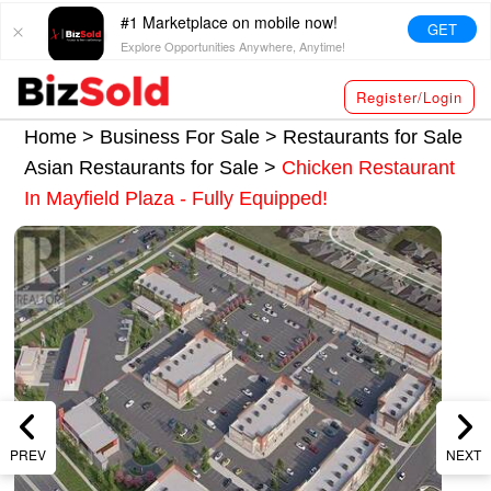
#1 Marketplace on mobile now!
GET
Explore Opportunities Anywhere, Anytime!
Register/Login
Home >
Business For Sale
>
Restaurants for Sale
Asian Restaurants for Sale
>
Chicken Restaurant
In Mayfield Plaza - Fully Equipped!
PREV
NEXT