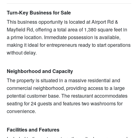
Turn-Key Business for Sale
This business opportunity is located at Airport Rd &
Mayfield Rd, offering a total area of 1,380 square feet in
a prime location. Immediate possession is available,
making it ideal for entrepreneurs ready to start operations
without delay.
Neighborhood and Capacity
The property is situated in a massive residential and
commercial neighborhood, providing access to a large
potential customer base. The restaurant accommodates
seating for 24 guests and features two washrooms for
convenience.
Facilities and Features