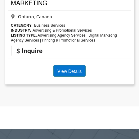
MARKETING
Ontario, Canada
CATEGORY:
Business Services
INDUSTRY:
Advertising & Promotional Services
LISTING TYPE:
Advertising Agency Services
|
Digital Marketing
Agency Services
|
Printing & Promotional Services
$ Inquire
View Details