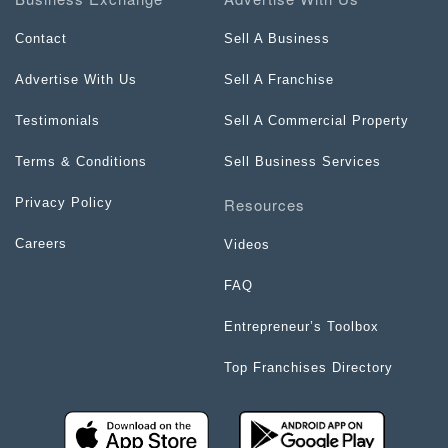
Contact
Sell A Business
Advertise With Us
Sell A Franchise
Testimonials
Sell A Commercial Property
Terms & Conditions
Sell Business Services
Resources
Privacy Policy
Careers
Videos
FAQ
Entrepreneur’s Toolbox
Top Franchises Directory