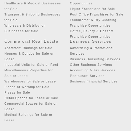
Healthcare & Medical Businesses
Opportunities
for Sale
Liquor Franchises for Sale
Transport & Shipping Businesses
Post Office Franchises for Sale
for Sale
Laundromat & Dry Cleaning
Wholesale & Distribution
Franchise Opportunities
Businesses for Sale
Coffee, Bakery & Dessert
Franchise Opportunities
Commercial Real Estate
Business Services
Apartment Buildings for Sale
Advertising & Promotional
Houses & Condos for Sale or
Services
Lease
Business Consulting Services
Industrial Units for Sale or Rent
Other Business Services
Miscellaneous Properties for
Accounting & Tax Services
Sale or Lease
Restaurant Services
Warehouses for Sale or Lease
Business Financial Services
Places of Worship for Sale
Plazas for Sale
Retail Spaces for Lease or Sale
Commercial Spaces for Sale or
Lease
Medical Buildings for Sale or
Lease