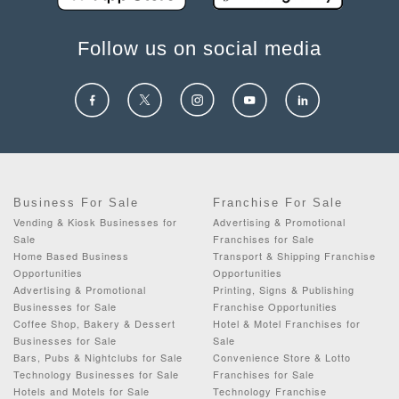
Follow us on social media
Business For Sale
Franchise For Sale
Vending & Kiosk Businesses for
Advertising & Promotional
Sale
Franchises for Sale
Home Based Business
Transport & Shipping Franchise
Opportunities
Opportunities
Advertising & Promotional
Printing, Signs & Publishing
Businesses for Sale
Franchise Opportunities
Coffee Shop, Bakery & Dessert
Hotel & Motel Franchises for
Businesses for Sale
Sale
Bars, Pubs & Nightclubs for Sale
Convenience Store & Lotto
Technology Businesses for Sale
Franchises for Sale
Hotels and Motels for Sale
Technology Franchise