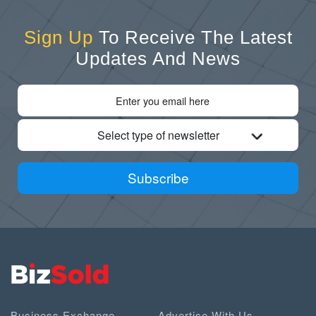
Sign Up
To Receive The Latest
Updates And News
Select type of newsletter
Subscribe
Business Exchange
Advertise With Us