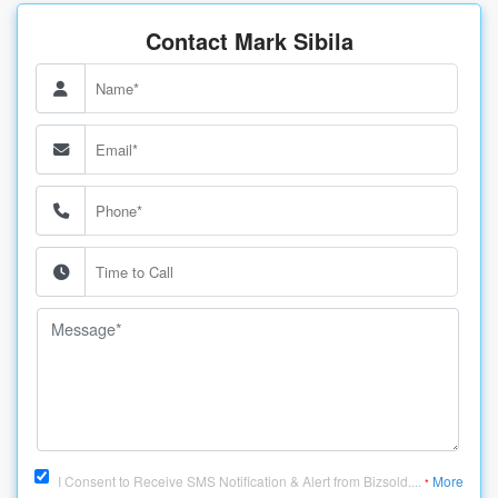
Contact Mark Sibila
I Consent to Receive SMS Notification & Alert from Bizsold....
More
*