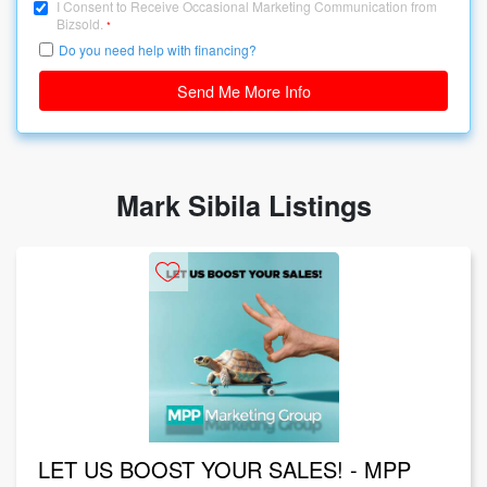
I Consent to Receive Occasional Marketing Communication from
Bizsold.
*
Do you need help with financing?
Send Me More Info
Mark Sibila Listings
LET US BOOST YOUR SALES! - MPP