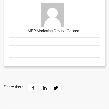
MPP Marketing Group - Canada -
Share this :