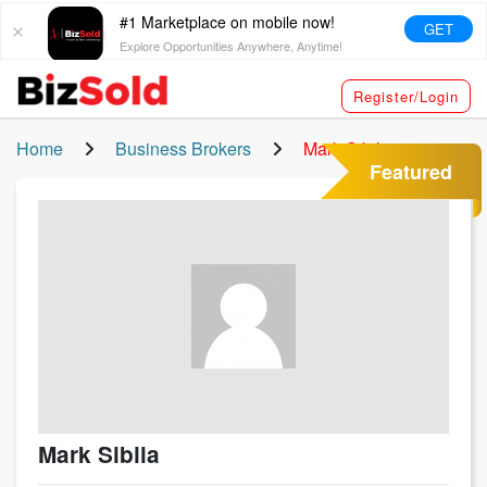
#1 Marketplace on mobile now!
GET
Explore Opportunities Anywhere, Anytime!
Register/Login
Home
Business Brokers
Mark Sibila
Featured
Mark Sibila