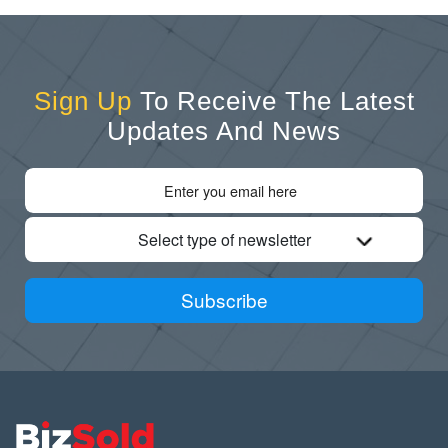
Sign Up
To Receive The Latest
Updates And News
Select type of newsletter
Subscribe