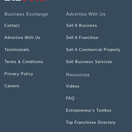
Business Exchange
Advertise With Us
Contact
Sell A Business
Advertise With Us
Sell A Franchise
Testimonials
Sell A Commercial Property
Terms & Conditions
Sell Business Services
Resources
Privacy Policy
Careers
Videos
FAQ
Entrepreneur’s Toolbox
Top Franchises Directory