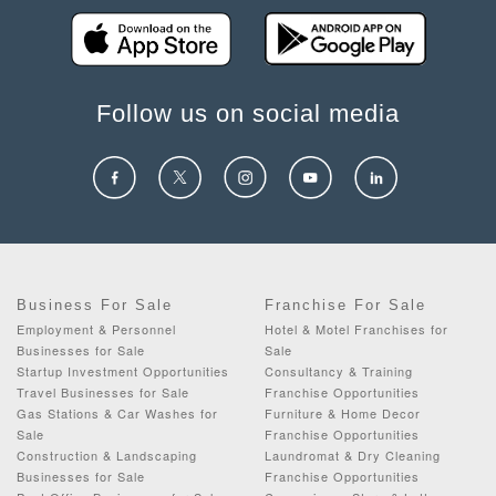
Follow us on social media
Business For Sale
Franchise For Sale
Employment & Personnel
Hotel & Motel Franchises for
Businesses for Sale
Sale
Startup Investment Opportunities
Consultancy & Training
Travel Businesses for Sale
Franchise Opportunities
Gas Stations & Car Washes for
Furniture & Home Decor
Sale
Franchise Opportunities
Construction & Landscaping
Laundromat & Dry Cleaning
Businesses for Sale
Franchise Opportunities