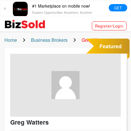
#1 Marketplace on mobile now!
GET
Explore Opportunities Anywhere, Anytime!
Register/Login
Home
Business Brokers
Greg Watters
Featured
Greg Watters