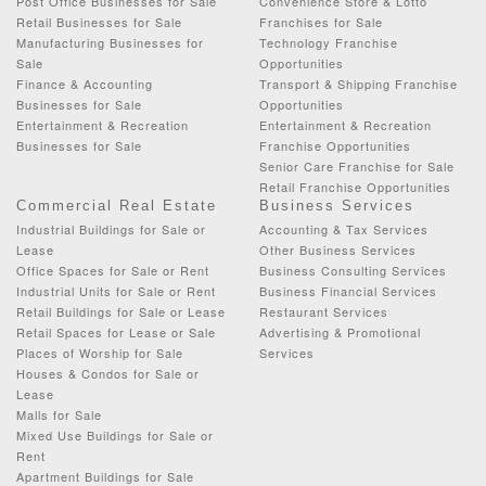
Post Office Businesses for Sale
Convenience Store & Lotto
Retail Businesses for Sale
Franchises for Sale
Manufacturing Businesses for
Technology Franchise
Sale
Opportunities
Finance & Accounting
Transport & Shipping Franchise
Businesses for Sale
Opportunities
Entertainment & Recreation
Entertainment & Recreation
Businesses for Sale
Franchise Opportunities
Senior Care Franchise for Sale
Retail Franchise Opportunities
Commercial Real Estate
Business Services
Industrial Buildings for Sale or
Accounting & Tax Services
Lease
Other Business Services
Office Spaces for Sale or Rent
Business Consulting Services
Industrial Units for Sale or Rent
Business Financial Services
Retail Buildings for Sale or Lease
Restaurant Services
Retail Spaces for Lease or Sale
Advertising & Promotional
Places of Worship for Sale
Services
Houses & Condos for Sale or
Lease
Malls for Sale
Mixed Use Buildings for Sale or
Rent
Apartment Buildings for Sale