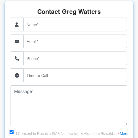
Contact Greg Watters
I Consent to Receive SMS Notification & Alert from Bizsold....
More
*