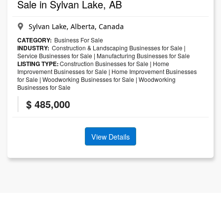
Sale in Sylvan Lake, AB
Sylvan Lake, Alberta, Canada
CATEGORY:
Business For Sale
INDUSTRY:
Construction & Landscaping Businesses for Sale
|
Service Businesses for Sale
|
Manufacturing Businesses for Sale
LISTING TYPE:
Construction Businesses for Sale
|
Home
Improvement Businesses for Sale
|
Home Improvement Businesses
for Sale
|
Woodworking Businesses for Sale
|
Woodworking
Businesses for Sale
$ 485,000
View Details