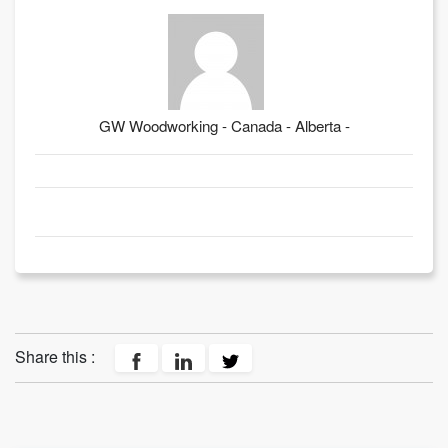
GW Woodworking - Canada - Alberta -
Share this :