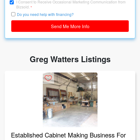
I Consent to Receive Occasional Marketing Communication from
Bizsold.
*
Do you need help with financing?
Send Me More Info
Greg Watters Listings
Established Cabinet Making Business For