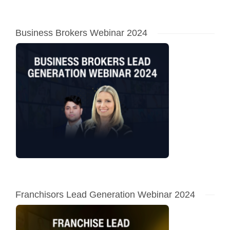
Business Brokers Webinar 2024
Franchisors Lead Generation Webinar 2024