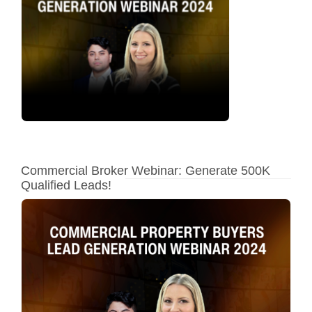
Commercial Broker Webinar: Generate 500K
Qualified Leads!