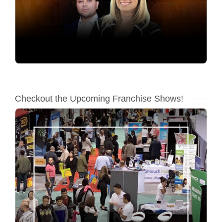
Checkout the Upcoming Franchise Shows!