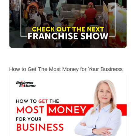
How to Get The Most Money for Your Business