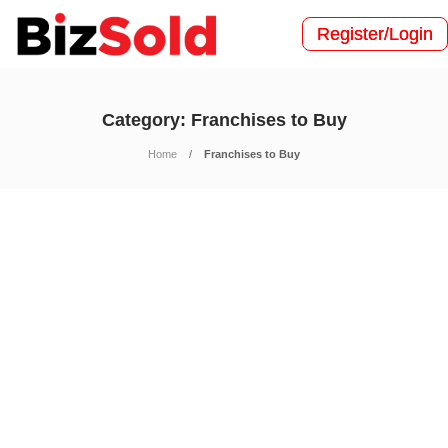
Register/Login
Category:
Franchises to Buy
Home
Franchises to Buy