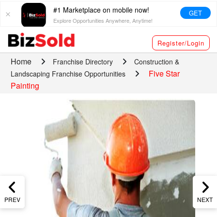
#1 Marketplace on mobile now!
GET
Explore Opportunities Anywhere, Anytime!
Register/Login
Home
Franchise Directory
Construction &
Five Star
Landscaping Franchise Opportunities
Painting
PREV
NEXT