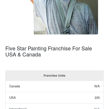
Five Star Painting Franchise For Sale
USA & Canada
Franchise Units
Canada
N/A
USA
225
International
N/A