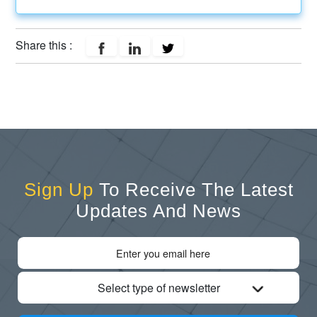
Share this :
Sign Up
To Receive The Latest
Updates And News
Select type of newsletter