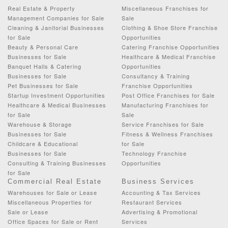
Real Estate & Property
Miscellaneous Franchises for
Management Companies for Sale
Sale
Cleaning & Janitorial Businesses
Clothing & Shoe Store Franchise
for Sale
Opportunities
Beauty & Personal Care
Catering Franchise Opportunities
Businesses for Sale
Healthcare & Medical Franchise
Banquet Halls & Catering
Opportunities
Businesses for Sale
Consultancy & Training
Pet Businesses for Sale
Franchise Opportunities
Startup Investment Opportunities
Post Office Franchises for Sale
Healthcare & Medical Businesses
Manufacturing Franchises for
for Sale
Sale
Warehouse & Storage
Service Franchises for Sale
Businesses for Sale
Fitness & Wellness Franchises
Childcare & Educational
for Sale
Businesses for Sale
Technology Franchise
Consulting & Training Businesses
Opportunities
for Sale
Commercial Real Estate
Business Services
Warehouses for Sale or Lease
Accounting & Tax Services
Miscellaneous Properties for
Restaurant Services
Sale or Lease
Advertising & Promotional
Office Spaces for Sale or Rent
Services