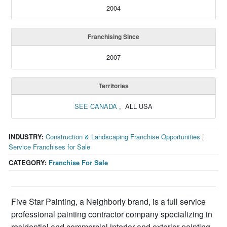
2004
Franchising Since
2007
Territories
SEE CANADA
, ALL USA
INDUSTRY:
Construction & Landscaping Franchise Opportunities
|
Service Franchises for Sale
CATEGORY:
Franchise For Sale
Five Star Painting, a Neighborly brand, is a full service
professional painting contractor company specializing in
residential and commercial interior and exterior painting.