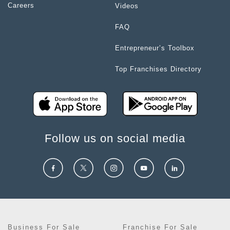
Careers
Videos
FAQ
Entrepreneur’s Toolbox
Top Franchises Directory
Follow us on social media
Business For Sale
Franchise For Sale