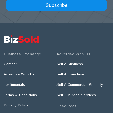
Subscribe
Business Exchange
Advertise With Us
Contact
Sell A Business
Advertise With Us
Sell A Franchise
Testimonials
Sell A Commercial Property
Terms & Conditions
Sell Business Services
Resources
Privacy Policy