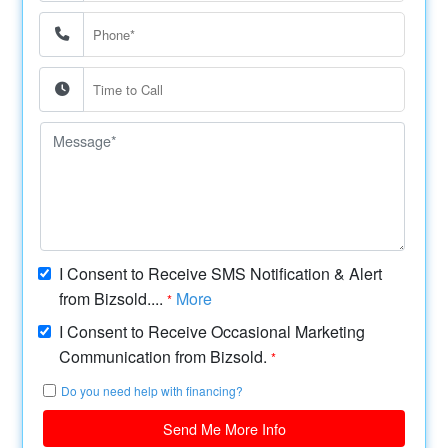
I Consent to Receive SMS Notification & Alert
from Bizsold....
More
*
I Consent to Receive Occasional Marketing
Communication from Bizsold.
*
Do you need help with financing?
Send Me More Info