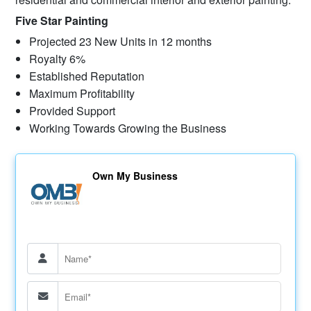
Five Star Painting
Projected 23 New Units in 12 months
Royalty 6%
Established Reputation
Maximum Profitability
Provided Support
Working Towards Growing the Business
Own My Business