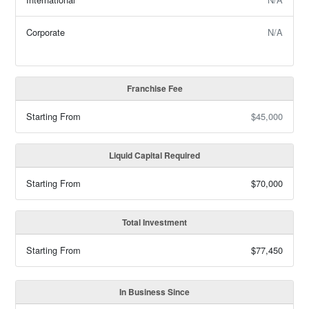
Corporate
N/A
Franchise Fee
Starting From
$45,000
Liquid Capital Required
Starting From
$70,000
Total Investment
Starting From
$77,450
In Business Since