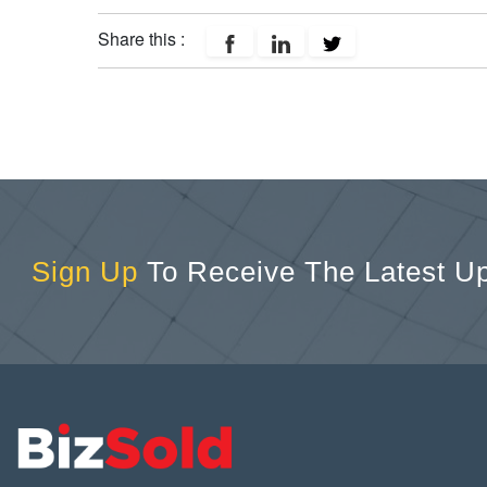
Share this :
Sign Up
To Receive The Latest U