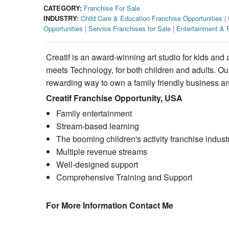
CATEGORY:
Franchise For Sale
INDUSTRY:
Child Care & Education Franchise Opportunities
|
Opportunities
|
Service Franchises for Sale
|
Entertainment & R
Creatif is an award-winning art studio for kids and 
meets Technology, for both children and adults. Ou
rewarding way to own a family friendly business and
Creatif Franchise Opportunity, USA
Family entertainment
Stream-based learning
The booming children's activity franchise indust
Multiple revenue streams
Well-designed support
Comprehensive Training and Support
For More Information Contact Me