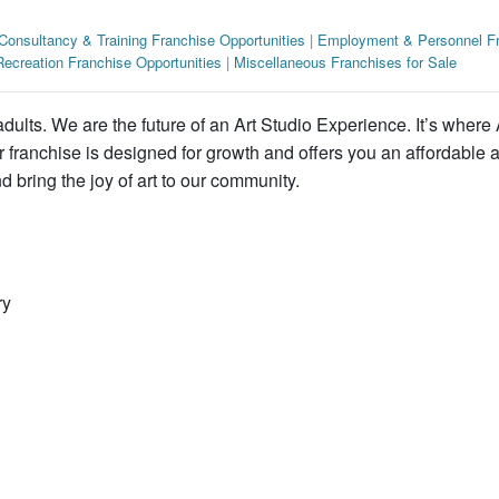
Consultancy & Training Franchise Opportunities
|
Employment & Personnel Fr
ecreation Franchise Opportunities
|
Miscellaneous Franchises for Sale
adults. We are the future of an Art Studio Experience. It’s where 
r franchise is designed for growth and offers you an affordable 
 bring the joy of art to our community.
ry