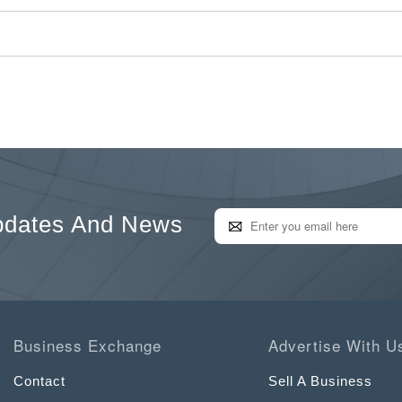
pdates And News
Business Exchange
Advertise With U
Contact
Sell A Business