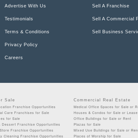
Advertise With Us
Sell A Franchise
Testimonials
Sell A Commercial 
Terms & Conditions
Sell Business Serv
Privacy Policy
Careers
or Sale
Commercial Real Estate
cation Franchise Opportunities
Medical Office Spaces for Sale or R
al Care Franchises for Sale
Houses & Condos for Sale or Lease
es for Sale
Office Buildings for Sale or Rent
& Dessert Franchise Opportunities
Plazas for Sale
Store Franchise Opportunities
Mixed Use Buildings for Sale or Ren
y Cleaning Franchise Opportunities
Places of Worship for Sale