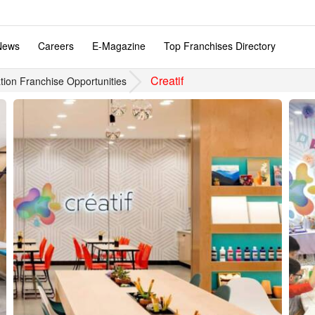
News
Careers
E-Magazine
Top Franchises Directory
Creatif
tion Franchise Opportunities