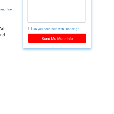
anchise
Art
Do you need help with financing?
and
Send Me More Info