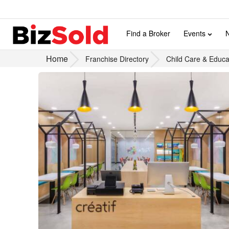
Find a Broker
Events
Home
Franchise Directory
Child Care & Educa