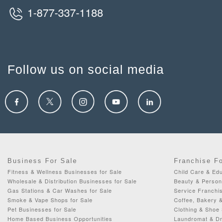
1-877-337-1188
Follow us on social media
Business For Sale
Franchise F
Fitness & Wellness Businesses for Sale
Child Care & Edu
Wholesale & Distribution Businesses for Sale
Beauty & Person
Gas Stations & Car Washes for Sale
Service Franchis
Smoke & Vape Shops for Sale
Coffee, Bakery 
Pet Businesses for Sale
Clothing & Shoe 
Home Based Business Opportunities
Laundromat & Dr