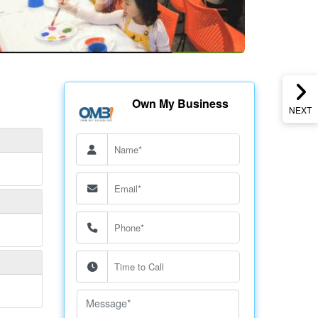
Own My Business
NEXT