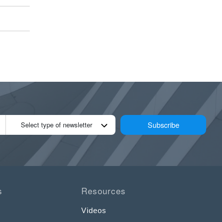
Subscribe
Select type of newsletter
s
Resources
Videos