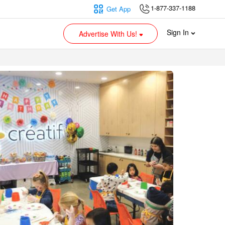
1-877-337-1188
Get App
Sign In
Advertise With Us!