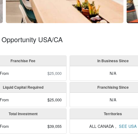
se Opportunity USA/CA
Franchise Fee
In Business Since
 From
$25,000
N/A
Liquid Capital Required
Franchising Since
 From
$25,000
N/A
Total Investment
Territories
 From
$39,055
ALL CANADA
,
SEE USA