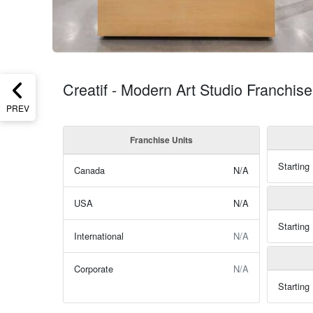
Creatif - Modern Art Studio Franchi
PREV
Franchise Units
Starting
Canada
N/A
USA
N/A
Starting
International
N/A
Corporate
N/A
Starting