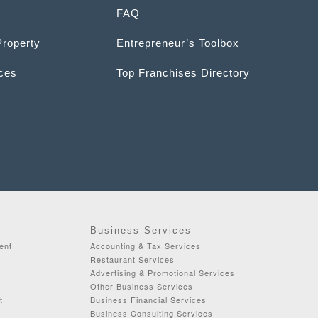
FAQ
Property
Entrepreneur’s Toolbox
ices
Top Franchises Directory
Business Services
ent
Accounting & Tax Services
Restaurant Services
Advertising & Promotional Services
Other Business Services
t
Business Financial Services
Business Consulting Services