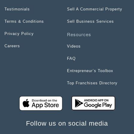
Testimonials
Sell A Commercial Property
Terms & Conditions
Sell Business Services
Resources
Privacy Policy
Careers
Videos
FAQ
Entrepreneur’s Toolbox
Top Franchises Directory
Follow us on social media