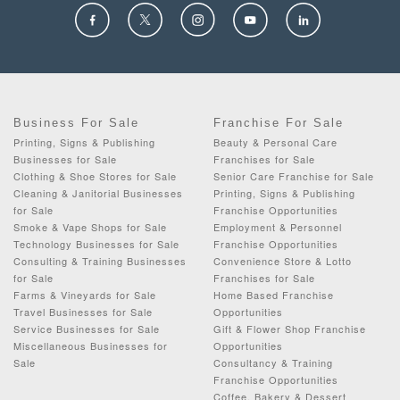
Business For Sale
Franchise For Sale
Printing, Signs & Publishing
Beauty & Personal Care
Businesses for Sale
Franchises for Sale
Clothing & Shoe Stores for Sale
Senior Care Franchise for Sale
Cleaning & Janitorial Businesses
Printing, Signs & Publishing
for Sale
Franchise Opportunities
Smoke & Vape Shops for Sale
Employment & Personnel
Technology Businesses for Sale
Franchise Opportunities
Consulting & Training Businesses
Convenience Store & Lotto
for Sale
Franchises for Sale
Farms & Vineyards for Sale
Home Based Franchise
Travel Businesses for Sale
Opportunities
Service Businesses for Sale
Gift & Flower Shop Franchise
Miscellaneous Businesses for
Opportunities
Sale
Consultancy & Training
Franchise Opportunities
Coffee, Bakery & Dessert