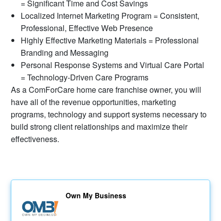
= Significant Time and Cost Savings
Localized Internet Marketing Program = Consistent,
Professional, Effective Web Presence
Highly Effective Marketing Materials = Professional
Branding and Messaging
Personal Response Systems and Virtual Care Portal
= Technology-Driven Care Programs
As a ComForCare home care franchise owner, you will
have all of the revenue opportunities, marketing
programs, technology and support systems necessary to
build strong client relationships and maximize their
effectiveness.
Own My Business