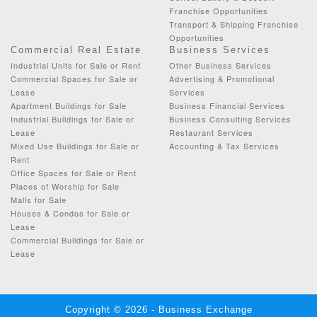
Franchise Opportunities
Transport & Shipping Franchise
Opportunities
Commercial Real Estate
Business Services
Industrial Units for Sale or Rent
Other Business Services
Commercial Spaces for Sale or
Advertising & Promotional
Lease
Services
Apartment Buildings for Sale
Business Financial Services
Industrial Buildings for Sale or
Business Consulting Services
Lease
Restaurant Services
Mixed Use Buildings for Sale or
Accounting & Tax Services
Rent
Office Spaces for Sale or Rent
Places of Worship for Sale
Malls for Sale
Houses & Condos for Sale or
Lease
Commercial Buildings for Sale or
Lease
Copyright © 2026 - Business Exchange