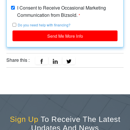
I Consent to Receive Occasional Marketing
Communication from Bizsold.
*
Do you need help with financing?
Send Me More Info
Share this :
Sign Up
To Receive The Latest
Updates And News