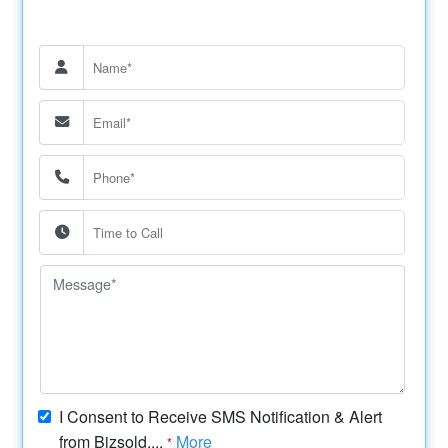
I Consent to Receive SMS Notification & Alert
from Bizsold....
More
*