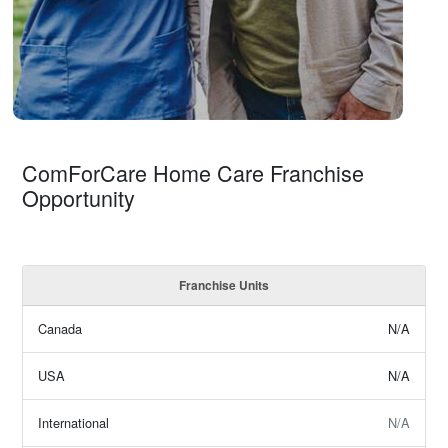
ComForCare Home Care Franchise
Opportunity
Franchise Units
Canada
N/A
USA
N/A
International
N/A