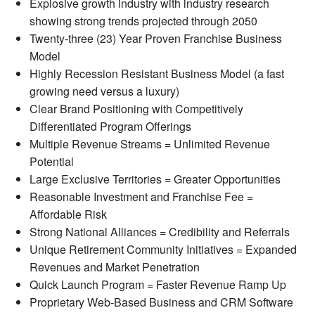
Explosive growth industry with industry research
showing strong trends projected through 2050
Twenty-three (23) Year Proven Franchise Business
Model
Highly Recession Resistant Business Model (a fast
growing need versus a luxury)
Clear Brand Positioning with Competitively
Differentiated Program Offerings
Multiple Revenue Streams = Unlimited Revenue
Potential
Large Exclusive Territories = Greater Opportunities
Reasonable Investment and Franchise Fee =
Affordable Risk
Strong National Alliances = Credibility and Referrals
Unique Retirement Community Initiatives = Expanded
Revenues and Market Penetration
Quick Launch Program = Faster Revenue Ramp Up
Proprietary Web-Based Business and CRM Software