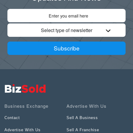
Select type of newsletter
Subscribe
Business Exchange
Advertise With Us
Contact
Sell A Business
Advertise With Us
Sell A Franchise