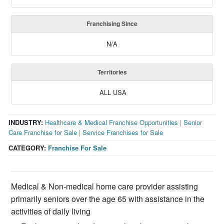
Franchising Since
N/A
Territories
ALL USA
INDUSTRY:
Healthcare & Medical Franchise Opportunities
|
Senior
Care Franchise for Sale
|
Service Franchises for Sale
CATEGORY:
Franchise For Sale
Medical & Non-medical home care provider assisting
primarily seniors over the age 65 with assistance in the
activities of daily living