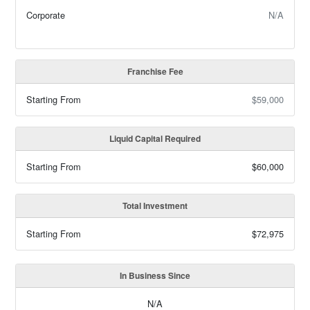
Corporate
N/A
Franchise Fee
Starting From
$59,000
Liquid Capital Required
Starting From
$60,000
Total Investment
Starting From
$72,975
In Business Since
N/A