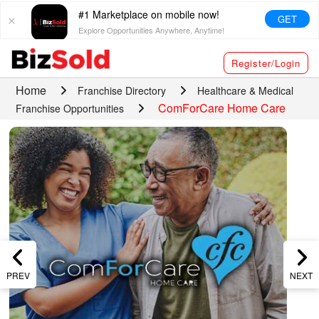
#1 Marketplace on mobile now!
GET
Explore Opportunities Anywhere, Anytime!
Register/Login
Home
Franchise Directory
Healthcare & Medical
ComForCare Home Care
Franchise Opportunities
PREV
NEXT